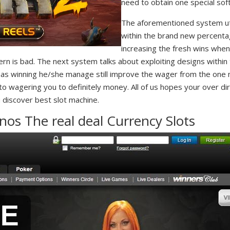
need to obtain one special sof
The aforementioned system uti
within the brand new percenta
increasing the fresh wins when
ern is bad. The next system talks about exploiting designs withi
 has winning he/she manage still improve the wager from the one 
to wagering you to definitely money. All of us hopes your over dir
 discover best slot machine.
nos The real deal Currency Slots