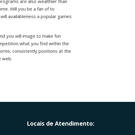
 programs are also wealthier than
ome. Will you be a fan of to
will availableness a popular games
nd you will image to make fun
petition what you find within the
rite, consistently positions at the
e web.
Locais de Atendimento: