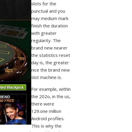
slots for the
punctual and you
may medium mark
finish the duration
with greater
regularity. The
brand new nearer
the statistics reset
day is, the greater
nice the brand new
slot machine is.
For example, within
the 202o, in the us,
there were
129.one million
Android profiles.
This is why the