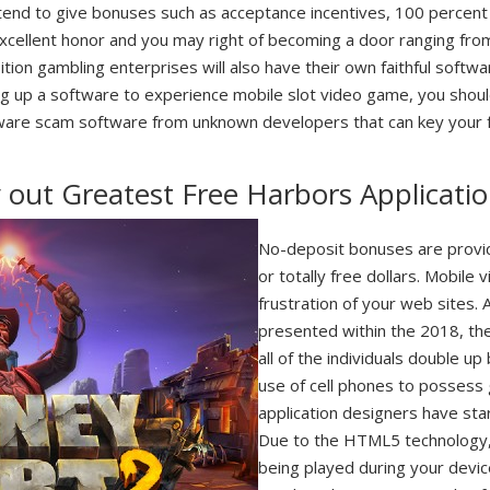
 tend to give bonuses such as acceptance incentives, 100 percent 
excellent honor and you may right of becoming a door ranging from
sition gambling enterprises will also have their own faithful softw
ing up a software to experience mobile slot video game, you shoul
ware scam software from unknown developers that can key your f
 out Greatest Free Harbors Applicati
No-deposit bonuses are provide
or totally free dollars. Mobil
frustration of your web sites. 
presented within the 2018, t
all of the individuals double u
use of cell phones to posses
application designers have sta
Due to the HTML5 technology, 
being played during your devic