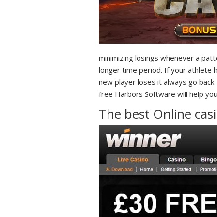
minimizing losings whenever a patt
longer time period. If your athlete
new player loses it always go back 
free Harbors Software will help you
The best Online casi