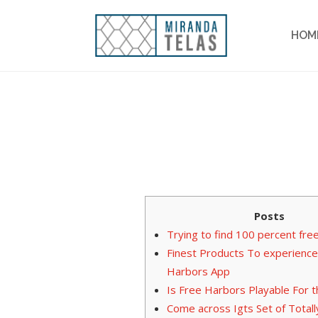
HOM
Posts
Trying to find 100 percent fre
Finest Products To experience
Harbors App
Is Free Harbors Playable For 
Come across Igts Set of Total