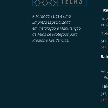
It
A Miranda Telas é uma
R. 
Empresa Especializada
Pra
em
Instalação e Manutenção
Tel
de
Telas de Proteçãos para
Prédios e Residências.
(47
(47
Bal
Av. 
– Pi
Tel
(47
(47