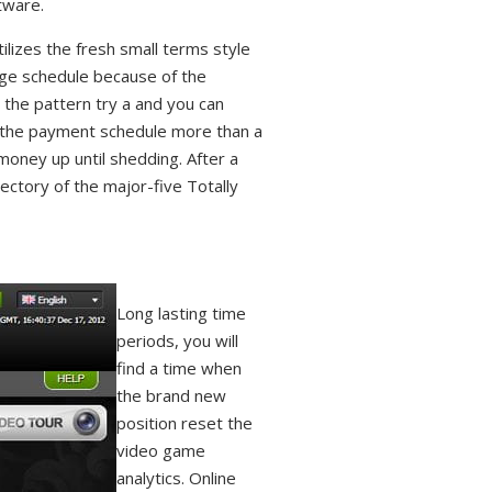
tware.
lizes the fresh small terms style
ge schedule because of the
 the pattern try a and you can
n the payment schedule more than a
money up until shedding. After a
ectory of the major-five Totally
Long lasting time
periods, you will
find a time when
the brand new
position reset the
video game
analytics. Online