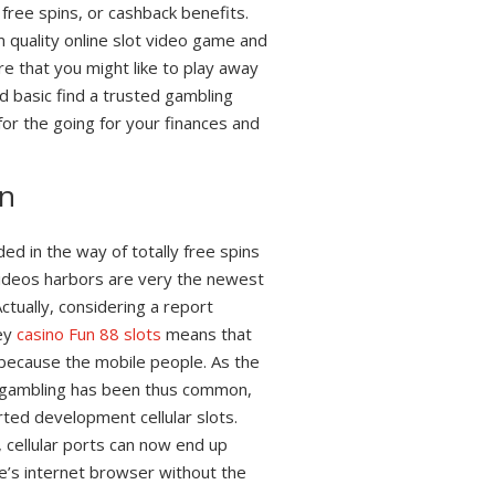
free spins, or cashback benefits.
 quality online slot video game and
are that you might like to play away
d basic find a trusted gambling
or the going for your finances and
on
d in the way of totally free spins
e videos harbors are very the newest
Actually, considering a report
hey
casino Fun 88 slots
means that
p because the mobile people. As the
s gambling has been thus common,
rted development cellular slots.
cellular ports can now end up
e’s internet browser without the