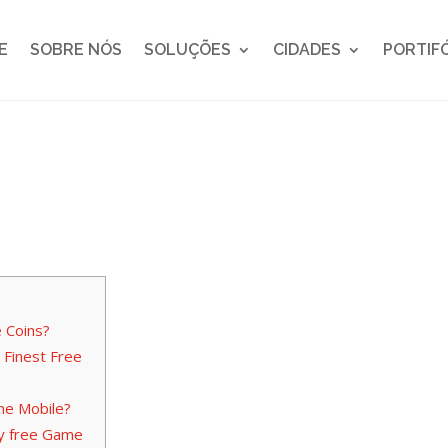
E
SOBRE NÓS
SOLUÇÕES
CIDADES
PORTIF
e Coins?
 Finest Free
the Mobile?
ly free Game