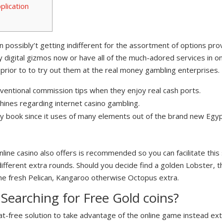
lication
n possibly’t getting indifferent for the assortment of options pro
y digital gizmos now or have all of the much-adored services in o
prior to to try out them at the real money gambling enterprises.
onventional commission tips when they enjoy real cash ports.
nes regarding internet casino gambling.
y book since it uses of many elements out of the brand new Egyp
nline casino also offers is recommended so you can facilitate th
ifferent extra rounds. Should you decide find a golden Lobster, 
the fresh Pelican, Kangaroo otherwise Octopus extra.
 Searching for Free Gold coins?
reat-free solution to take advantage of the online game instead ex