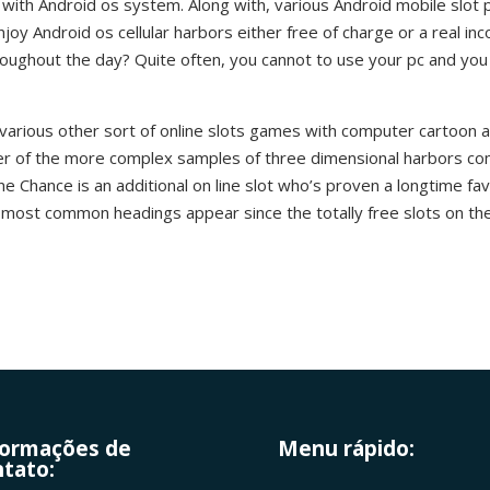
e with Android os system. Along with, various Android mobile slot
njoy Android os cellular harbors either free of charge or a real inc
oughout the day? Quite often, you cannot to use your pc and you 
various other sort of online slots games with computer cartoon a
r of the more complex samples of three dimensional harbors com
 Chance is an additional on line slot who’s proven a longtime favo
e most common headings appear since the totally free slots on th
formações de
Menu rápido:
tato: