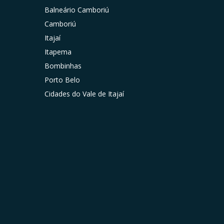
Balneário Camboriú
Camboriú
Itajaí
Itapema
Bombinhas
Porto Belo
Cidades do Vale de Itajaí