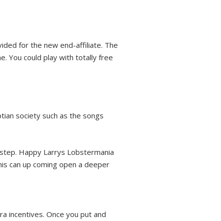
vided for the new end-affiliate. The
ne.
You could play with totally free
tian society such as the songs
is step. Happy Larrys Lobstermania
this can up coming open a deeper
tra incentives. Once you put and