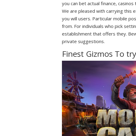
you can bet actual finance, casinos
We are pleased with carrying this 
you will users. Particular mobile po
from. For individuals who pick sett
establishment that offers they. Be
private suggestions.
Finest Gizmos To try