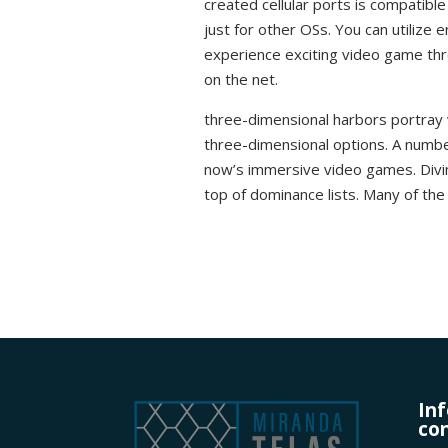
created cellular ports is compatibl
just for other OSs. You can utilize e
experience exciting video game thr
on the net.
three-dimensional harbors portray 
three-dimensional options. A numbe
now’s immersive video games. Divine
top of dominance lists. Many of th
In
con