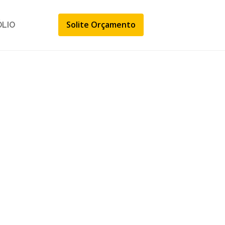
Solite Orçamento
ÓLIO