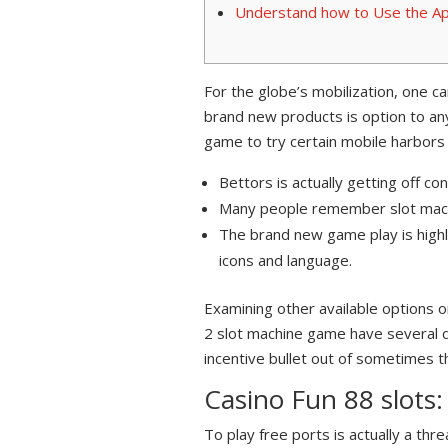
Understand how to Use the App
For the globe’s mobilization, one ca
brand new products is option to an
game to try certain mobile harbors 
Bettors is actually getting off c
Many people remember slot machi
The brand new game play is highl
icons and language.
Examining other available options o
2 slot machine game have several d
incentive bullet out of sometimes 
Casino Fun 88 slots:
To play free ports is actually a th