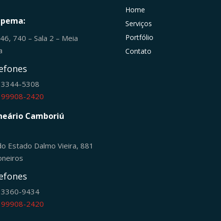
Home
apema:
Serviços
Portfólio
246, 740 – Sala 2 – Meia
ia
Contato
efones
) 3344-5308
) 99908-2420
neário Camboriú
do Estado Dalmo Vieira, 881
oneiros
efones
) 3360-9434
) 99908-2420