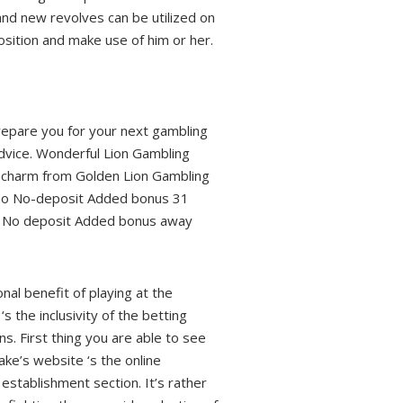
and new revolves can be utilized on
position and make use of him or her.
repare you for your next gambling
advice. Wonderful Lion Gambling
 charm from Golden Lion Gambling
asino No-deposit Added bonus 31
ce No deposit Added bonus away
onal benefit of playing at the
‘s the inclusivity of the betting
ons. First thing you are able to see
ake’s website ‘s the online
establishment section. It’s rather