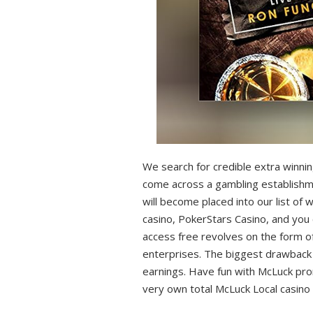
We search for credible extra winni
come across a gambling establishme
will become placed into our list of
casino, PokerStars Casino, and you 
access free revolves on the form 
enterprises. The biggest drawback t
earnings. Have fun with McLuck pr
very own total McLuck Local casin