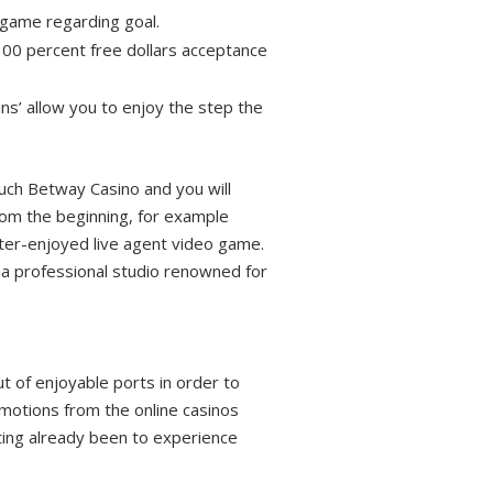
 game regarding goal.
 100 percent free dollars acceptance
ins’ allow you to enjoy the step the
such Betway Casino and you will
rom the beginning, for example
tter-enjoyed live agent video game.
a professional studio renowned for
t of enjoyable ports in order to
motions from the online casinos
ting already been to experience