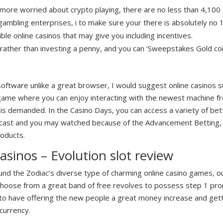
more worried about crypto playing, there are no less than 4,100
gambling enterprises, i to make sure your there is absolutely no
e online casinos that may give you including incentives.
y rather than investing a penny, and you can ‘Sweepstakes Gold co
 software unlike a great browser, I would suggest online casinos 
game where you can enjoy interacting with the newest machine f
is demanded. In the Casino Days, you can access a variety of be
dcast and you may watched because of the Advancement Betting, 
roducts.
sinos – Evolution slot review
ound the Zodiac’s diverse type of charming online casino games, ou
choose from a great band of free revolves to possess step 1 pro
g to have offering the new people a great money increase and get
 currency.