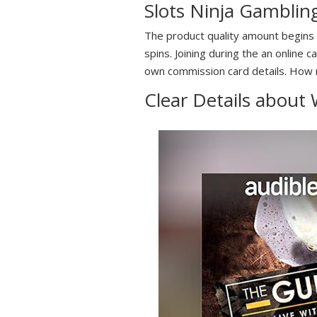
Slots Ninja Gambling
The product quality amount begins a
spins. Joining during the an online
own commission card details. How m
Clear Details about