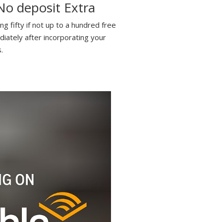
 No deposit Extra
 fifty if not up to a hundred free
diately after incorporating your
.