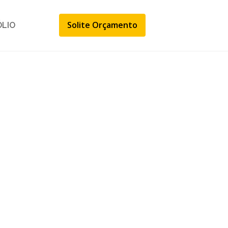
Solite Orçamento
ÓLIO