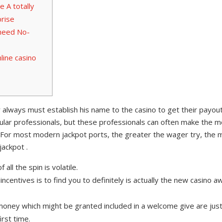
e A totally
prise
 need No-
line casino
 always must establish his name to the casino to get their payout
lular professionals, but these professionals can often make the m
.
For most modern jackpot ports, the greater the wager try, the m
jackpot .
ll the spin is volatile.
incentives is to find you to definitely is actually the new casin
 money which might be granted included in a welcome give are just
irst time.