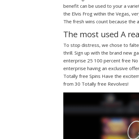
benefit can be used to your a varie
the Elvis Frog within the Vegas, ve
The fresh wins count because the 
The most used A re
To stop distress, we chose to falt
thrill. Sign up with the brand new 
enterprise 25 100 percent free No
enterprise having an exclusive offe
Totally free Spins Have the excit
from 30 Totally free Revolves!