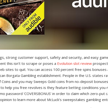
ngs, strong customer support, safety and security, and easy game
nt this isn’t to scrape or poses a
Evolution slot review
prospectiv
 web sites to quit. You can access 100 percent free spins bonuses
can Borgata Gambling establishment. People in the U.S. states ra
of Coins and you may Sweeps Gold coins from no-deposit bonuse
o help you free revolves is they feature betting conditions you n
omo password ‘COVERSBONUS’ in order to claim which zero-put c
o opinion to learn more about McLuck’s sweepstakes gambling ent