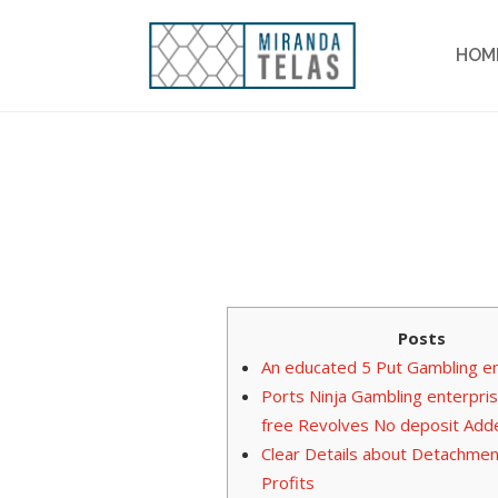
HOM
Posts
An educated 5 Put Gambling e
Ports Ninja Gambling enterpris
free Revolves No deposit Add
Clear Details about Detachme
Profits