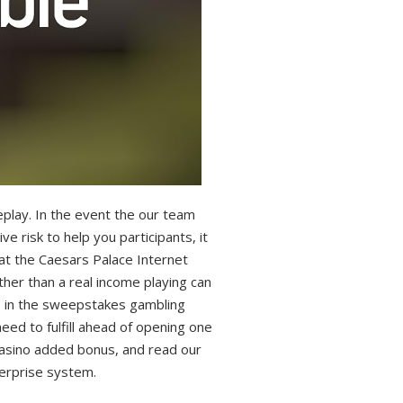
play. In the event the our team
e risk to help you participants, it
 at the Caesars Palace Internet
ther than a real income playing can
s in the sweepstakes gambling
eed to fulfill ahead of opening one
asino added bonus, and read our
erprise system.