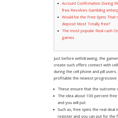
Account Confirmation During th
free Revolves Gambling enter
Would be the Free Spins That
deposit Most Totally free?
The most popular Real cash On
games
Just before withdrawing, the gamer
create such offers connect with cel
during the cell phone and pill users
profitable the newest progressive 
These ensure that the outcome of a
The idea about 100 percent free 
and you will put.
Such as, free spins the real deal
register and you can put for the f