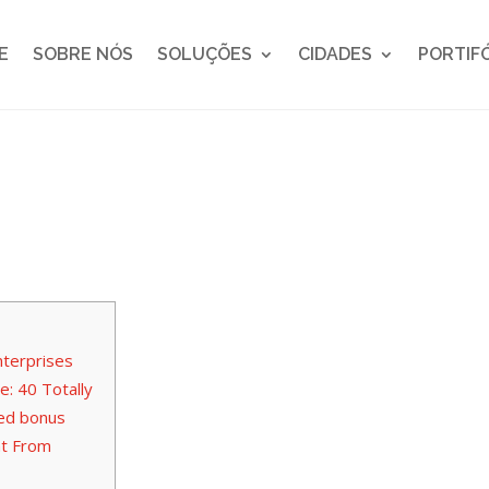
E
SOBRE NÓS
SOLUÇÕES
CIDADES
PORTIF
nterprises
e: 40 Totally
ed bonus
nt From