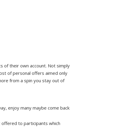
s of their own account. Not simply
ost of personal offers aimed only
ore from a spin you stay out of
o away, enjoy many maybe come back
 offered to participants which