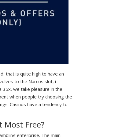
, that is quite high to have an
volves to the Narcos slot, i
e 35x, we take pleasure in the
ement when people try choosing the
nings. Casinos have a tendency to
t Most Free?
Gambling enterprise. The main