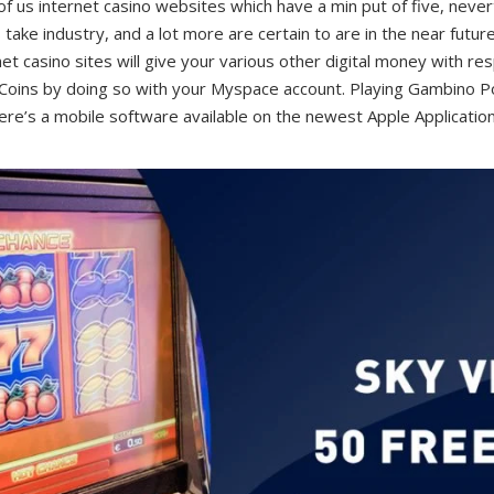
of us internet casino websites which have a min put of five, neve
s take industry, and a lot more are certain to are in the near future.
t casino sites will give your various other digital money with r
e Coins by doing so with your Myspace account. Playing Gambino P
re’s a mobile software available on the newest Apple Applicati