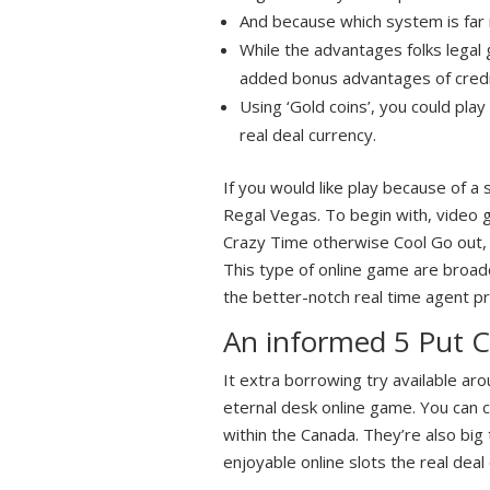
And because which system is far 
While the advantages folks legal 
added bonus advantages of credibl
Using ‘Gold coins’, you could pla
real deal currency.
If you would like play because of a
Regal Vegas. To begin with, video 
Crazy Time otherwise Cool Go out, 
This type of online game are broa
the better-notch real time agent p
An informed 5 Put Ca
It extra borrowing try available ar
eternal desk online game. You can 
within the Canada. They’re also bi
enjoyable online slots the real deal