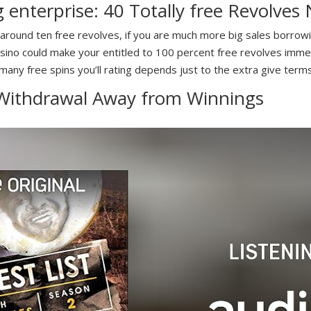
 enterprise: 40 Totally free Revolves
round ten free revolves, if you are much more big sales borrowing
 casino could make your entitled to 100 percent free revolves imme
any free spins you’ll rating depends just to the extra give terms
 Withdrawal Away from Winnings