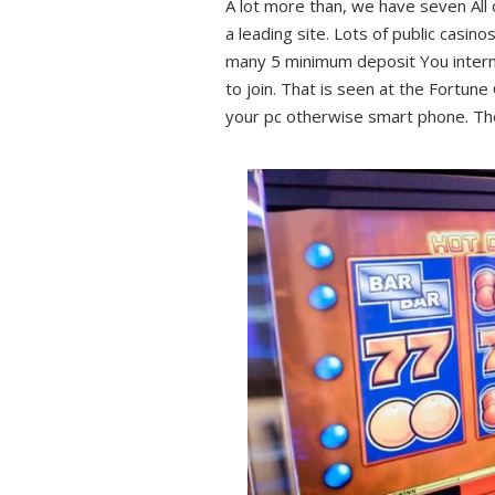
A lot more than, we have seven All 
a leading site. Lots of public casino
many 5 minimum deposit You interne
to join. That is seen at the Fortun
your pc otherwise smart phone. The