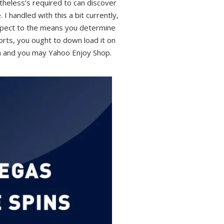
rtheless’s required to can discover
 I handled with this a bit currently,
espect to the means you determine
orts, you ought to down load it on
on and you may Yahoo Enjoy Shop.