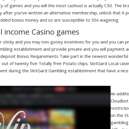
ty of games and you will the most cashout is actually C50. The br
ry after you’ve written an alternative membership, unlock that it 
added bonus money and so are susceptible to 50x wagering.
al income Casino games
er sticky and you may non-gooey incentives for you and you can p
gambling establishment and provide private and you will payment 
 deposit Bonus Requirements Take part in the newest wonderful
r out of twenty five Totally free Potato chips. SlotGard Local c
ement during the SlotGard Gambling establishment that have a ni
An additi
Cloudbet 
restricti
on the St
gambling 