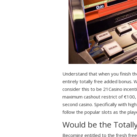
Understand that when you finish the
entirely totally free added bonus. W
consider this to be 21Casino incent
maximum cashout restrict of €100, 
second casino. Specifically with hi
follow the popular slots as the playe
Would be the Totall
Becoming entitled to the fresh fre