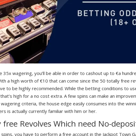
 35x wagering, you’ll be able in order to cashout up to €a hundred
ith a high worth of €10 that can come since the 50 totally free re
ive to be highly recommended. While the betting conditions to us
that’s high for a no cost extra. A few spins can make an improv
gh wagering criteria, the house edge easily consumes into the win
rs is actually currently familiar with him or her.
y free Revolves Which need No-deposi
e spins, you have to perform a free account in the Jackpot Town 