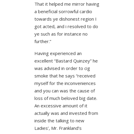
That it helped me mirror having
a beneficial sorrowful cardio
towards ye dishonest region I
got acted, and i resolved to do
ye such as for instance no
further.”
Having experienced an
excellent “Bastard Quinzey” he
was advised in order to cig
smoke that he says “received
myself for the inconveniences
and you can was the cause of
loss of much beloved big date.
An excessive amount of it
actually was and invested from
inside the talking to new
Ladies’, Mr. Frankland’s