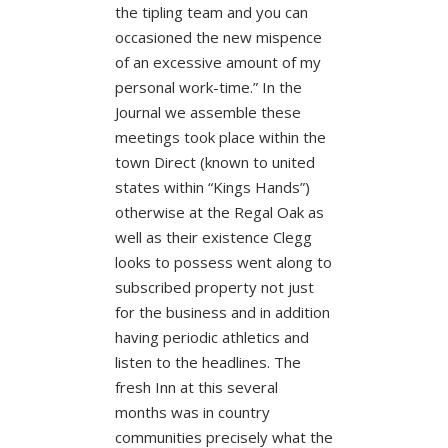
the tipling team and you can
occasioned the new mispence
of an excessive amount of my
personal work-time.” In the
Journal we assemble these
meetings took place within the
town Direct (known to united
states within “Kings Hands”)
otherwise at the Regal Oak as
well as their existence Clegg
looks to possess went along to
subscribed property not just
for the business and in addition
having periodic athletics and
listen to the headlines. The
fresh Inn at this several
months was in country
communities precisely what the