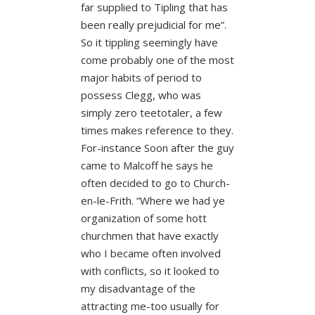
far supplied to Tipling that has
been really prejudicial for me”.
So it tippling seemingly have
come probably one of the most
major habits of period to
possess Clegg, who was
simply zero teetotaler, a few
times makes reference to they.
For-instance Soon after the guy
came to Malcoff he says he
often decided to go to Church-
en-le-Frith. “Where we had ye
organization of some hott
churchmen that have exactly
who I became often involved
with conflicts, so it looked to
my disadvantage of the
attracting me-too usually for