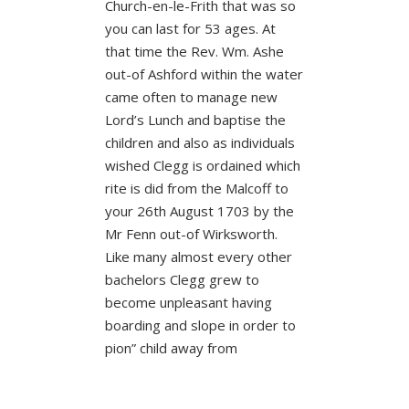
Church-en-le-Frith that was so
you can last for 53 ages. At
that time the Rev. Wm. Ashe
out-of Ashford within the water
came often to manage new
Lord’s Lunch and baptise the
children and also as individuals
wished Clegg is ordained which
rite is did from the Malcoff to
your 26th August 1703 by the
Mr Fenn out-of Wirksworth.
Like many almost every other
bachelors Clegg grew to
become unpleasant having
boarding and slope in order to
pion” child away from