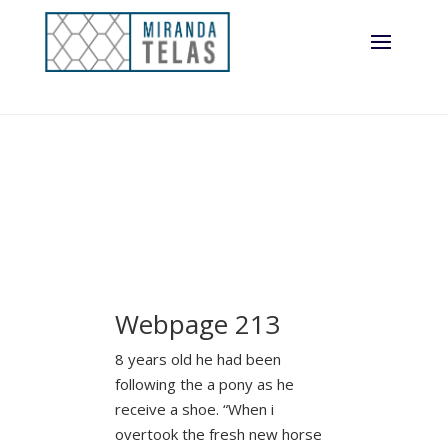
Webpage 213
8 years old he had been
following the a pony as he
receive a shoe. “When i
overtook the fresh new horse