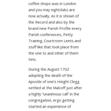
coffee shops was in London
and you may nightclubs are
now actually. As it is shown of
the Record and also by the
brand new Parish Profile every
Parish conferences, Petty
Training, Courtroom Leets and
stuff like that took place from
the one to and other of them
Inns.
During the August 1702
adopting the death of the
Apostle of one’s Height Clegg
settled at the Malcoff just after
a highly “unanimous call” in the
congregation, ergo getting
started an experience of