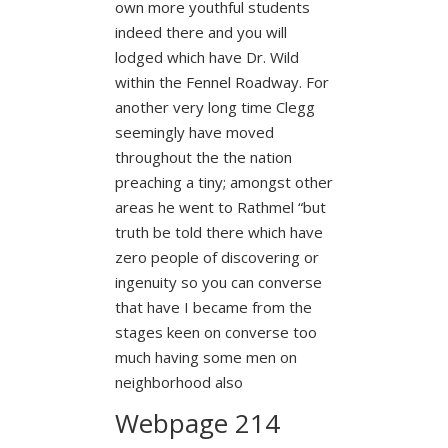
own more youthful students
indeed there and you will
lodged which have Dr. Wild
within the Fennel Roadway. For
another very long time Clegg
seemingly have moved
throughout the the nation
preaching a tiny; amongst other
areas he went to Rathmel “but
truth be told there which have
zero people of discovering or
ingenuity so you can converse
that have I became from the
stages keen on converse too
much having some men on
neighborhood also
Webpage 214