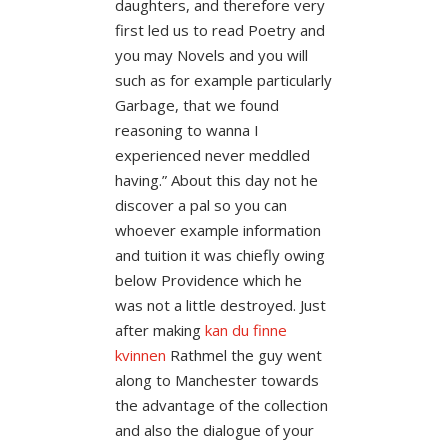
daughters, and therefore very
first led us to read Poetry and
you may Novels and you will
such as for example particularly
Garbage, that we found
reasoning to wanna I
experienced never meddled
having.” About this day not he
discover a pal so you can
whoever example information
and tuition it was chiefly owing
below Providence which he
was not a little destroyed. Just
after making
kan du finne
kvinnen
Rathmel the guy went
along to Manchester towards
the advantage of the collection
and also the dialogue of your