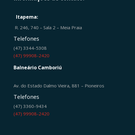
Itapema:
R. 246, 740 – Sala 2 – Meia Praia
Telefones
(47) 3344-5308
(47) 99908-2420
Balneário Camboriú
Av. do Estado Dalmo Vieira, 881 – Pioneiros
Telefones
(47) 3360-9434
(47) 99908-2420