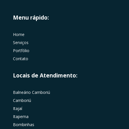
Menu rápido:
Home
Serviços
Portfólio
Contato
Locais de Atendimento:
Balneário Camboriú
Camboriú
Itajaí
Itapema
Bombinhas