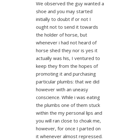
We observed the guy wanted a
shoe and you may started
initially to doubt if or not I
ought not to send it towards
the holder of horse, but
whenever i had not heard of
horse shed they nor is yes it
actually was his, I ventured to
keep they from the hopes of
promoting it and purchasing
particular plumbs: that we did
however with an uneasy
conscience.
While i was eating
the plumbs one of them stuck
within the my personal lips and
you will ran close to choak me,
however, for once I parted on
it whenever almost repressed.