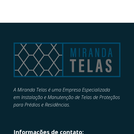
A Miranda Telas é uma Empresa Especializada
em
Instalação e Manutenção de
Telas de Proteçãos
para Prédios e Residências.
Informações de contato: