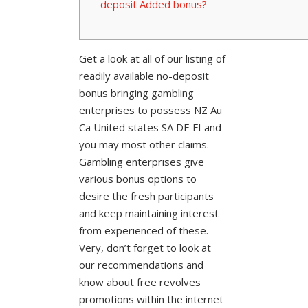
deposit Added bonus?
Get a look at all of our listing of
readily available no-deposit
bonus bringing gambling
enterprises to possess NZ Au
Ca United states SA DE FI and
you may most other claims.
Gambling enterprises give
various bonus options to
desire the fresh participants
and keep maintaining interest
from experienced of these.
Very, don’t forget to look at
our recommendations and
know about free revolves
promotions within the internet