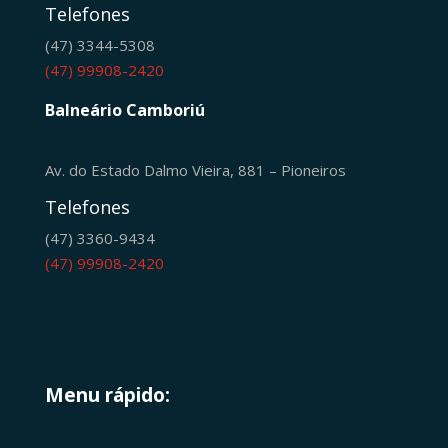
Telefones
(47) 3344-5308
(47) 99908-2420
Balneário Camboriú
Av. do Estado Dalmo Vieira, 881 – Pioneiros
Telefones
(47) 3360-9434
(47) 99908-2420
Menu rápido: