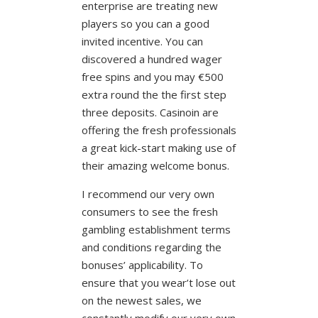
enterprise are treating new
players so you can a good
invited incentive. You can
discovered a hundred wager
free spins and you may €500
extra round the the first step
three deposits. Casinoin are
offering the fresh professionals
a great kick-start making use of
their amazing welcome bonus.
I recommend our very own
consumers to see the fresh
gambling establishment terms
and conditions regarding the
bonuses’ applicability. To
ensure that you wear’t lose out
on the newest sales, we
constantly modify our very own