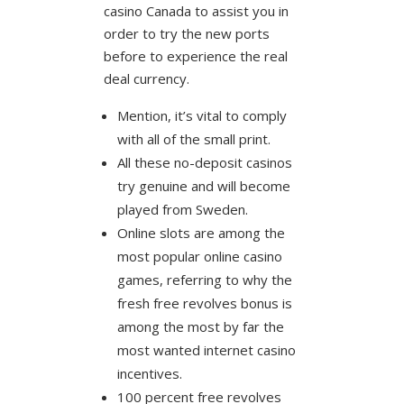
casino Canada to assist you in
order to try the new ports
before to experience the real
deal currency.
Mention, it’s vital to comply
with all of the small print.
All these no-deposit casinos
try genuine and will become
played from Sweden.
Online slots are among the
most popular online casino
games, referring to why the
fresh free revolves bonus is
among the most by far the
most wanted internet casino
incentives.
100 percent free revolves