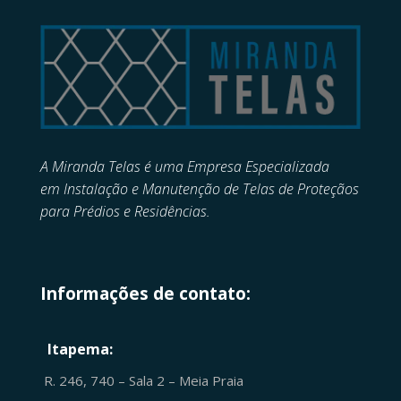
A Miranda Telas é uma Empresa Especializada
em
Instalação e Manutenção de
Telas de Proteçãos
para Prédios e Residências.
Informações de contato:
Itapema:
R. 246, 740 – Sala 2 – Meia Praia