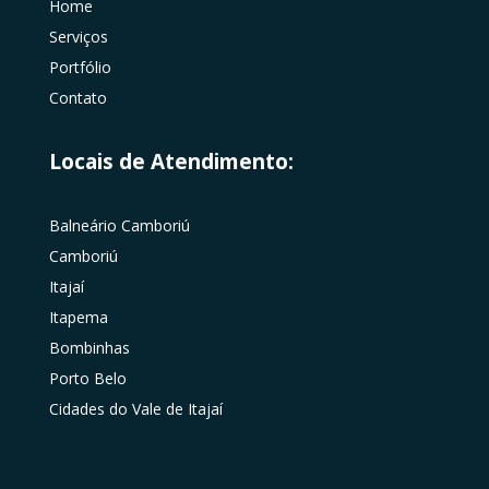
Home
Serviços
Portfólio
Contato
Locais de Atendimento:
Balneário Camboriú
Camboriú
Itajaí
Itapema
Bombinhas
Porto Belo
Cidades do Vale de Itajaí