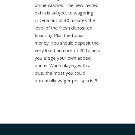
online casinos. The new invited
extra is subject to wagering
criteria out of 30 minutes the
level of the fresh deposited
financing Plus the bonus
money. You should deposit the
very least number of 20 to help
you allege your own added
bonus. When playing with a
plus, the most you could
potentially wager per spin is 5.