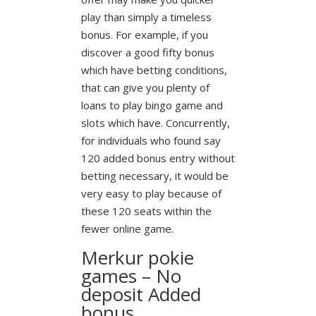
play than simply a timeless
bonus. For example, if you
discover a good fifty bonus
which have betting conditions,
that can give you plenty of
loans to play bingo game and
slots which have. Concurrently,
for individuals who found say
120 added bonus entry without
betting necessary, it would be
very easy to play because of
these 120 seats within the
fewer online game.
Merkur pokie
games – No
deposit Added
bonus