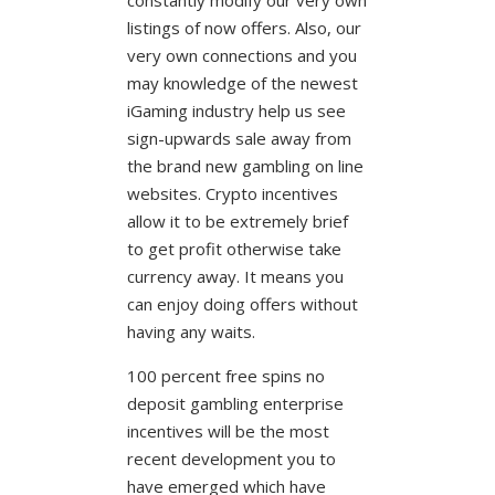
listings of now offers. Also, our
very own connections and you
may knowledge of the newest
iGaming industry help us see
sign-upwards sale away from
the brand new gambling on line
websites. Crypto incentives
allow it to be extremely brief
to get profit otherwise take
currency away. It means you
can enjoy doing offers without
having any waits.
100 percent free spins no
deposit gambling enterprise
incentives will be the most
recent development you to
have emerged which have