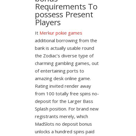
Requirements To
possess Present
Players
It
Merkur pokie games
additional borrowing from the
bank is actually usable round
the Zodiac’s diverse type of
charming gambling games, out
of entertaining ports to
amazing desk online game.
Rating invited render away
from 100 totally free spins no-
deposit for the Larger Bass
Splash position. For brand new
registrants merely, which
MadSlots no deposit bonus
unlocks a hundred spins paid