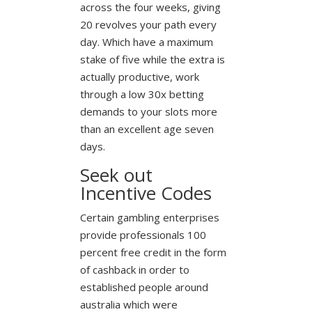
across the four weeks, giving
20 revolves your path every
day. Which have a maximum
stake of five while the extra is
actually productive, work
through a low 30x betting
demands to your slots more
than an excellent age seven
days.
Seek out
Incentive Codes
Certain gambling enterprises
provide professionals 100
percent free credit in the form
of cashback in order to
established people around
australia which were