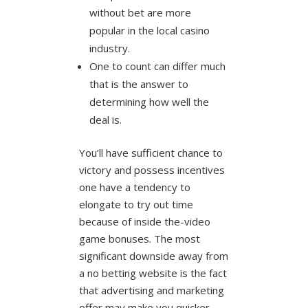
without bet are more
popular in the local casino
industry.
One to count can differ much
that is the answer to
determining how well the
deal is.
You’ll have sufficient chance to
victory and possess incentives
one have a tendency to
elongate to try out time
because of inside the-video
game bonuses. The most
significant downside away from
a no betting website is the fact
that advertising and marketing
offer may make you quicker