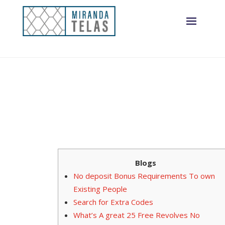
Blogs
No deposit Bonus Requirements To own
Existing People
Search for Extra Codes
What’s A great 25 Free Revolves No