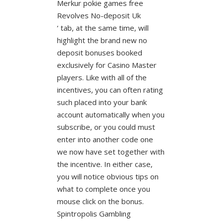
‘ tab, at the same time, will
highlight the brand new no
deposit bonuses booked
exclusively for Casino Master
players. Like with all of the
incentives, you can often rating
such placed into your bank
account automatically when you
subscribe, or you could must
enter into another code one
we now have set together with
the incentive. In either case,
you will notice obvious tips on
what to complete once you
mouse click on the bonus.
Spintropolis Gambling