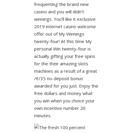
frequenting the brand new
casino and you will didn’t
winnings. You’ll like it exclusive
2019 internet casino welcome
offer out of My Winnings
twenty-four! At this time My
personal Win twenty-four is
actually gifting your free spins
for the their amazing slots
machines as a result of a great
/€/35 no-deposit bonus
awarded for you just. Enjoy the
free dollars and money what
you win when you choice your
own incentive number 20
minutes.