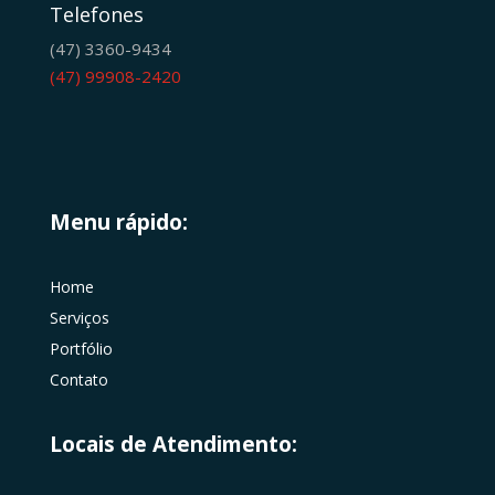
Telefones
(47) 3360-9434
(47) 99908-2420
Menu rápido:
Home
Serviços
Portfólio
Contato
Locais de Atendimento: