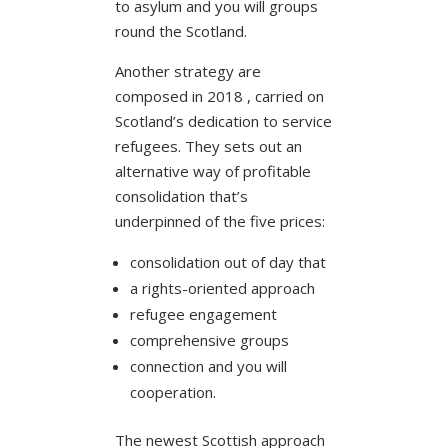
to asylum and you will groups
round the Scotland.
Another strategy are
composed in 2018 , carried on
Scotland’s dedication to service
refugees. They sets out an
alternative way of profitable
consolidation that’s
underpinned of the five prices:
consolidation out of day that
a rights-oriented approach
refugee engagement
comprehensive groups
connection and you will
cooperation.
The newest Scottish approach