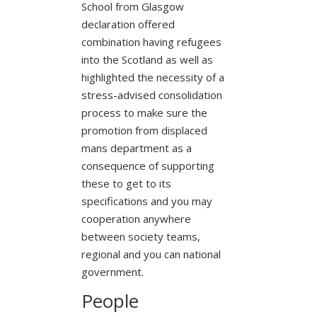
School from Glasgow
declaration offered
combination having refugees
into the Scotland as well as
highlighted the necessity of a
stress-advised consolidation
process to make sure the
promotion from displaced
mans department as a
consequence of supporting
these to get to its
specifications and you may
cooperation anywhere
between society teams,
regional and you can national
government.
People