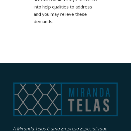
into help qualities to address
and you may relieve these
demands.
A Miranda Telas é uma Empresa Especializada