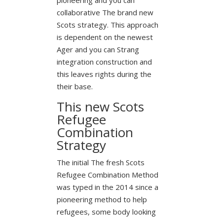
collaborative The brand new
Scots strategy. This approach
is dependent on the newest
Ager and you can Strang
integration construction and
this leaves rights during the
their base.
This new Scots
Refugee
Combination
Strategy
The initial The fresh Scots
Refugee Combination Method
was typed in the 2014 since a
pioneering method to help
refugees, some body looking