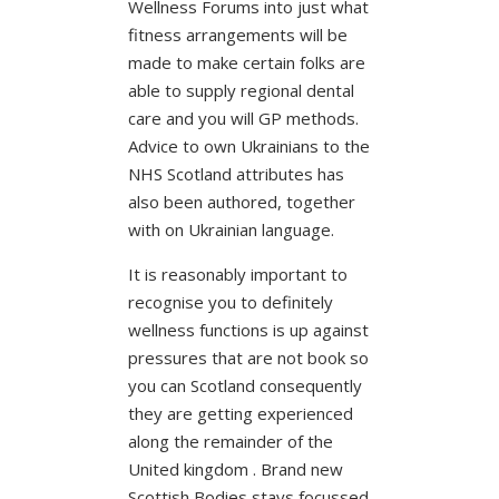
Wellness Forums into just what
fitness arrangements will be
made to make certain folks are
able to supply regional dental
care and you will GP methods.
Advice to own Ukrainians to the
NHS Scotland attributes has
also been authored, together
with on Ukrainian language.
It is reasonably important to
recognise you to definitely
wellness functions is up against
pressures that are not book so
you can Scotland consequently
they are getting experienced
along the remainder of the
United kingdom . Brand new
Scottish Bodies stays focussed