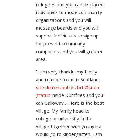
refugees and you can displaced
individuals to mode community
organizations and you will
message boards and you will
support individuals to sign up
for present community
companies and you will greater
area.
“I am very thankful my family
and i can be found in Scotland,
site de rencontres brГ©silien
gratuit
inside Dumfries and you
can Galloway… Here is the best
village. My family head to
college or university in the
village together with youngest
would go to kindergarten. I am