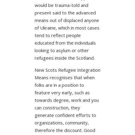
would be trauma-told and
present said to the advanced
means out of displaced anyone
of Ukraine, which in most cases
tend to reflect people
educated from the individuals
looking to asylum or other
refugees inside the Scotland.
New Scots Refugee Integration
Means recognises that when
folks are in a position to
feature very early, such as
towards degree, work and you
can construction, they
generate confident efforts to
organizations, community,
therefore the discount. Good