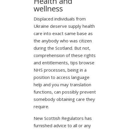
Health and
wellness
Displaced individuals from
Ukraine deserve supply health
care into exact same base as
the anybody who was citizen
during the Scotland. But not,
comprehension of these rights
and entitlements, tips browse
NHS processes, being in a
position to access language
help and you may translation
functions, can possibly prevent
somebody obtaining care they
require.
New Scottish Regulators has
furnished advice to all or any