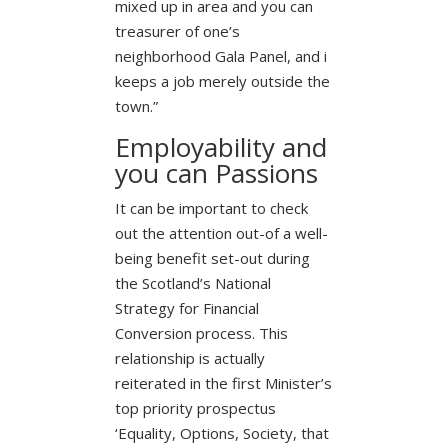
mixed up in area and you can
treasurer of one’s
neighborhood Gala Panel, and i
keeps a job merely outside the
town.”
Employability and
you can Passions
It can be important to check
out the attention out-of a well-
being benefit set-out during
the Scotland’s National
Strategy for Financial
Conversion process. This
relationship is actually
reiterated in the first Minister’s
top priority prospectus
‘Equality, Options, Society, that