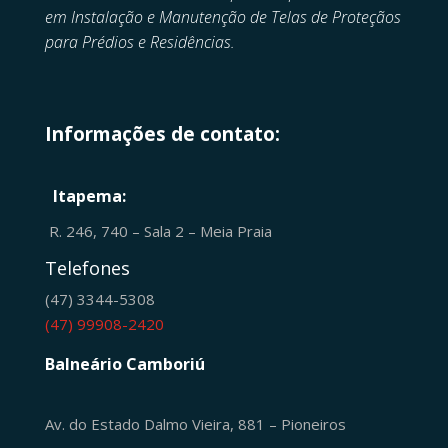
em
Instalação e Manutenção de
Telas de Proteçãos
para Prédios e Residências.
Informações de contato:
Itapema:
R. 246, 740 – Sala 2 – Meia Praia
Telefones
(47) 3344-5308
(47) 99908-2420
Balneário Camboriú
Av. do Estado Dalmo Vieira, 881 – Pioneiros