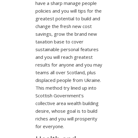
have a sharp manage people
policies and you will tips for the
greatest potential to build and
change the fresh new cost
savings, grow the brand new
taxation base to cover
sustainable personal features
and you will reach greatest
results for anyone and you may
teams all over Scotland, plus
displaced people from Ukraine.
This method try lined up into
Scottish Government’s
collective area wealth building
desire, whose goal is to build
riches and you will prosperity
for everyone.