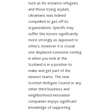
Such as for instance refugees
and those trying asylum,
Ukrainians was indeed
compelled to get-off its
organizations. Specific may
suffer this losses significantly
more strongly as opposed to
others, however it is crucial
one displaced someone coming
in when you look at the
Scotland is in a position to
make and get part of the
newest teams. The new
Scottish Refugee Council or any
other third business and
neighborhood innovation
companies enjoys significant
knowledge of supporting