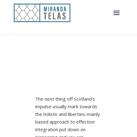
integration
The next thing off Scotland’s
impulse usually mark towards
the holistic and liberties-mainly
based approach to effective
integration put down on
pioneering and you can