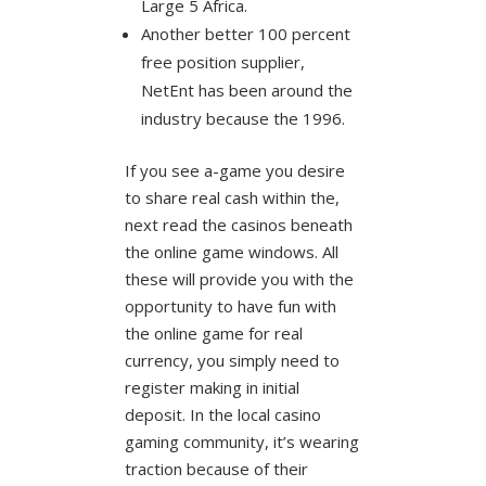
Large 5 Africa.
Another better 100 percent
free position supplier,
NetEnt has been around the
industry because the 1996.
If you see a-game you desire
to share real cash within the,
next read the casinos beneath
the online game windows. All
these will provide you with the
opportunity to have fun with
the online game for real
currency, you simply need to
register making in initial
deposit. In the local casino
gaming community, it’s wearing
traction because of their