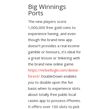
Big Winnings
Ports
The new players score
1,000,000 free gold coins to
experience having, and even
though the brand new app
doesn’t provides a real income
gamble or honours, it’s ideal for
a great lesson or tinkering with
the brand new online game.
https://mrbetlogin.com/divine-
forest/
DoubleDown enables
you to double upon the fun
basis when to experience slots
about totally free public local
casino app to possess iPhones.
It offers over 100 slots to pick