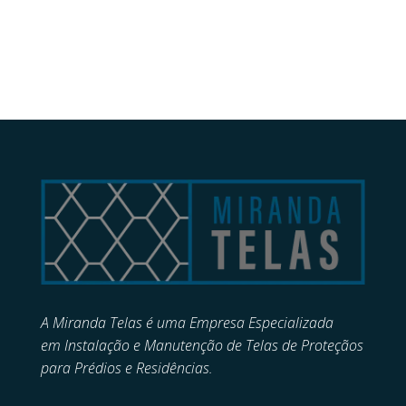
A Miranda Telas é uma Empresa Especializada
em
Instalação e Manutenção de
Telas de Proteçãos
para Prédios e Residências.