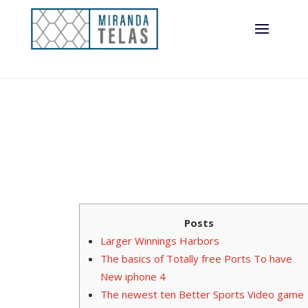
Posts
Larger Winnings Harbors
The basics of Totally free Ports To have
New iphone 4
The newest ten Better Sports Video game