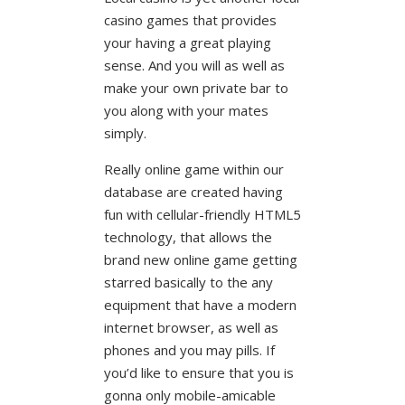
casino games that provides
your having a great playing
sense. And you will as well as
make your own private bar to
you along with your mates
simply.
Really online game within our
database are created having
fun with cellular-friendly HTML5
technology, that allows the
brand new online game getting
starred basically to the any
equipment that have a modern
internet browser, as well as
phones and you may pills. If
you’d like to ensure that you is
gonna only mobile-amicable