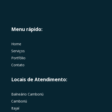
Menu rápido:
Home
Serviços
Portfólio
Contato
Locais de Atendimento:
Balneário Camboriú
Camboriú
Itajaí