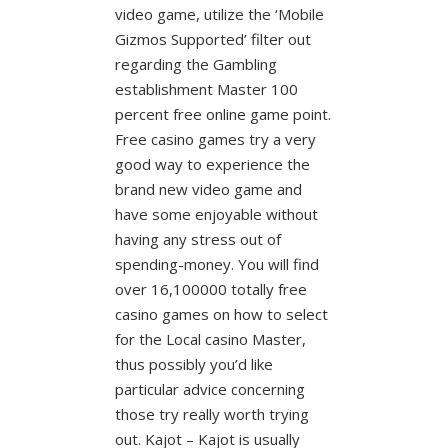
video game, utilize the ‘Mobile
Gizmos Supported’ filter out
regarding the Gambling
establishment Master 100
percent free online game point.
Free casino games try a very
good way to experience the
brand new video game and
have some enjoyable without
having any stress out of
spending-money. You will find
over 16,100000 totally free
casino games on how to select
for the Local casino Master,
thus possibly you’d like
particular advice concerning
those try really worth trying
out. Kajot – Kajot is usually