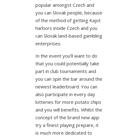
popular amongst Czech and
you can Slovak people, because
of the method of getting Kajot
harbors inside Czech and you
can Slovak land-based gambling
enterprises.
In the event you’ll want to do
that you could potentially take
part in club tournaments and
you can spin the bar around the
newest leaderboard. You can
also participate in every day
lotteries for more potato chips
and you will benefits. Whilst the
concept of the brand new app
try a finest playing prepare, it
is much more dedicated to