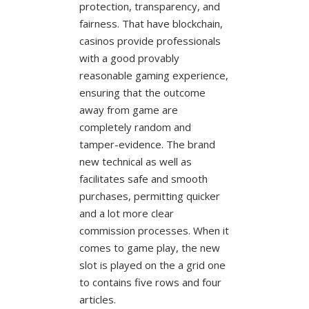
protection, transparency, and
fairness. That have blockchain,
casinos provide professionals
with a good provably
reasonable gaming experience,
ensuring that the outcome
away from game are
completely random and
tamper-evidence. The brand
new technical as well as
facilitates safe and smooth
purchases, permitting quicker
and a lot more clear
commission processes. When it
comes to game play, the new
slot is played on the a grid one
to contains five rows and four
articles.