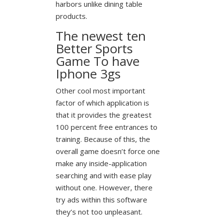
harbors unlike dining table
products.
The newest ten
Better Sports
Game To have
Iphone 3gs
Other cool most important
factor of which application is
that it provides the greatest
100 percent free entrances to
training. Because of this, the
overall game doesn’t force one
make any inside-application
searching and with ease play
without one. However, there
try ads within this software
they’s not too unpleasant.