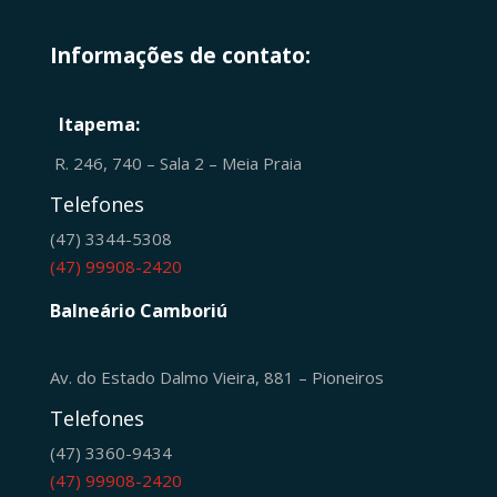
Informações de contato:
Itapema:
R. 246, 740 – Sala 2 – Meia Praia
Telefones
(47) 3344-5308
(47) 99908-2420
Balneário Camboriú
Av. do Estado Dalmo Vieira, 881 – Pioneiros
Telefones
(47) 3360-9434
(47) 99908-2420