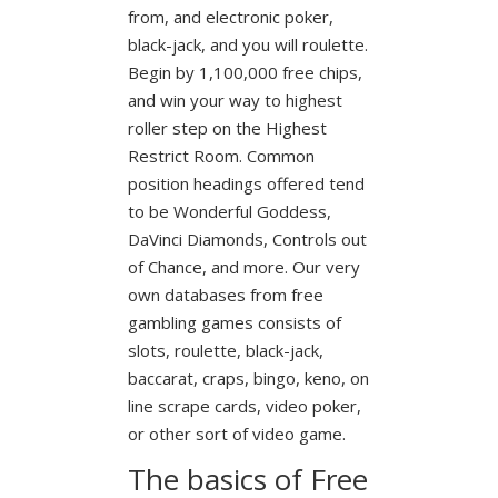
from, and electronic poker,
black-jack, and you will roulette.
Begin by 1,100,000 free chips,
and win your way to highest
roller step on the Highest
Restrict Room. Common
position headings offered tend
to be Wonderful Goddess,
DaVinci Diamonds, Controls out
of Chance, and more. Our very
own databases from free
gambling games consists of
slots, roulette, black-jack,
baccarat, craps, bingo, keno, on
line scrape cards, video poker,
or other sort of video game.
The basics of Free