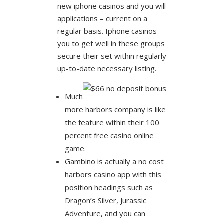
new iphone casinos and you will
applications – current on a
regular basis. Iphone casinos
you to get well in these groups
secure their set within regularly
up-to-date necessary listing.
Much
more harbors company is like
the feature within their 100
percent free casino online
game.
Gambino is actually a no cost
harbors casino app with this
position headings such as
Dragon’s Silver, Jurassic
Adventure, and you can