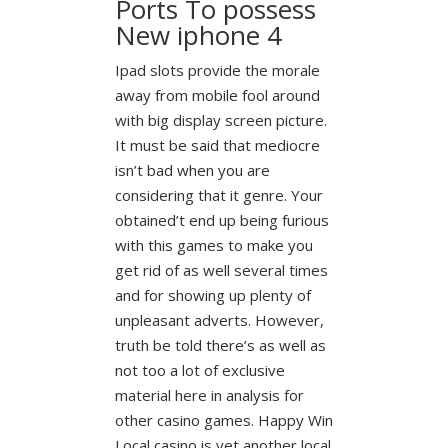
Ports To possess
New iphone 4
Ipad slots provide the morale
away from mobile fool around
with big display screen picture.
It must be said that mediocre
isn’t bad when you are
considering that it genre. Your
obtained’t end up being furious
with this games to make you
get rid of as well several times
and for showing up plenty of
unpleasant adverts. However,
truth be told there’s as well as
not too a lot of exclusive
material here in analysis for
other casino games. Happy Win
Local casino is yet another local