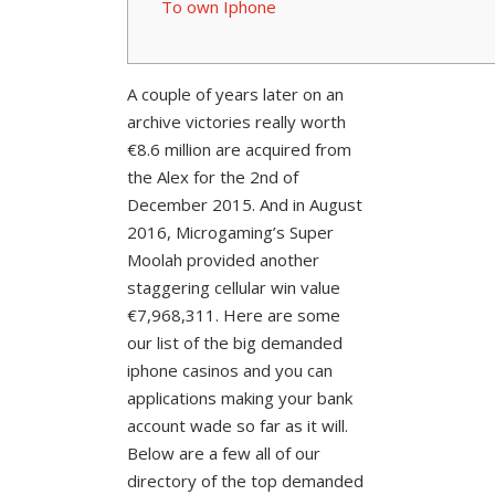
To own Iphone
A couple of years later on an
archive victories really worth
€8.6 million are acquired from
the Alex for the 2nd of
December 2015. And in August
2016, Microgaming’s Super
Moolah provided another
staggering cellular win value
€7,968,311. Here are some
our list of the big demanded
iphone casinos and you can
applications making your bank
account wade so far as it will.
Below are a few all of our
directory of the top demanded