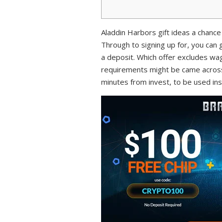
Aladdin Harbors gift ideas a chanc
Through to signing up for, you can 
a deposit. Which offer excludes wag
requirements might be came across 
minutes from invest, to be used ins