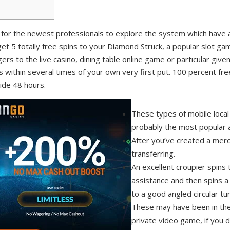
e for the newest professionals to explore the system which have 
get 5 totally free spins to your Diamond Struck, a popular slot ga
ers to the live casino, dining table online game or particular give
within several times of your own very first put.
100 percent free
ide 48 hours.
These types of mobile local
probably the most popular 
After you’ve created a merc
transferring.
An excellent croupier spins 
assistance and then spins a 
to a good angled circular tu
These may have been in the
private video game, if you d