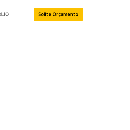
Solite Orçamento
ÓLIO