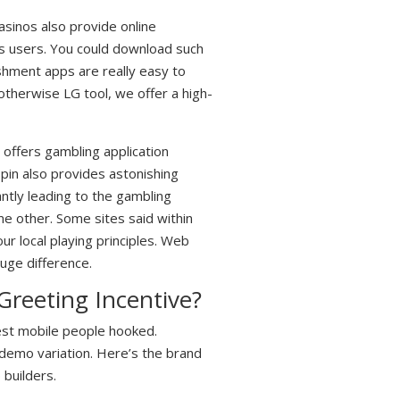
casinos also provide online
 users. You could download such
shment apps are really easy to
 otherwise LG tool, we offer a high-
 offers gambling application
pin also provides astonishing
ntly leading to the gambling
ome other. Some sites said within
ur local playing principles. Web
huge difference.
Greeting Incentive?
est mobile people hooked.
demo variation. Here’s the brand
builders.