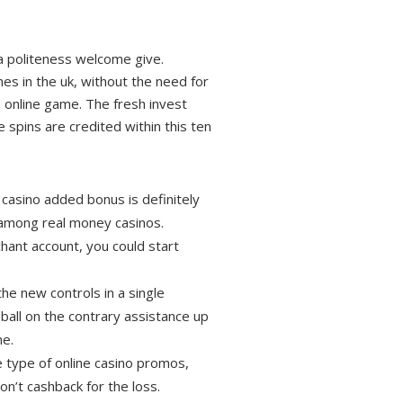
a politeness welcome give.
mes in the uk, without the need for
n online game. The fresh invest
 spins are credited within this ten
 casino added bonus is definitely
among real money casinos.
hant account, you could start
the new controls in a single
ball on the contrary assistance up
ne.
 type of online casino promos,
on’t cashback for the loss.