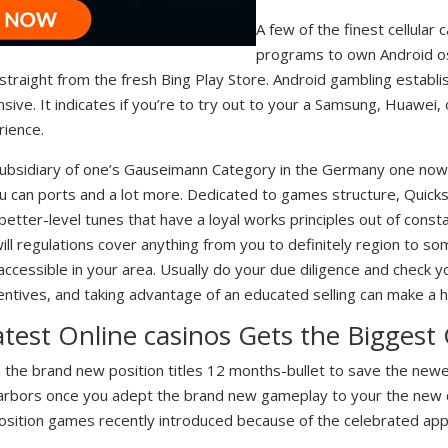
A few of the finest cellular 
programs to own Android os
straight from the fresh Bing Play Store. Android gambling establi
sive. It indicates if you’re to try out to your a Samsung, Huawei,
rience.
a subsidiary of one’s Gauseimann Category in the Germany one now
 can ports and a lot more. Dedicated to games structure, Quicks
tter-level tunes that have a loyal works principles out of consta
 will regulations cover anything from you to definitely region to s
cessible in your area. Usually do your due diligence and check yo
centives, and taking advantage of an educated selling can make a 
test Online casinos Gets the Biggest 
h the brand new position titles 12 months-bullet to save the new
arbors once you adept the brand new gameplay to your the new 
sition games recently introduced because of the celebrated app 