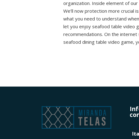
organization. Inside element of ou
We’ll now protection more crucial i
what you need to understand when d
let you enjoy seafood table video 
recommendations. On the internet se
seafood dining table video game, yo
In
con
It