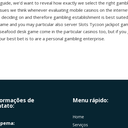
r guide, we’d want to reveal how exactly we select the right gamb
ssues we think whenever evaluating mobile casinos on the internet.
eciding on and therefore gambling establishment is best suited
game and you may particular also server Slots Tycoon jackpot g
afood desk game come in the particular casinos too, but if you g
ur best bet is to are a personal gambling enterprise.
formações de
Menu rápido:
tato:
Home
apema:
Serviços