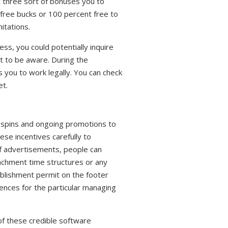
ut three sort of bonuses you to
free bucks or 100 percent free to
itations.
less, you could potentially inquire
ght to be aware. During the
 you to work legally. You can check
et.
e spins and ongoing promotions to
ese incentives carefully to
of advertisements, people can
tachment time structures or any
ablishment permit on the footer
ences for the particular managing
 of these credible software