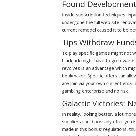
Found Development 
Inside subscription techniques, inp
undergone the full web site renova
current remodel caused it to be be
Tips Withdraw Fun
To play specific games might not w
blackjack might have to go towards 
revolves is an advantage which mig
bookmaker. Specific offers can allo
are join via your own current ema
gambling enterprise and no risk.
Galactic Victories: N
In reality, looking better, a lot m
suppliers could possibly offer you
made in this bonus’ regulations, th