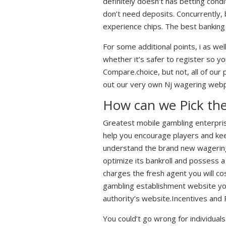
definitely doesn’t has betting cond
don’t need deposits. Concurrently,
experience chips. The best banking 
For some additional points, i as well
whether it’s safer to register so yo
Compare.choice, but not, all of our
out our very own Nj wagering webpa
How can we Pick th
Greatest mobile gambling enterpris
help you encourage players and keep 
understand the brand new wagering 
optimize its bankroll and possess a
charges the fresh agent you will c
gambling establishment website you
authority’s website.Incentives and 
You could’t go wrong for individual