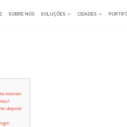
E
SOBRE NÓS
SOLUÇÕES
CIDADES
PORTIF
he internet
onus?
 No-deposit
etmgm