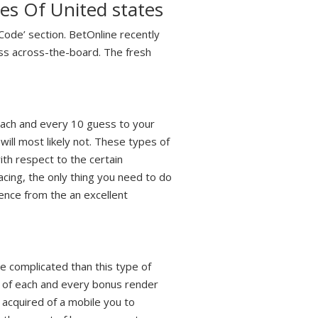
s Of United states
Code’ section. BetOnline recently
ess across-the-board. The fresh
each and every 10 guess to your
ill most likely not. These types of
th respect to the certain
acing, the only thing you need to do
ence from the an excellent
re complicated than this type of
s of each and every bonus render
 acquired of a mobile you to