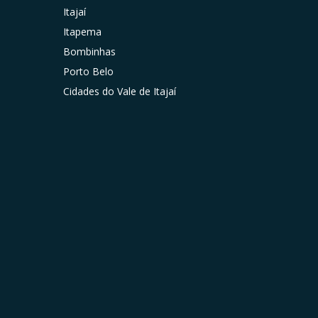
Itajaí
Itapema
Bombinhas
Porto Belo
Cidades do Vale de Itajaí