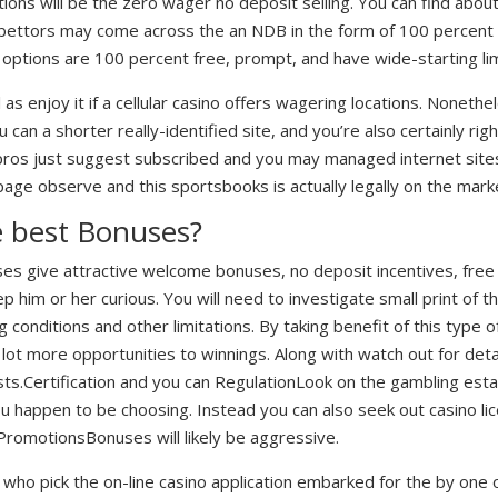
itions will be the zero wager no deposit selling. You can find abo
 bettors may come across the an NDB in the form of 100 percent 
options are 100 percent free, prompt, and have wide-starting lim
 as enjoy it if a cellular casino offers wagering locations. Nonethe
u can a shorter really-identified site, and you’re also certainly ri
 pros just suggest subscribed and you may managed internet sites
ge observe and this sportsbooks is actually legally on the mark
e best Bonuses?
es give attractive welcome bonuses, no deposit incentives, fre
him or her curious. You will need to investigate small print of th
conditions and other limitations. By taking benefit of this type 
 lot more opportunities to winnings. Along with watch out for de
osts.Certification and you can RegulationLook on the gambling est
 happen to be choosing. Instead you can also seek out casino lic
PromotionsBonuses will likely be aggressive.
s who pick the on-line casino application embarked for the by one