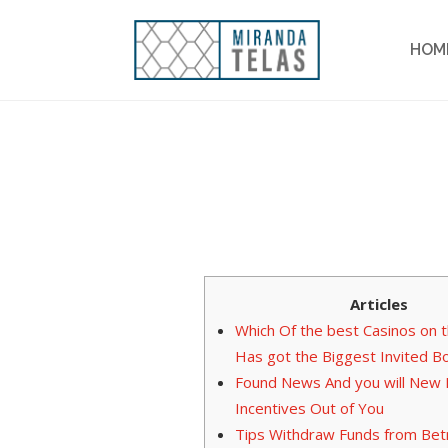
HOM
Articles
Which Of the best Casinos on t
Has got the Biggest Invited B
Found News And you will New
Incentives Out of You
Tips Withdraw Funds from B