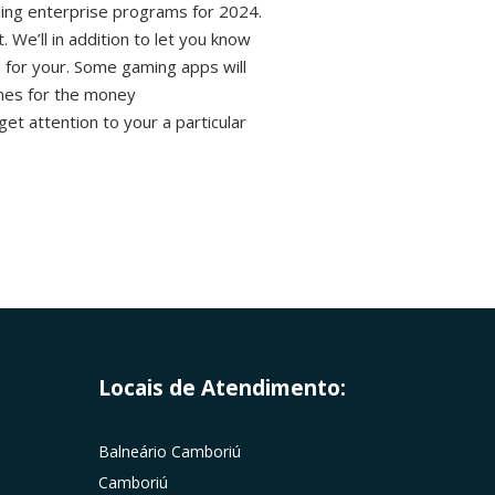
ling enterprise programs for 2024.
 We’ll in addition to let you know
 for your. Some gaming apps will
ames for the money
et attention to your a particular
Locais de Atendimento:
Balneário Camboriú
Camboriú