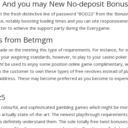
And you may New No-deposit Bonuse
ut the fresh distinctive line of password “BOD22” from the ‘Bonus
te, notably boosting loading times and you can site responsiven
tter to achieve the support party during the Everygame.
ds from Betmgm
ade on the meeting this type of requirements. For instance, for 
your wagering standards, however, to play to your casino poker w
ht be used to enjoy some position online game complimentary, wi
w the customer to own these types of free revolves instead of pl
il address. These may become preferred as you become to experi
z5
ore colourful, and sophisticated gambling games which might be mo
 is actually state-of-the-art. The newest playthrough requirement
us definitely understand them. The sole totally free twist bonuses