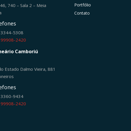
Portfólio
246, 740 – Sala 2 – Meia
ia
Contato
efones
) 3344-5308
) 99908-2420
neário Camboriú
do Estado Dalmo Vieira, 881
oneiros
efones
) 3360-9434
) 99908-2420