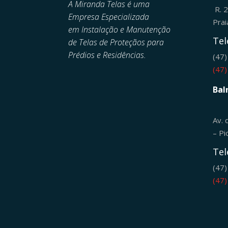
A Miranda Telas é uma
R. 
Empresa Especializada
Pra
em
Instalação e Manutenção
Tel
de
Telas de Proteçãos para
Prédios e Residências.
(47
(47
Bal
Av. 
– Pi
Tel
(47
(47