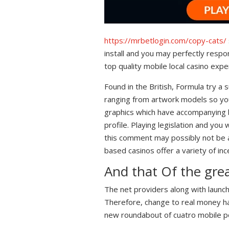
https://mrbetlogin.com/copy-cats/
install and you may perfectly respon
top quality mobile local casino expe
Found in the British, Formula try 
ranging from artwork models so you
graphics which have accompanying be
profile. Playing legislation and you
this comment may possibly not be ac
based casinos offer a variety of in
And that Of the grea
The net providers along with launc
Therefore, change to real money h
new roundabout of cuatro mobile po