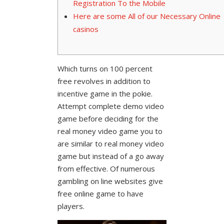
Registration To the Mobile
Here are some All of our Necessary Online
casinos
Which turns on 100 percent
free revolves in addition to
incentive game in the pokie.
Attempt complete demo video
game before deciding for the
real money video game you to
are similar to real money video
game but instead of a go away
from effective.
Of numerous
gambling on line websites give
free online game to have
players.