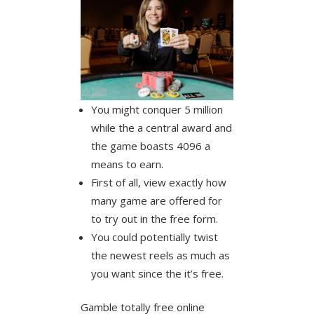
You might conquer 5 million
while the a central award and
the game boasts 4096 a
means to earn.
First of all, view exactly how
many game are offered for
to try out in the free form.
You could potentially twist
the newest reels as much as
you want since the it’s free.
Gamble totally free online