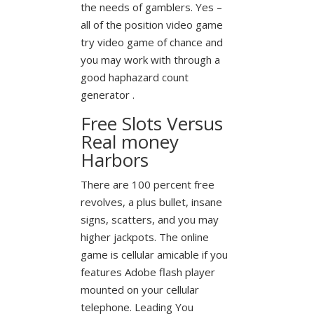
the needs of gamblers. Yes –
all of the position video game
try video game of chance and
you may work with through a
good haphazard count
generator .
Free Slots Versus
Real money
Harbors
There are 100 percent free
revolves, a plus bullet, insane
signs, scatters, and you may
higher jackpots. The online
game is cellular amicable if you
features Adobe flash player
mounted on your cellular
telephone. Leading You