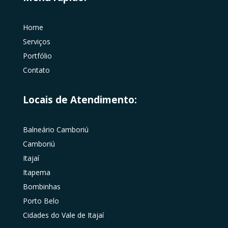
Home
Serviços
Portfólio
Contato
Locais de Atendimento:
Balneário Camboriú
Camboriú
Itajaí
Itapema
Bombinhas
Porto Belo
Cidades do Vale de Itajaí