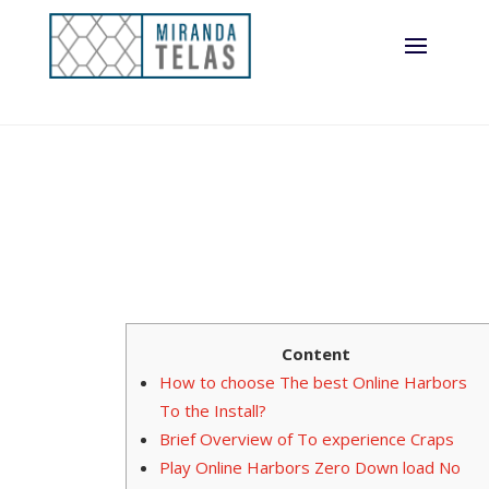
Content
How to choose The best Online Harbors
To the Install?
Brief Overview of To experience Craps
Play Online Harbors Zero Down load No