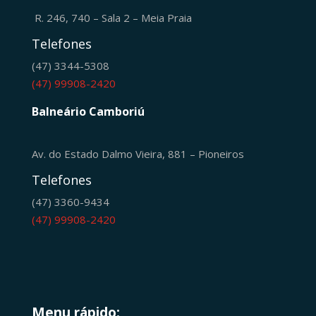
R. 246, 740 – Sala 2 – Meia Praia
Telefones
(47) 3344-5308
(47) 99908-2420
Balneário Camboriú
Av. do Estado Dalmo Vieira, 881 – Pioneiros
Telefones
(47) 3360-9434
(47) 99908-2420
Menu rápido: