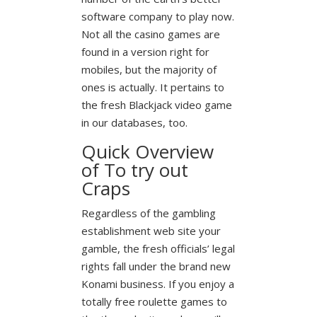
software company to play now.
Not all the casino games are
found in a version right for
mobiles, but the majority of
ones is actually. It pertains to
the fresh Blackjack video game
in our databases, too.
Quick Overview
of To try out
Craps
Regardless of the gambling
establishment web site your
gamble, the fresh officials’ legal
rights fall under the brand new
Konami business. If you enjoy a
totally free roulette games to