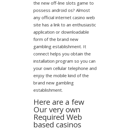
the new off-line slots game to
possess android os? Almost
any official internet casino web
site has a link to an enthusiastic
application or downloadable
form of the brand new
gambling establishment. It
connect helps you obtain the
installation program so you can
your own cellular telephone and
enjoy the mobile kind of the
brand new gambling
establishment.
Here are a few
Our very own
Required Web
based casinos