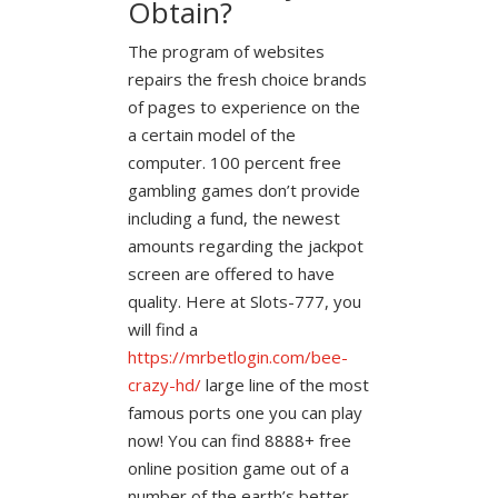
Obtain?
The program of websites
repairs the fresh choice brands
of pages to experience on the
a certain model of the
computer. 100 percent free
gambling games don’t provide
including a fund, the newest
amounts regarding the jackpot
screen are offered to have
quality. Here at Slots-777, you
will find a
https://mrbetlogin.com/bee-
crazy-hd/
large line of the most
famous ports one you can play
now! You can find 8888+ free
online position game out of a
number of the earth’s better