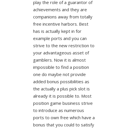
play the role of a guarantor of
achievements and they are
companions away from totally
free incentive harbors. Best
has is actually kept in for
example ports and you can
strive to the new restriction to
your advantageous asset of
gamblers. Now it is almost
impossible to find a position
one do maybe not provide
added bonus possibilities as
the actually a plus pick slot is
already it is possible to. Most
position game business strive
to introduce as numerous
ports to own free which have a
bonus that you could to satisfy