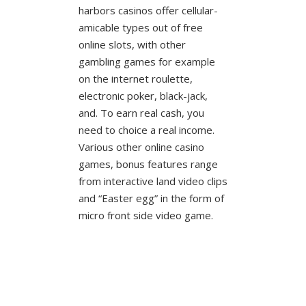
harbors casinos offer cellular-
amicable types out of free
online slots, with other
gambling games for example
on the internet roulette,
electronic poker, black-jack,
and. To earn real cash, you
need to choice a real income.
Various other online casino
games, bonus features range
from interactive land video clips
and “Easter egg” in the form of
micro front side video game.