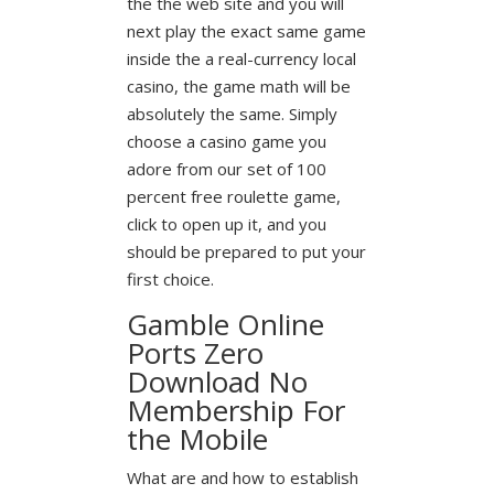
the the web site and you will
next play the exact same game
inside the a real-currency local
casino, the game math will be
absolutely the same. Simply
choose a casino game you
adore from our set of 100
percent free roulette game,
click to open up it, and you
should be prepared to put your
first choice.
Gamble Online
Ports Zero
Download No
Membership For
the Mobile
What are and how to establish