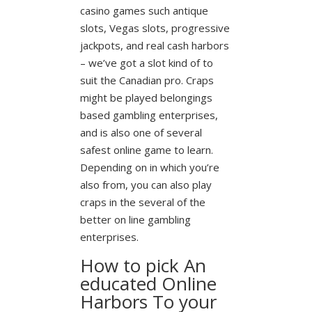
casino games such antique
slots, Vegas slots, progressive
jackpots, and real cash harbors
– we’ve got a slot kind of to
suit the Canadian pro. Craps
might be played belongings
based gambling enterprises,
and is also one of several
safest online game to learn.
Depending on in which you’re
also from, you can also play
craps in the several of the
better on line gambling
enterprises.
How to pick An
educated Online
Harbors To your