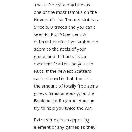
That it free slot machines is
one of the most famous on the
Novomatic list. The net slot has
5 reels, 9 traces and you can a
keen RTP of 96percent. A
different publication symbol can
seem to the reels of your
game, and that acts as an
excellent Scatter and you can
Nuts. If the newest Scatters
can be found in that it bullet,
the amount of totally free spins
grows. Simultaneously, on the
Book out of Ra game, you can
try to help you twice the win.
Extra series is an appealing
element of any games as they