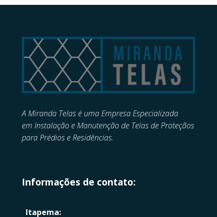
A Miranda Telas é uma Empresa Especializada
em
Instalação e Manutenção de
Telas de Proteçãos
para Prédios e Residências.
Informações de contato:
Itapema: