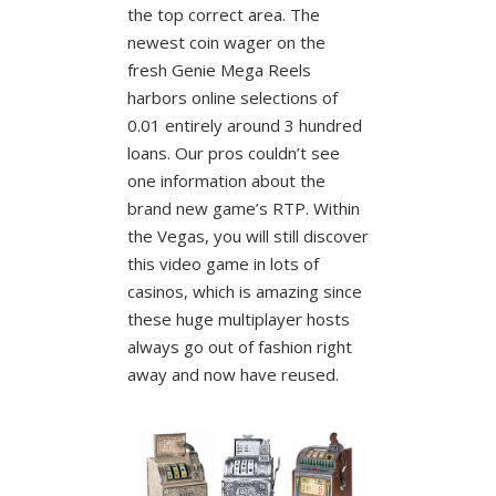
the top correct area.
The
newest coin wager on the
fresh Genie Mega Reels
harbors online selections of
0.01 entirely around 3 hundred
loans. Our pros couldn’t see
one information about the
brand new game’s RTP. Within
the Vegas, you will still discover
this video game in lots of
casinos, which is amazing since
these huge multiplayer hosts
always go out of fashion right
away and now have reused.