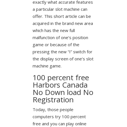
exactly what accurate features
a particular slot machine can
offer. This short article can be
acquired in the brand new area
which has the new full
malfunction of one’s position
game or because of the
pressing the new “I” switch for
the display screen of one’s slot
machine game.
100 percent free
Harbors Canada
No Down load No
Registration
Today, those people
computers try 100 percent
free and you can play online