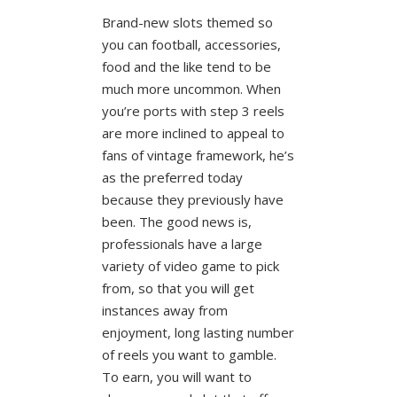
Brand-new slots themed so
you can football, accessories,
food and the like tend to be
much more uncommon. When
you’re ports with step 3 reels
are more inclined to appeal to
fans of vintage framework, he’s
as the preferred today
because they previously have
been. The good news is,
professionals have a large
variety of video game to pick
from, so that you will get
instances away from
enjoyment, long lasting number
of reels you want to gamble.
To earn, you will want to