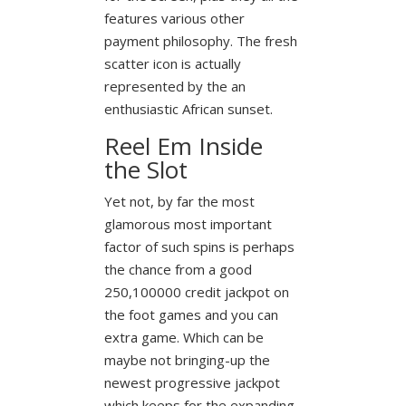
features various other
payment philosophy. The fresh
scatter icon is actually
represented by the an
enthusiastic African sunset.
Reel Em Inside
the Slot
Yet not, by far the most
glamorous most important
factor of such spins is perhaps
the chance from a good
250,100000 credit jackpot on
the foot games and you can
extra game. Which can be
maybe not bringing-up the
newest progressive jackpot
which keeps for the expanding