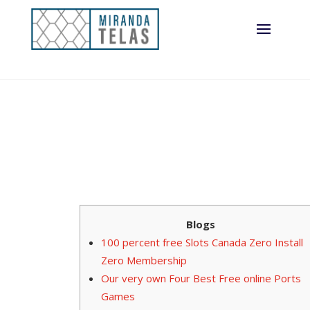
Blogs
100 percent free Slots Canada Zero Install
Zero Membership
Our very own Four Best Free online Ports
Games