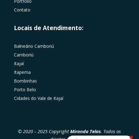
Portfólio
Contato
Locais de Atendimento:
Balneário Camboriú
Camboriú
Itajaí
Itapema
Bombinhas
Porto Belo
Cidades do Vale de Itajaí
© 2020 – 2025 Copyright
Miranda Telas
. Todos os
direitos reservados