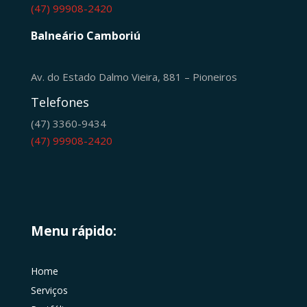
(47) 99908-2420
Balneário Camboriú
Av. do Estado Dalmo Vieira, 881 – Pioneiros
Telefones
(47) 3360-9434
(47) 99908-2420
Menu rápido:
Home
Serviços