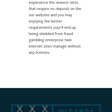
experience the newest slots
that require no-deposit on the
our website and you may
enjoying the better
requirements your’ll end up
being shielded from fraud
gambling enterprise twin
internet sites manage without
any licenses.