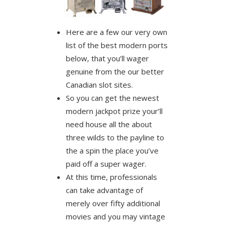
Here are a few our very own
list of the best modern ports
below, that you’ll wager
genuine from the our better
Canadian slot sites.
So you can get the newest
modern jackpot prize your’ll
need house all the about
three wilds to the payline to
the a spin the place you’ve
paid off a super wager.
At this time, professionals
can take advantage of
merely over fifty additional
movies and you may vintage