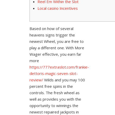
Reel Em Within the Slot
Local casino Incentives
Based on how of several
heavens signs trigger the
newest Wheel, you are free to
play a different one. With More
Wager effective, you earn far
more
https://777extraslot.com/frankie-
dettoris-magic-seven-slot-
review/
Wilds and you may 100
percent free spins in the
controls. The fresh wheel as
well as provides you with the
opportunity to winnings the
newest repaired jackpots in