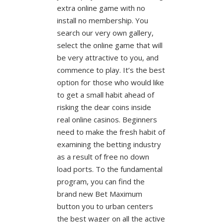
extra online game with no
install no membership. You
search our very own gallery,
select the online game that will
be very attractive to you, and
commence to play. It’s the best
option for those who would like
to get a small habit ahead of
risking the dear coins inside
real online casinos. Beginners
need to make the fresh habit of
examining the betting industry
as a result of free no down
load ports. To the fundamental
program, you can find the
brand new Bet Maximum
button you to urban centers
the best wager on all the active