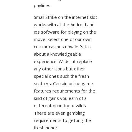
paylines.
Small Strike on the internet slot
works with all the Android and
ios software for playing on the
move. Select one of our own
cellular casinos now let’s talk
about a knowledgeable
experience. Wilds– it replace
any other icons but other
special ones such the fresh
scatters. Certain online game
features requirements for the
kind of gains you earn of a
different quantity of wilds.
There are even gambling
requirements to getting the
fresh honor.