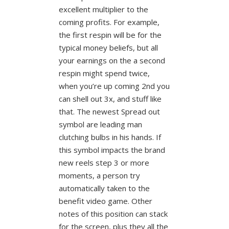
excellent multiplier to the
coming profits. For example,
the first respin will be for the
typical money beliefs, but all
your earnings on the a second
respin might spend twice,
when you’re up coming 2nd you
can shell out 3x, and stuff like
that. The newest Spread out
symbol are leading man
clutching bulbs in his hands. If
this symbol impacts the brand
new reels step 3 or more
moments, a person try
automatically taken to the
benefit video game. Other
notes of this position can stack
for the screen, plus they all the