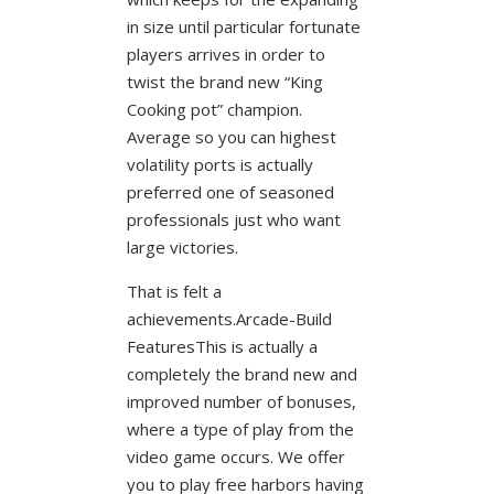
in size until particular fortunate
players arrives in order to
twist the brand new “King
Cooking pot” champion.
Average so you can highest
volatility ports is actually
preferred one of seasoned
professionals just who want
large victories.
That is felt a
achievements.Arcade-Build
FeaturesThis is actually a
completely the brand new and
improved number of bonuses,
where a type of play from the
video game occurs. We offer
you to play free harbors having