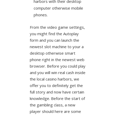
harbors with their desktop
computer otherwise mobile
phones.
From the video game settings,
you might find the Autoplay
form and you can launch the
newest slot machine to your a
desktop otherwise smart
phone right in the newest web
browser. Before you could play
and you will win real cash inside
the local casino harbors, we
offer you to definitely get the
full story and now have certain
knowledge. Before the start of
the gambling class, a new
player should here are some