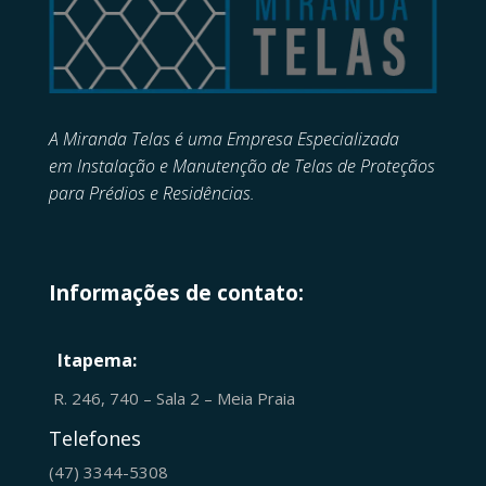
A Miranda Telas é uma Empresa Especializada
em
Instalação e Manutenção de
Telas de Proteçãos
para Prédios e Residências.
Informações de contato:
Itapema:
R. 246, 740 – Sala 2 – Meia Praia
Telefones
(47) 3344-5308