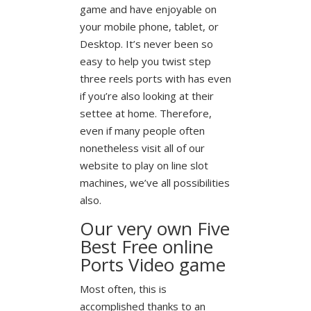
game and have enjoyable on
your mobile phone, tablet, or
Desktop. It’s never been so
easy to help you twist step
three reels ports with has even
if you’re also looking at their
settee at home. Therefore,
even if many people often
nonetheless visit all of our
website to play on line slot
machines, we’ve all possibilities
also.
Our very own Five
Best Free online
Ports Video game
Most often, this is
accomplished thanks to an