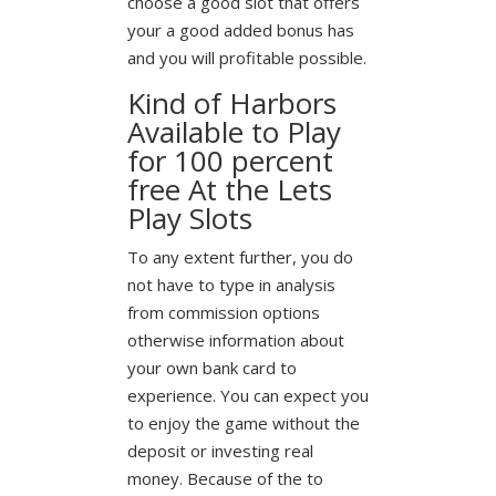
choose a good slot that offers
your a good added bonus has
and you will profitable possible.
Kind of Harbors
Available to Play
for 100 percent
free At the Lets
Play Slots
To any extent further, you do
not have to type in analysis
from commission options
otherwise information about
your own bank card to
experience. You can expect you
to enjoy the game without the
deposit or investing real
money. Because of the to