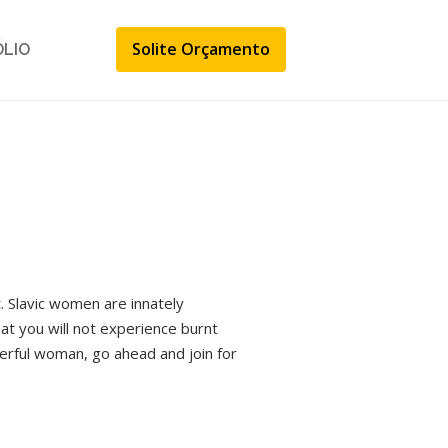
Solite Orçamento
ÓLIO
. Slavic women are innately
that you will not experience burnt
derful woman, go ahead and join for