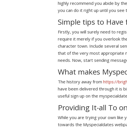
highly recommend you abide by the 
you can do it right up until you see t
Simple tips to Have
Firstly, you will surely need to reg
require it merely if you overlook t
character town. Include several se
that of the very most appropriate m
needs. Now, start sending messages
What makes Myspeci
The history away from
https://bri
have been delivered through it is b
useful sign up on the myspecialdate
Providing It-all To 
While you are trying your own like
towards the Myspecialdates webpages