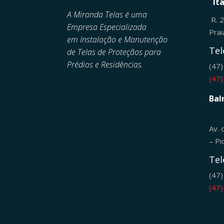
It
A Miranda Telas é uma
R. 
Empresa Especializada
Pra
em
Instalação e Manutenção
Tel
de
Telas de Proteçãos para
Prédios e Residências.
(47
(47
Bal
Av. 
– Pi
Tel
(47
(47