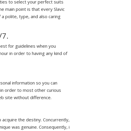
ies to select your perfect suits
 main point is that every Slavic
a polite, type, and also caring
/7.
est for guidelines when you
our in order to having any kind of
rsonal information so you can
 in order to most other curious
b site without difference.
o acquire the destiny. Concurrently,
 unique was genuine. Consequently, i