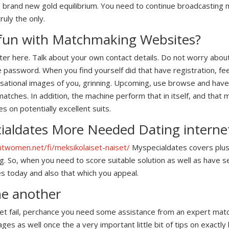
brand new gold equilibrium. You need to continue broadcasting m
ruly the only.
 fun with Matchmaking Websites?
ister here. Talk about your own contact details. Do not worry about
he password. When you find yourself did that have registration, fe
nsational images of you, grinning. Upcoming, use browse and hav
atches. In addition, the machine perform that in itself, and that
 on potentially excellent suits.
aldates More Needed Dating internet
ghtwomen.net/fi/meksikolaiset-naiset/
Myspecialdates covers plus
ig. So, when you need to score suitable solution as well as have s
s today and also that which you appeal.
one another
 yet fail, perchance you need some assistance from an expert mat
 as well once the a very important little bit of tips on exactly 