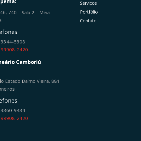
apema:
Serviços
Portfólio
246, 740 – Sala 2 – Meia
ia
Contato
efones
) 3344-5308
) 99908-2420
neário Camboriú
do Estado Dalmo Vieira, 881
oneiros
efones
) 3360-9434
) 99908-2420