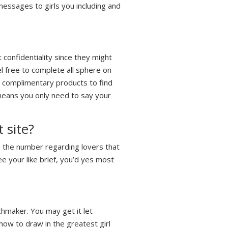
essages to girls you including and
 confidentiality since they might
el free to complete all sphere on
e complimentary products to find
 means you only need to say your
 site?
 the number regarding lovers that
ee your like brief, you’d yes most
chmaker. You may get it let
how to draw in the greatest girl