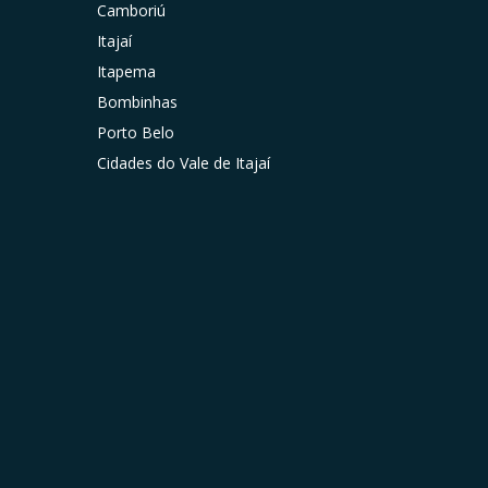
Camboriú
Itajaí
Itapema
Bombinhas
Porto Belo
Cidades do Vale de Itajaí