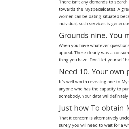
There isn’t any demands to search f
towards the Myspecialdates. A grea
women can be dating-situated becaus
individual, such services is generou
Grounds nine. You m
When you have whatever questions o
appeal. There clearly was a consume
thing you have. Don’t let yourself be
Need 10. Your own p
It’s well worth revealing one to My
anyone who has the capacity to purc
somebody. Your data will definitely
Just how To obtain 
That it concern is alternatively unc
surely you will need to wait for a 