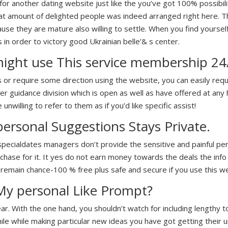
or another dating website just like the you’ve got 100% possibilit
t amount of delighted people was indeed arranged right here. The
e they are mature also willing to settle. When you find yourself 
s in order to victory good Ukrainian belle’& s center.
ight use This service membership 24
r require some direction using the website, you can easily requ
r guidance division which is open as well as have offered at any h
 unwilling to refer to them as if you’d like specific assist!
ersonal Suggestions Stays Private.
specialdates managers don’t provide the sensitive and painful pe
hase for it. It yes do not earn money towards the deals the info
 remain chance-100 % free plus safe and secure if you use this we
My personal Like Prompt?
lear. With the one hand, you shouldn’t watch for including lengthy t
while while making particular new ideas you have got getting their