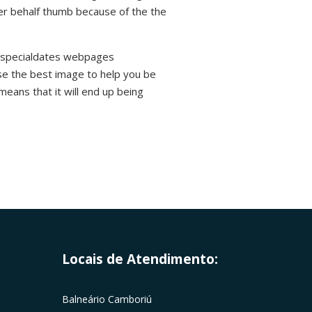
her behalf thumb because of the the
 Myspecialdates webpages
ose the best image to help you be
means that it will end up being
Locais de Atendimento:
Balneário Camboriú