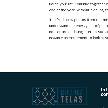
inside your life. Continue together
end of the year. Without a doubt, th
The fresh new photos from charming
understand the energy out of photo
noticed into a dating internet site 
instance an excitement to look at s
In
con