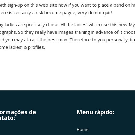
 with sign-up on this web site now if you want to place a band on 
ere is certainly a risk become pagne, very do not quit!
 ladies are precisely chose. All the ladies’ which use this new
graphs. So they really have images training in advance of it cho
and you may attract the best man. Therefore to you personally, it 
ome ladies’ & profiles.
formações de
Menu rápido:
tato:
Home