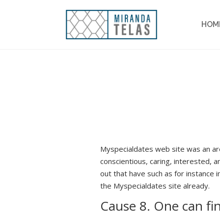
HOM
Myspecialdates web site was an are
conscientious, caring, interested, a
out that have such as for instance 
the Myspecialdates site already.
Cause 8. One can fi