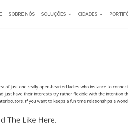
E
SOBRE NÓS
SOLUÇÕES
CIDADES
PORTIF
a of just one really open-hearted ladies who instance to connect
nd just have their interests try rather flexible with the intention 
interlocutors. If you want to keeps a fun time relationships a won
nd The Like Here.