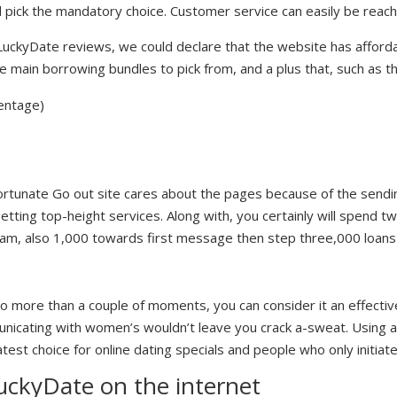
d pick the mandatory choice. Customer service can easily be reach
uckyDate reviews, we could declare that the website has afforda
e main borrowing bundles to pick from, and a plus that, such as th
centage)
Fortunate Go out site cares about the pages because of the sendin
tting top-height services. Along with, you certainly will spend t
cam, also 1,000 towards first message then step three,000 loans 
 more than a couple of moments, you can consider it an effective
unicating with women’s wouldn’t leave you crack a-sweat. Using a
atest choice for online dating specials and people who only initiate
ckyDate on the internet