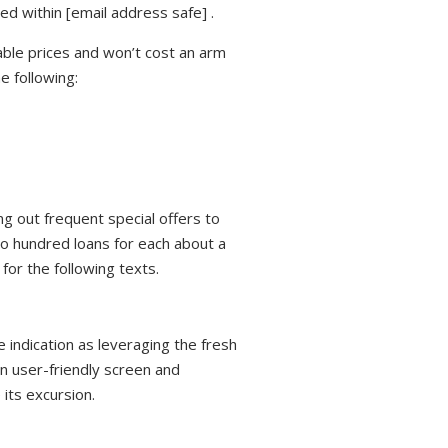
ed within [email address safe] .
ble prices and won’t cost an arm
e following:
g out frequent special offers to
wo hundred loans for each about a
for the following texts.
 indication as leveraging the fresh
n user-friendly screen and
 its excursion.