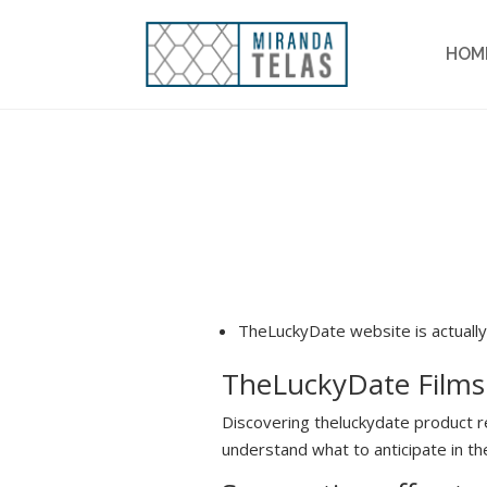
HOM
TheLuckyDate website is actually
TheLuckyDate Film
Discovering theluckydate product r
understand what to anticipate in the