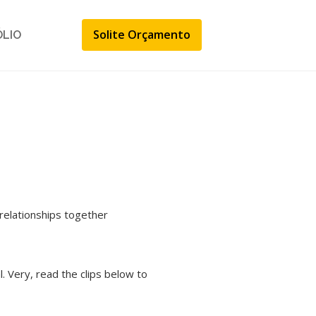
Solite Orçamento
ÓLIO
relationships together
 Very, read the clips below to