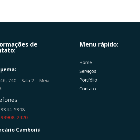
formações de
Menu rápido:
tato:
Home
apema:
Serviços
Portfólio
246, 740 – Sala 2 – Meia
ia
Contato
efones
) 3344-5308
) 99908-2420
neário Camboriú