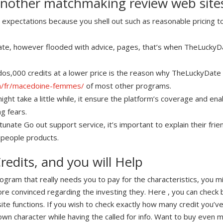
another matchmaking review web site
expectations because you shell out such as reasonable pricing to
icate, however flooded with advice, pages, that’s when TheLucky
 dos,000 credits at a lower price is the reason why TheLuckyDate 
om/fr/macedoine-femmes/
of most other programs.
ight take a little while, it ensure the platform’s coverage and en
g fears.
nate Go out support service, it’s important to explain their frie
 people products.
redits, and you will Help
ogram that really needs you to pay for the characteristics, you 
re convinced regarding the investing they. Here , you can che
te functions. If you wish to check exactly how many credit you’ve st
own character while having the called for info. Want to buy even m