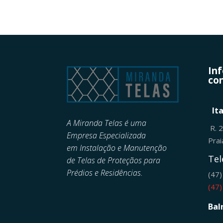
In
con
It
A Miranda Telas é uma
R. 
Empresa Especializada
Pra
em
Instalação e Manutenção
Tel
de
Telas de Proteçãos para
Prédios e Residências.
(47
(47
Bal