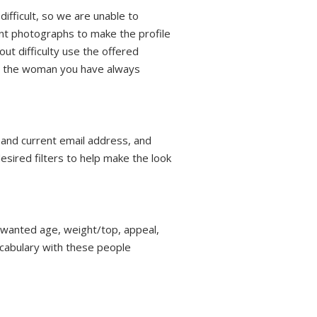
ifficult, so we are unable to
ent photographs to make the profile
out difficulty use the offered
th the woman you have always
, and current email address, and
esired filters to help make the look
r wanted age, weight/top, appeal,
vocabulary with these people