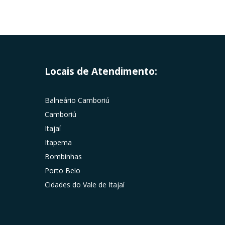
Locais de Atendimento:
Balneário Camboriú
Camboriú
Itajaí
Itapema
Bombinhas
Porto Belo
Cidades do Vale de Itajaí