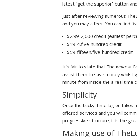
latest “get the superior” button an
Just after reviewing numerous TheL
and you may a feet. You can find fiv
$2.99-2,000 credit (earliest per
$19-4,five-hundred credit
$59-fifteen,five-hundred credit
It’s fair to state that The newest 
assist them to save money whilst ge
minute from inside the a real time 
Simplicity
Once the Lucky Time log on takes no
offered services and you will comm
progressive structure, it is the gre
Making use of TheLu