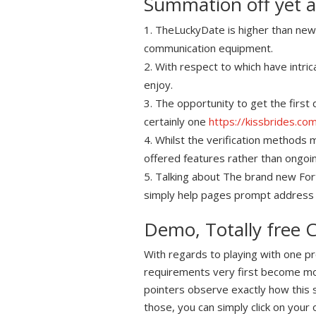
Summation off yet 
TheLuckyDate is higher than new 
communication equipment.
With respect to which have intr
enjoy.
The opportunity to get the first
certainly one
https://kissbrides.c
Whilst the verification methods m
offered features rather than ongoin
Talking about The brand new Fortu
simply help pages prompt address
Demo, Totally free C
With regards to playing with one pr
requirements very first become mo
pointers observe exactly how this si
those, you can simply click on your 