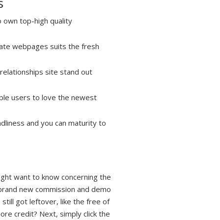
s
 own top-high quality
Date webpages suits the fresh
relationships site stand out
able users to love the newest
ndliness and you can maturity to
might want to know concerning the
ck brand new commission and demo
ill got leftover, like the free of
ore credit? Next, simply click the