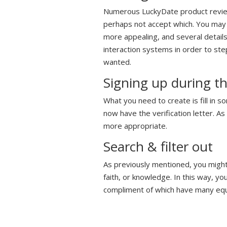
Numerous LuckyDate product reviews
perhaps not accept which. You may n
more appealing, and several details 
interaction systems in order to st
wanted.
Signing up during 
What you need to create is fill in 
now have the verification letter. A
more appropriate.
Search & filter out
As previously mentioned, you might 
faith, or knowledge. In this way, yo
compliment of which have many equ