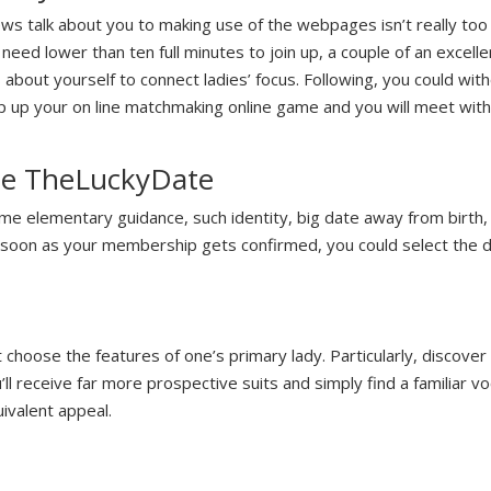
 talk about you to making use of the webpages isn’t really too d
eed lower than ten full minutes to join up, a couple of an excell
about yourself to connect ladies’ focus. Following, you could with
ep up your on line matchmaking online game and you will meet wi
the TheLuckyDate
some elementary guidance, such identity, big date away from birth
s soon as your membership gets confirmed, you could select the d
choose the features of one’s primary lady. Particularly, discove
u’ll receive far more prospective suits and simply find a familiar 
ivalent appeal.