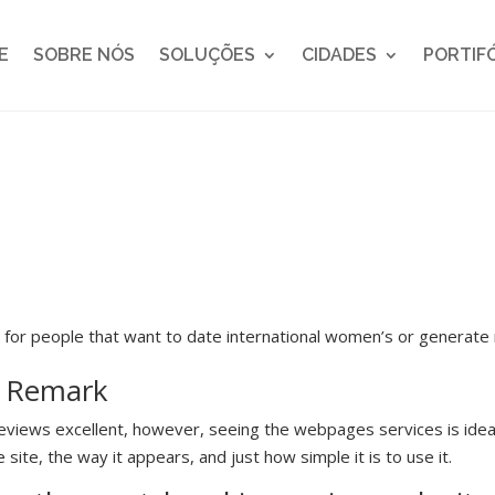
E
SOBRE NÓS
SOLUÇÕES
CIDADES
PORTIF
 for people that want to date international women’s or generate 
s Remark
eviews excellent, however, seeing the webpages services is ideal.
 site, the way it appears, and just how simple it is to use it.