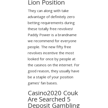
Lion Position
They can along with take
advantage of definitely zero
betting requirements during
these totally free revolves!
Paddy Power is a brandname
we recommend for everyone
people. The new fifty free
revolves incentive the most
looked for once by people at
the casinos on the internet. For
good reason, they usually have
be a staple of your position
games’ fan bases.
Casino2020 Couk
Are Searched 5
Deposit Gambling