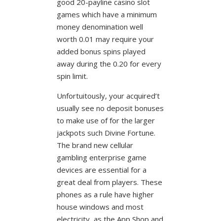
good 20-payline casino slot
games which have a minimum
money denomination well
worth 0.01 may require your
added bonus spins played
away during the 0.20 for every
spin limit.
Unfortuitously, your acquired’t
usually see no deposit bonuses
to make use of for the larger
jackpots such Divine Fortune.
The brand new cellular
gambling enterprise game
devices are essential for a
great deal from players. These
phones as a rule have higher
house windows and most
electricity, as the App Shop and