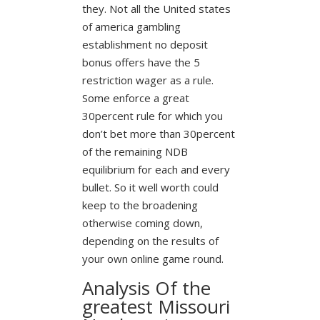
they. Not all the United states
of america gambling
establishment no deposit
bonus offers have the 5
restriction wager as a rule.
Some enforce a great
30percent rule for which you
don’t bet more than 30percent
of the remaining NDB
equilibrium for each and every
bullet. So it well worth could
keep to the broadening
otherwise coming down,
depending on the results of
your own online game round.
Analysis Of the
greatest Missouri