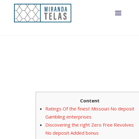
Content
Ratings Of the finest Missouri No deposit
Gambling enterprises
Discovering the right Zero Free Revolves
No deposit Added bonus