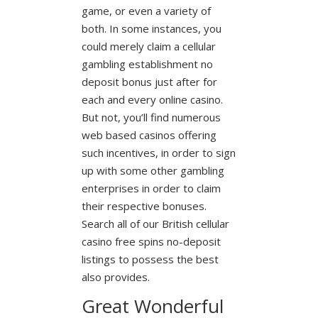
game, or even a variety of
both. In some instances, you
could merely claim a cellular
gambling establishment no
deposit bonus just after for
each and every online casino.
But not, you’ll find numerous
web based casinos offering
such incentives, in order to sign
up with some other gambling
enterprises in order to claim
their respective bonuses.
Search all of our British cellular
casino free spins no-deposit
listings to possess the best
also provides.
Great Wonderful