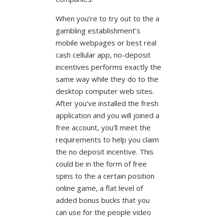
When you’re to try out to the a
gambling establishment’s
mobile webpages or best real
cash cellular app, no-deposit
incentives performs exactly the
same way while they do to the
desktop computer web sites.
After you’ve installed the fresh
application and you will joined a
free account, you’ll meet the
requirements to help you claim
the no deposit incentive. This
could be in the form of free
spins to the a certain position
online game, a flat level of
added bonus bucks that you
can use for the people video