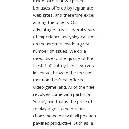
made sure that we picked
bonuses offered by legitimate
web sites, and therefore excel
among the others. Our
advantages have several years
of experience analysing casinos
on the internet inside a great
number of issues. We do a
deep dive to the quality of the
fresh 150 totally free revolves
incentive, browse the fee tips,
mention the fresh offered
video game, and. All of the free
revolves come with particular
‘value’, and that is the price of
to play a go to the minimal
choice however with all position
paylines productive. Such as, a