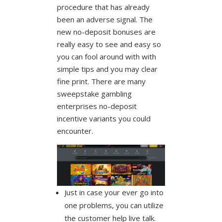
procedure that has already
been an adverse signal. The
new no-deposit bonuses are
really easy to see and easy so
you can fool around with with
simple tips and you may clear
fine print. There are many
sweepstake gambling
enterprises no-deposit
incentive variants you could
encounter.
Just in case your ever go into
one problems, you can utilize
the customer help live talk.