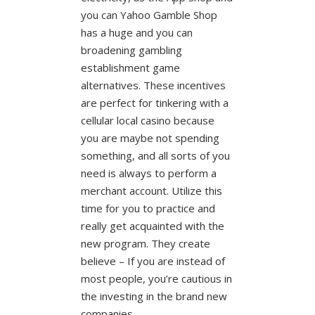
you can Yahoo Gamble Shop
has a huge and you can
broadening gambling
establishment game
alternatives. These incentives
are perfect for tinkering with a
cellular local casino because
you are maybe not spending
something, and all sorts of you
need is always to perform a
merchant account. Utilize this
time for you to practice and
really get acquainted with the
new program. They create
believe – If you are instead of
most people, you’re cautious in
the investing in the brand new
companies.