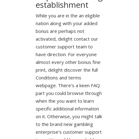
establishment
While you are in the an eligible
nation along with your added
bonus are perhaps not
activated, delight contact our
customer support team to
have direction. For everyone
almost every other bonus fine
print, delight discover the full
Conditions and terms
webpage. There’s a keen FAQ
part you could browse through
when the you want to learn
specific additional information
on it. Otherwise, you might talk
to the brand new gambling
enterprise’s customer support