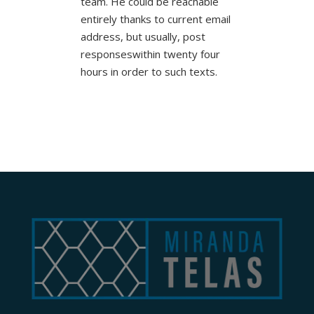
team. He could be reachable
entirely thanks to current email
address, but usually, post
responseswithin twenty four
hours in order to such texts.