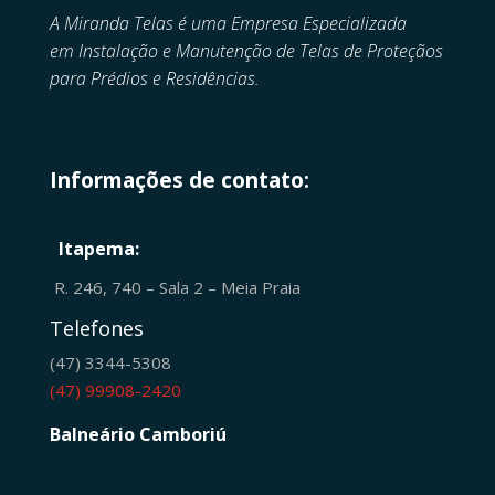
A Miranda Telas é uma Empresa Especializada
em
Instalação e Manutenção de
Telas de Proteçãos
para Prédios e Residências.
Informações de contato:
Itapema:
R. 246, 740 – Sala 2 – Meia Praia
Telefones
(47) 3344-5308
(47) 99908-2420
Balneário Camboriú