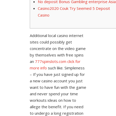
No deposit Bonus Gambling enterprise Asia
Casino2020 Couk Try Seemed 5 Deposit
Casino
Additional local casino internet
sites could possibly get
concentrate on the video game
by themselves with free spins
an
777spinslots.com click for
more info
such like. Simpleness
– If you have just signed up for
a new casino account you just
want to have fun with the game
and never spend your time
workouts ideas on how to
allege the benefit.
If you need
to undergo a long registration