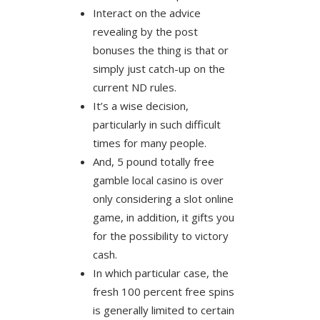
Interact on the advice
revealing by the post
bonuses the thing is that or
simply just catch-up on the
current ND rules.
It’s a wise decision,
particularly in such difficult
times for many people.
And, 5 pound totally free
gamble local casino is over
only considering a slot online
game, in addition, it gifts you
for the possibility to victory
cash.
In which particular case, the
fresh 100 percent free spins
is generally limited to certain