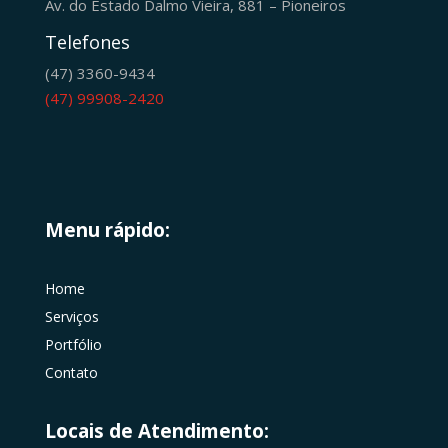
Av. do Estado Dalmo Vieira, 881 – Pioneiros
Telefones
(47) 3360-9434
(47) 99908-2420
Menu rápido:
Home
Serviços
Portfólio
Contato
Locais de Atendimento: