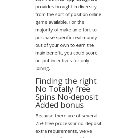
provides brought in diversity
from the sort of position online
game available. For the
majority of make an effort to
purchase specific real money
out of your own to earn the
main benefit, you could score
no-put incentives for only
joining.
Finding the right
No Totally free
Spins No-deposit
Added bonus
Because there are of several
75+ free processor no-deposit
extra requirements, we’ve