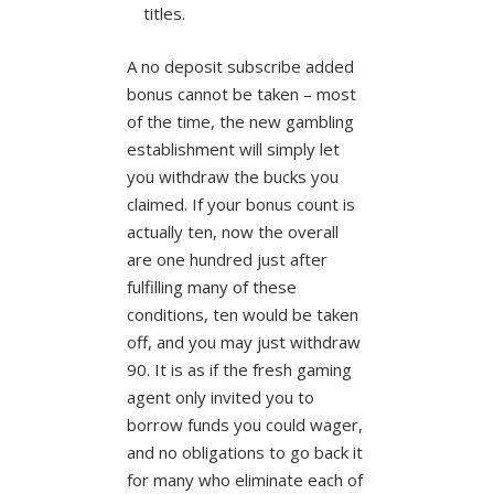
titles.
A no deposit subscribe added
bonus cannot be taken – most
of the time, the new gambling
establishment will simply let
you withdraw the bucks you
claimed. If your bonus count is
actually ten, now the overall
are one hundred just after
fulfilling many of these
conditions, ten would be taken
off, and you may just withdraw
90. It is as if the fresh gaming
agent only invited you to
borrow funds you could wager,
and no obligations to go back it
for many who eliminate each of