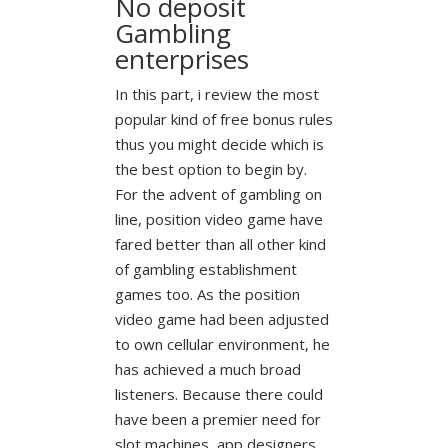
No deposit
Gambling
enterprises
In this part, i review the most
popular kind of free bonus rules
thus you might decide which is
the best option to begin by.
For the advent of gambling on
line, position video game have
fared better than all other kind
of gambling establishment
games too. As the position
video game had been adjusted
to own cellular environment, he
has achieved a much broad
listeners. Because there could
have been a premier need for
slot machines, app designers