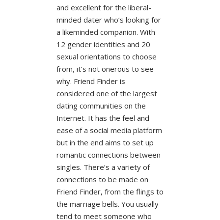
and excellent for the liberal-
minded dater who’s looking for
a likeminded companion. With
12 gender identities and 20
sexual orientations to choose
from, it’s not onerous to see
why. Friend Finder is
considered one of the largest
dating communities on the
Internet. It has the feel and
ease of a social media platform
but in the end aims to set up
romantic connections between
singles. There’s a variety of
connections to be made on
Friend Finder, from the flings to
the marriage bells. You usually
tend to meet someone who