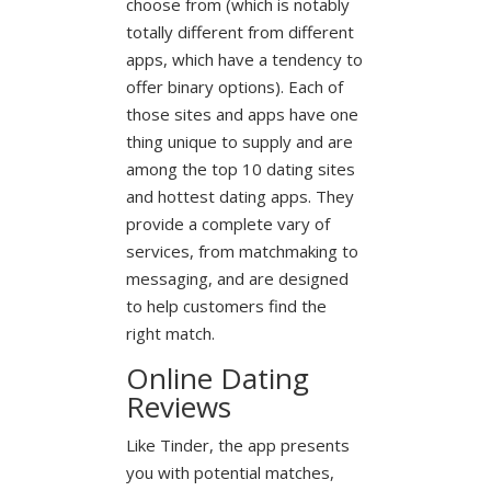
choose from (which is notably
totally different from different
apps, which have a tendency to
offer binary options). Each of
those sites and apps have one
thing unique to supply and are
among the top 10 dating sites
and hottest dating apps. They
provide a complete vary of
services, from matchmaking to
messaging, and are designed
to help customers find the
right match.
Online Dating
Reviews
Like Tinder, the app presents
you with potential matches,