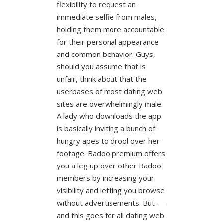
flexibility to request an
immediate selfie from males,
holding them more accountable
for their personal appearance
and common behavior. Guys,
should you assume that is
unfair, think about that the
userbases of most dating web
sites are overwhelmingly male.
A lady who downloads the app
is basically inviting a bunch of
hungry apes to drool over her
footage. Badoo premium offers
you a leg up over other Badoo
members by increasing your
visibility and letting you browse
without advertisements. But —
and this goes for all dating web