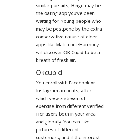
similar pursuits, Hinge may be
the dating app you’ve been
waiting for. Young people who
may be postpone by the extra
conservative nature of older
apps like Match or eHarmony
will discover OK Cupid to be a
breath of fresh air.
Okcupid
You enroll with Facebook or
Instagram accounts, after
which view a stream of
exercise from different verified
Her users both in your area
and globally. You can Like
pictures of different
customers, and if the interest