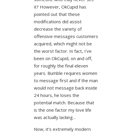
it? However, OkCupid has
pointed out that these
modifications did assist
decrease the variety of
offensive messages customers
acquired, which might not be
the worst factor. In fact, I’ve
been on OkCupid, on and off,
for roughly the final eleven
years. Bumble requires women
to message first and if the man
would not message back inside
24 hours, he loses the
potential match. Because that
is the one factor my love life
was actually lacking…
Now, it’s extremely modern