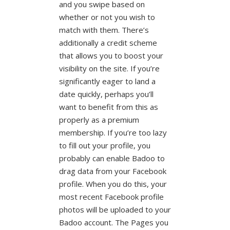
and you swipe based on
whether or not you wish to
match with them. There’s
additionally a credit scheme
that allows you to boost your
visibility on the site. If you’re
significantly eager to land a
date quickly, perhaps you’ll
want to benefit from this as
properly as a premium
membership. If you’re too lazy
to fill out your profile, you
probably can enable Badoo to
drag data from your Facebook
profile. When you do this, your
most recent Facebook profile
photos will be uploaded to your
Badoo account. The Pages you