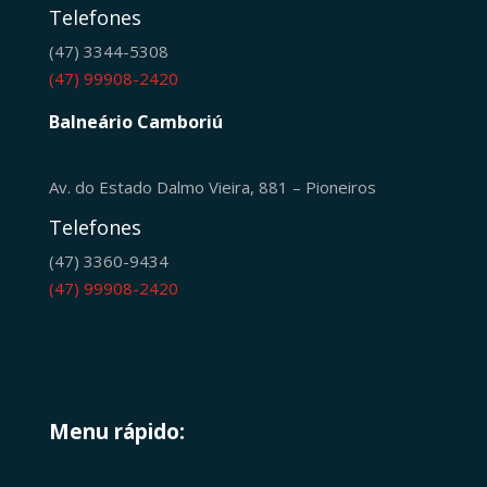
Telefones
(47) 3344-5308
(47) 99908-2420
Balneário Camboriú
Av. do Estado Dalmo Vieira, 881 – Pioneiros
Telefones
(47) 3360-9434
(47) 99908-2420
Menu rápido: