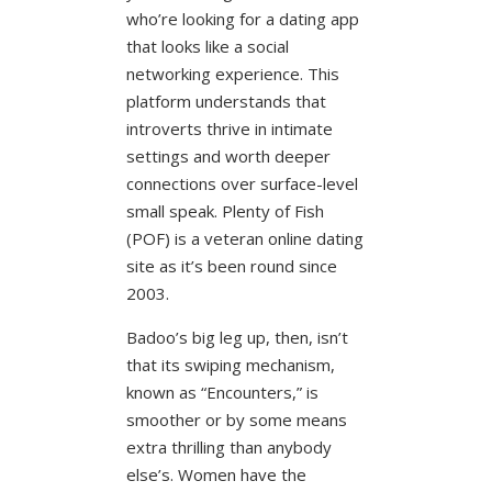
who’re looking for a dating app
that looks like a social
networking experience. This
platform understands that
introverts thrive in intimate
settings and worth deeper
connections over surface-level
small speak. Plenty of Fish
(POF) is a veteran online dating
site as it’s been round since
2003.
Badoo’s big leg up, then, isn’t
that its swiping mechanism,
known as “Encounters,” is
smoother or by some means
extra thrilling than anybody
else’s. Women have the