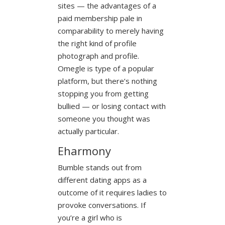
sites — the advantages of a
paid membership pale in
comparability to merely having
the right kind of profile
photograph and profile.
Omegle is type of a popular
platform, but there’s nothing
stopping you from getting
bullied — or losing contact with
someone you thought was
actually particular.
Eharmony
Bumble stands out from
different dating apps as a
outcome of it requires ladies to
provoke conversations. If
you’re a girl who is