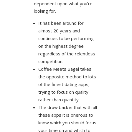
dependent upon what you’re
looking for.
It has been around for
almost 20 years and
continues to be performing
on the highest degree
regardless of the relentless
competition.
Coffee Meets Bagel takes
the opposite method to lots
of the finest dating apps,
trying to focus on quality
rather than quantity.
The draw back is that with all
these apps it is onerous to
know which you should focus
your time on and which to