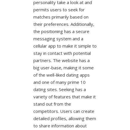
personality take a look at and
permits users to seek for
matches primarily based on
their preferences. Additionally,
the positioning has a secure
messaging system and a
cellular app to make it simple to
stay in contact with potential
partners. The website has a
big user-base, making it some
of the well-liked dating apps
and one of many prime 10
dating sites. Seeking has a
variety of features that make it
stand out from the
competitors. Users can create
detailed profiles, allowing them
to share information about