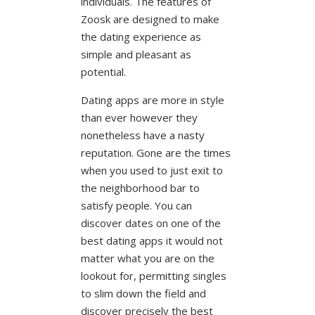
individuals. The features of
Zoosk are designed to make
the dating experience as
simple and pleasant as
potential.
Dating apps are more in style
than ever however they
nonetheless have a nasty
reputation. Gone are the times
when you used to just exit to
the neighborhood bar to
satisfy people. You can
discover dates on one of the
best dating apps it would not
matter what you are on the
lookout for, permitting singles
to slim down the field and
discover precisely the best