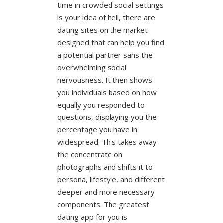
time in crowded social settings
is your idea of hell, there are
dating sites on the market
designed that can help you find
a potential partner sans the
overwhelming social
nervousness. It then shows
you individuals based on how
equally you responded to
questions, displaying you the
percentage you have in
widespread. This takes away
the concentrate on
photographs and shifts it to
persona, lifestyle, and different
deeper and more necessary
components. The greatest
dating app for you is