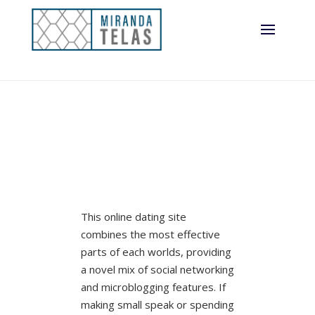
This online dating site
combines the most effective
parts of each worlds, providing
a novel mix of social networking
and microblogging features. If
making small speak or spending