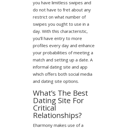
you have limitless swipes and
do not have to fret about any
restrict on what number of
swipes you ought to use in a
day. With this characteristic,
you’ll have entry to more
profiles every day and enhance
your probabilities of meeting a
match and setting up a date. A
informal dating site and app
which offers both social media
and dating site options.
What’s The Best
Dating Site For
Critical
Relationships?
Eharmony makes use of a