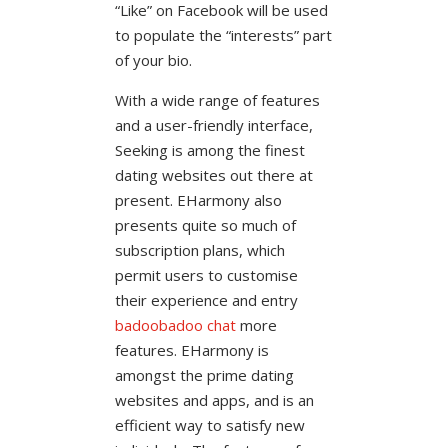
“Like” on Facebook will be used
to populate the “interests” part
of your bio.
With a wide range of features
and a user-friendly interface,
Seeking is among the finest
dating websites out there at
present. EHarmony also
presents quite so much of
subscription plans, which
permit users to customise
their experience and entry
badoobadoo chat
more
features. EHarmony is
amongst the prime dating
websites and apps, and is an
efficient way to satisfy new