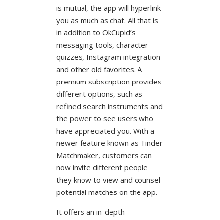
is mutual, the app will hyperlink
you as much as chat. All that is
in addition to OkCupid’s
messaging tools, character
quizzes, Instagram integration
and other old favorites. A
premium subscription provides
different options, such as
refined search instruments and
the power to see users who
have appreciated you. With a
newer feature known as Tinder
Matchmaker, customers can
now invite different people
they know to view and counsel
potential matches on the app.
It offers an in-depth