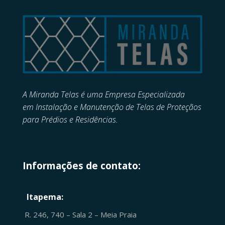
A Miranda Telas é uma Empresa Especializada
em
Instalação e Manutenção de
Telas de Proteçãos
para Prédios e Residências.
Informações de contato:
Itapema:
R. 246, 740 – Sala 2 – Meia Praia