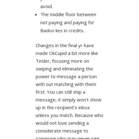
avoid.
The middle floor between
not paying and paying for
Badoo lies in credits.
Changes in the final yr have
made OkCupid a bit more like
Tinder, focusing more on
swiping and eliminating the
power to message a person
with out matching with them
first. You can still ship a
message, it simply won’t show
up in the recipient’s inbox
unless you match. Because who
would not love sending a
considerate message to
someone who may never see