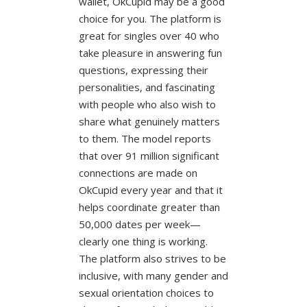
wallet, OkCupid may be a good
choice for you. The platform is
great for singles over 40 who
take pleasure in answering fun
questions, expressing their
personalities, and fascinating
with people who also wish to
share what genuinely matters
to them. The model reports
that over 91 million significant
connections are made on
OkCupid every year and that it
helps coordinate greater than
50,000 dates per week—
clearly one thing is working.
The platform also strives to be
inclusive, with many gender and
sexual orientation choices to