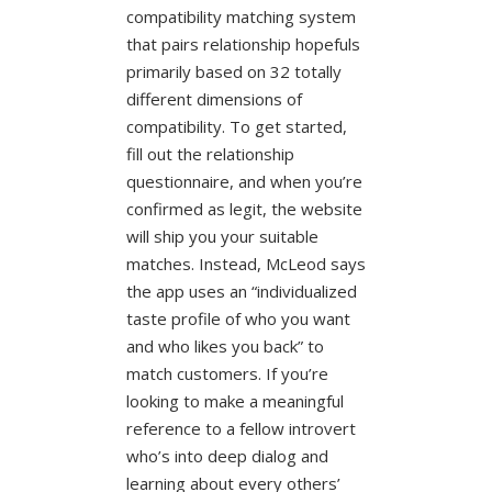
compatibility matching system
that pairs relationship hopefuls
primarily based on 32 totally
different dimensions of
compatibility. To get started,
fill out the relationship
questionnaire, and when you’re
confirmed as legit, the website
will ship you your suitable
matches. Instead, McLeod says
the app uses an “individualized
taste profile of who you want
and who likes you back” to
match customers. If you’re
looking to make a meaningful
reference to a fellow introvert
who’s into deep dialog and
learning about every others’