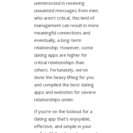
uninterested in receiving
unwanted messages from men
who aren’t critical, this kind of
management can result in more
meaningful connections and
eventually, a long-term
relationship. However, some
dating apps are higher for
critical relationships than
others. Fortunately, we’ve
done the heavy lifting for you
and compiled the best dating
apps and websites for severe
relationships under.
If you’re on the lookout for a
dating app that’s enjoyable,
effective, and simple in your