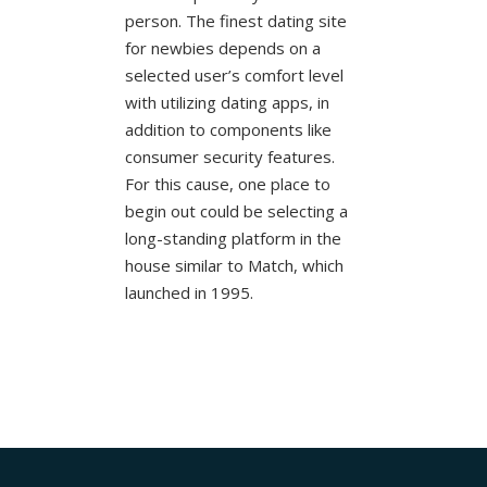
person. The finest dating site
for newbies depends on a
selected user’s comfort level
with utilizing dating apps, in
addition to components like
consumer security features.
For this cause, one place to
begin out could be selecting a
long-standing platform in the
house similar to Match, which
launched in 1995.