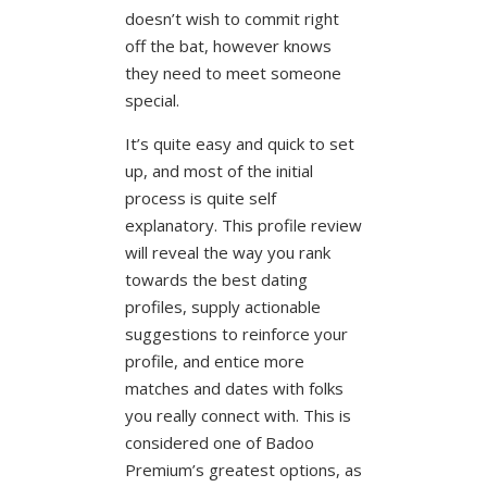
doesn’t wish to commit right
off the bat, however knows
they need to meet someone
special.
It’s quite easy and quick to set
up, and most of the initial
process is quite self
explanatory. This profile review
will reveal the way you rank
towards the best dating
profiles, supply actionable
suggestions to reinforce your
profile, and entice more
matches and dates with folks
you really connect with. This is
considered one of Badoo
Premium’s greatest options, as