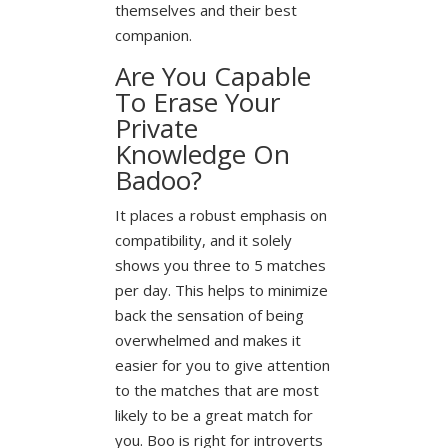
themselves and their best
companion.
Are You Capable
To Erase Your
Private
Knowledge On
Badoo?
It places a robust emphasis on
compatibility, and it solely
shows you three to 5 matches
per day. This helps to minimize
back the sensation of being
overwhelmed and makes it
easier for you to give attention
to the matches that are most
likely to be a great match for
you. Boo is right for introverts