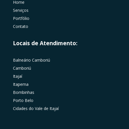
Home
Serviços
Portfólio
Contato
Locais de Atendimento:
Balneário Camboriú
Camboriú
Itajaí
Itapema
Bombinhas
Porto Belo
Cidades do Vale de Itajaí