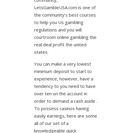
LetsGambleUSA.com is one of
the community’s best courses
to help you Us gambling
regulations and you will
courtroom online gambling the
real deal profit the united
states.
You can make a very lowest
minimum deposit to start to
experience, however, have a
tendency to you need to have
over ten on the account in
order to demand a cash aside .
To possess casinos having
easily earnings, here are some
all of our set of a
knowledgeable quick