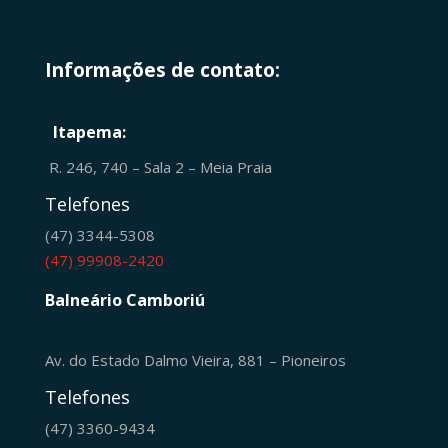
Informações de contato:
Itapema:
R. 246, 740 – Sala 2 – Meia Praia
Telefones
(47) 3344-5308
(47) 99908-2420
Balneário Camboriú
Av. do Estado Dalmo Vieira, 881 – Pioneiros
Telefones
(47) 3360-9434