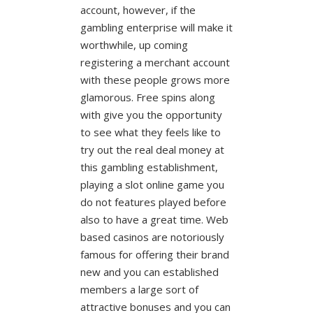
account, however, if the
gambling enterprise will make it
worthwhile, up coming
registering a merchant account
with these people grows more
glamorous. Free spins along
with give you the opportunity
to see what they feels like to
try out the real deal money at
this gambling establishment,
playing a slot online game you
do not features played before
also to have a great time. Web
based casinos are notoriously
famous for offering their brand
new and you can established
members a large sort of
attractive bonuses and you can