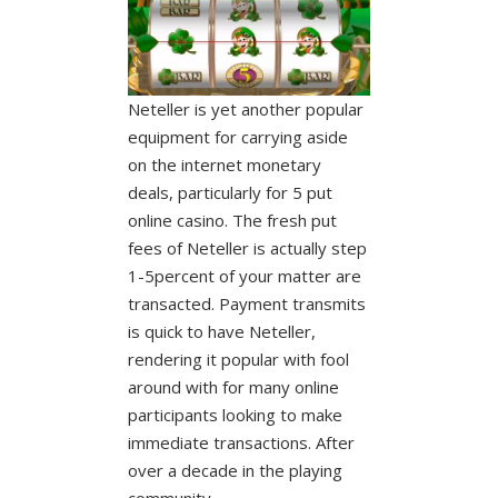
Neteller is yet another popular
equipment for carrying aside
on the internet monetary
deals, particularly for 5 put
online casino. The fresh put
fees of Neteller is actually step
1-5percent of your matter are
transacted. Payment transmits
is quick to have Neteller,
rendering it popular with fool
around with for many online
participants looking to make
immediate transactions. After
over a decade in the playing
community,