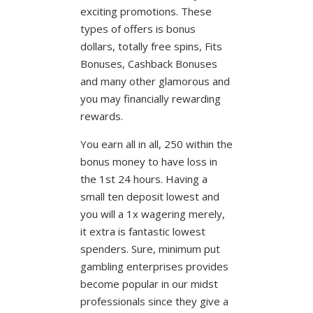
exciting promotions. These
types of offers is bonus
dollars, totally free spins, Fits
Bonuses, Cashback Bonuses
and many other glamorous and
you may financially rewarding
rewards.
You earn all in all, 250 within the
bonus money to have loss in
the 1st 24 hours. Having a
small ten deposit lowest and
you will a 1x wagering merely,
it extra is fantastic lowest
spenders. Sure, minimum put
gambling enterprises provides
become popular in our midst
professionals since they give a