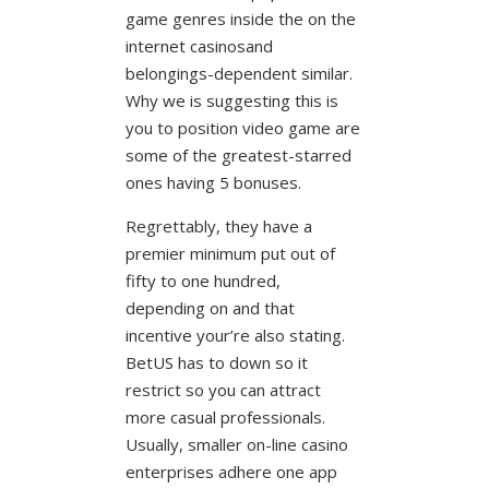
game genres inside the on the
internet casinosand
belongings-dependent similar.
Why we is suggesting this is
you to position video game are
some of the greatest-starred
ones having 5 bonuses.
Regrettably, they have a
premier minimum put out of
fifty to one hundred,
depending on and that
incentive your’re also stating.
BetUS has to down so it
restrict so you can attract
more casual professionals.
Usually, smaller on-line casino
enterprises adhere one app