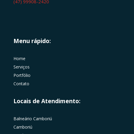
(47) 99908-2420
Menu rápido:
Home
Serviços
Portfólio
Contato
Locais de Atendimento:
Balneário Camboriú
Camboriú