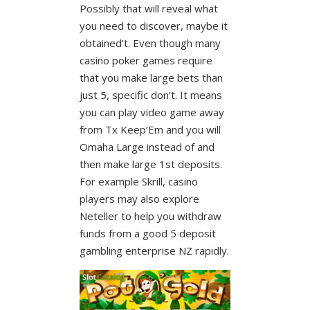
Possibly that will reveal what
you need to discover, maybe it
obtained’t. Even though many
casino poker games require
that you make large bets than
just 5, specific don’t. It means
you can play video game away
from Tx Keep’Em and you will
Omaha Large instead of and
then make large 1st deposits.
For example Skrill, casino
players may also explore
Neteller to help you withdraw
funds from a good 5 deposit
gambling enterprise NZ rapidly.