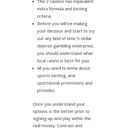
The 2 casinos has equivalent
extra formula and betting
criteria.
Before you will be making
your decision and start to try
out any kind of time 5-dollar
deposit gambling enterprise,
you should understand what
local casino is best for you.
All you need to know about
sports betting, and
sportsbook promotions and
provides.
Once you understand your
options is the better prior to
signing up-and play within the
real money. Contrast and