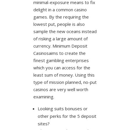
minimal-exposure means to fix
delight in a common casino
games. By the requiring the
lowest put, people is also
sample the new oceans instead
of risking a large amount of
currency. Minimum Deposit
Casinosaims to create the
finest gambling enterprises
which you can access for the
least sum of money. Using this
type of mission planned, no-put
casinos are very well worth
examining.
Looking suits bonuses or
other perks for the 5 deposit
sites?