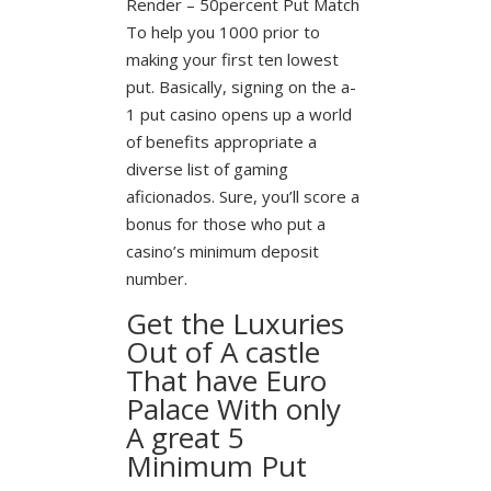
Render – 50percent Put Match
To help you 1000 prior to
making your first ten lowest
put. Basically, signing on the a-
1 put casino opens up a world
of benefits appropriate a
diverse list of gaming
aficionados. Sure, you’ll score a
bonus for those who put a
casino’s minimum deposit
number.
Get the Luxuries
Out of A castle
That have Euro
Palace With only
A great 5
Minimum Put