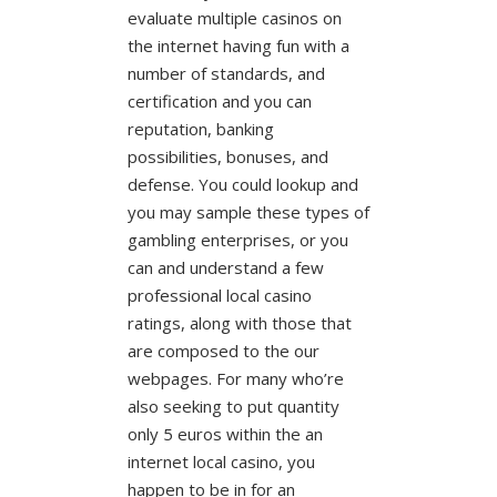
evaluate multiple casinos on
the internet having fun with a
number of standards, and
certification and you can
reputation, banking
possibilities, bonuses, and
defense. You could lookup and
you may sample these types of
gambling enterprises, or you
can and understand a few
professional local casino
ratings, along with those that
are composed to the our
webpages. For many who’re
also seeking to put quantity
only 5 euros within the an
internet local casino, you
happen to be in for an