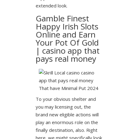
extended look.
Gamble Finest
Happy Irish Slots
Online and Earn
Your Pot Of Gold
| casino app that
pays real money
To your obvious shelter and
you may licensing out, the
brand new eligible actions will
play an enormous role on the
finally destination, also. Right
here, we might specifically look