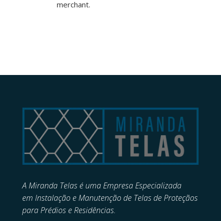
merchant.
A Miranda Telas é uma Empresa Especializada
em
Instalação e Manutenção de
Telas de Proteçãos
para Prédios e Residências.