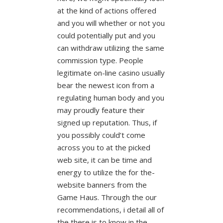
at the kind of actions offered
and you will whether or not you
could potentially put and you
can withdraw utilizing the same
commission type. People
legitimate on-line casino usually
bear the newest icon from a
regulating human body and you
may proudly feature their
signed up reputation. Thus, if
you possibly could’t come
across you to at the picked
web site, it can be time and
energy to utilize the for the-
website banners from the
Game Haus. Through the our
recommendations, i detail all of
the there is to know in the