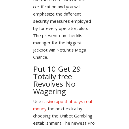
certification and you will
emphasize the different
security measures employed
by for every operator, also.
The present day checklist-
manager for the biggest
jackpot win NetEnt’s Mega
Chance.
Put 10 Get 29
Totally free
Revolves No
Wagering
Use
casino app that pays real
money
the next extra by
choosing the Unibet Gambling
establishment The newest Pro