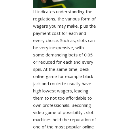
It indicates understanding the
regulations, the various form of
wagers you may make, plus the
payment cost for each and
every choice. Such as, slots can
be very inexpensive, with
some demanding bets of 0.05
or reduced for each and every
spin. At the same time, desk
online game for example black-
jack and roulette usually have
high lowest wagers, leading
them to not too affordable to
own professionals. Becoming
video game of possibility , slot
machines hold the reputation of
one of the most popular online