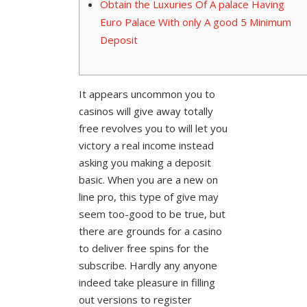
Obtain the Luxuries Of A palace Having
Euro Palace With only A good 5 Minimum
Deposit
It appears uncommon you to
casinos will give away totally
free revolves you to will let you
victory a real income instead
asking you making a deposit
basic. When you are a new on
line pro, this type of give may
seem too-good to be true, but
there are grounds for a casino
to deliver free spins for the
subscribe.
Hardly any anyone
indeed take pleasure in filling
out versions to register