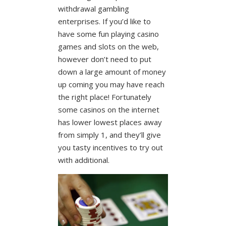
withdrawal gambling
enterprises. If you’d like to
have some fun playing casino
games and slots on the web,
however don’t need to put
down a large amount of money
up coming you may have reach
the right place! Fortunately
some casinos on the internet
has lower lowest places away
from simply 1, and they’ll give
you tasty incentives to try out
with additional.