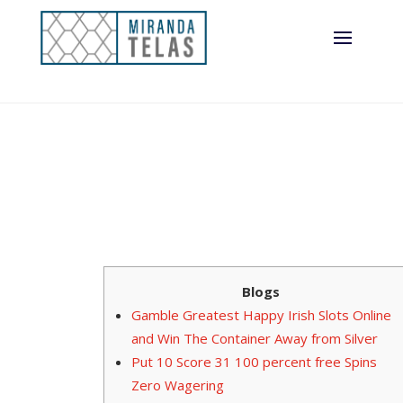
Blogs
Gamble Greatest Happy Irish Slots Online
and Win The Container Away from Silver
Put 10 Score 31 100 percent free Spins
Zero Wagering