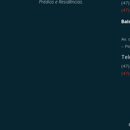
Prédios e Residências.
(47
(47
Bal
Av. 
– Pi
Tel
(47
(47