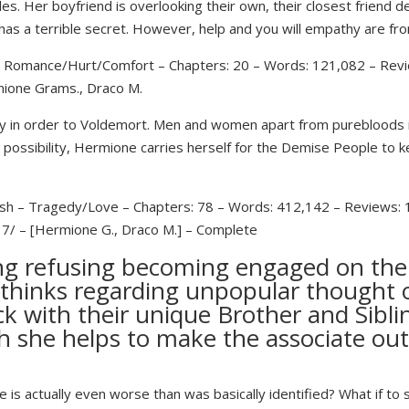
. Her boyfriend is overlooking their own, their closest friend d
 has a terrible secret. However, help and you will empathy are fr
 – Romance/Hurt/Comfort – Chapters: 20 – Words: 121,082 – Revi
mione Grams., Draco M.
istry in order to Voldemort. Men and women apart from purebloods 
 possibility, Hermione carries herself for the Demise People to ke
ish – Tragedy/Love – Chapters: 78 – Words: 412,142 – Reviews: 
 7/ – [Hermione G., Draco M.] – Complete
ng refusing becoming engaged on the r
thinks regarding unpopular thought 
ck with their unique Brother and Sibli
h she helps to make the associate ou
e is actually even worse than was basically identified? What if t