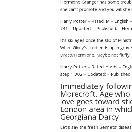
Hermione Granger has some troubles
she can’t promote and you will she
Harry Potter – Rated: M – English
741 – Updated: – Published: – Her
It’s six ages once the slip of Min
When Ginny’s child ends up in grave
Draco/Hermione. Maybe not fluffy.
Harry Potter – Rated: Yards – Engl
step 1,302 – Updated: – Published:
Immediately followi
Morecroft, Age who 
love goes toward sti
London area in whic
Georgiana Darcy
Let’s say the fresh Bennets’ diseas