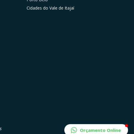
Cidades do Vale de Itajaí
s
Orçamento Online