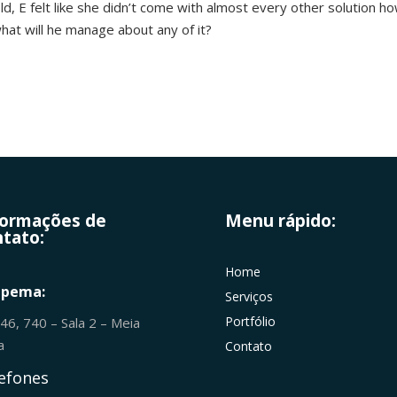
d, E felt like she didn’t come with almost every other solution h
what will he manage about any of it?
formações de
Menu rápido:
tato:
Home
apema:
Serviços
Portfólio
246, 740 – Sala 2 – Meia
ia
Contato
efones