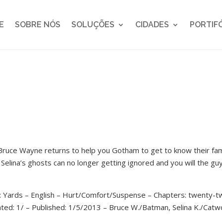
E
SOBRE NÓS
SOLUÇÕES
CIDADES
PORTIF
 Bruce Wayne returns to help you Gotham to get to know their fam
 Selina’s ghosts can no longer getting ignored and you will the gu
: Yards – English – Hurt/Comfort/Suspense – Chapters: twenty-
ated: 1/ – Published: 1/5/2013 – Bruce W./Batman, Selina K./Cat