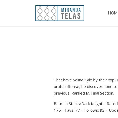
HOM
That have Selina Kyle by their top,
brutal offense, he discovers one to
previous. Ranked M. Final Section.
Batman Starts/Dark Knight – Rated
175 – Favs: 77 – Follows: 92 – Upd