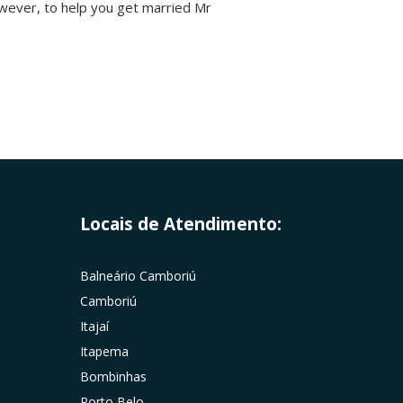
owever, to help you get married Mr
Locais de Atendimento:
Balneário Camboriú
Camboriú
Itajaí
Itapema
Bombinhas
Porto Belo