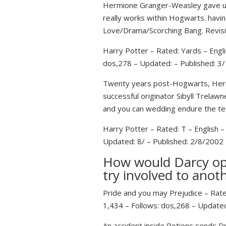
Hermione Granger-Weasley gave up t
really works within Hogwarts. having
Love/Drama/Scorching Bang.
Revisi
Harry Potter – Rated: Yards – Engl
dos,278 – Updated: – Published: 3
Twenty years post-Hogwarts, Hermi
successful originator Sibyll Trelawn
and you can wedding endure the te
Harry Potter – Rated: T – English 
Updated: 8/ – Published: 2/8/2002
How would Darcy ope
try involved to anot
Pride and you may Prejudice – Rate
1,434 – Follows: dos,268 – Updated
An accident inside Potions sends 