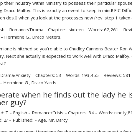
heir industry within Ministry to possess their particular spou
 Draco Malfoy. This is exactly an event to keep in mind! FIC Diffi
on dos.0 when you look at the processes now (rev. step 1 taken
ish – Romance/Drama – Chapters: sixteen – Words: 62,261 – Revi
/ – Hermione G., Draco Meters.
one is hitched so you’re able to Chudley Cannons Beater Ron W
ey. Next she actually is expected to work well with Draco Malfoy. 
st?
– Drama/Anxiety – Chapters: 53 – Words: 193,455 – Reviews: 581 –
 – Hermione G., Draco Yards.
rate when he finds out the lady he is
her guy?
d: T – English – Romance/Crisis – Chapters: 34 – Words: ninety,8
: 2/ – Published: – Age, Mr. Darcy
Draco and you may Hermione for the prior where they meet a few 