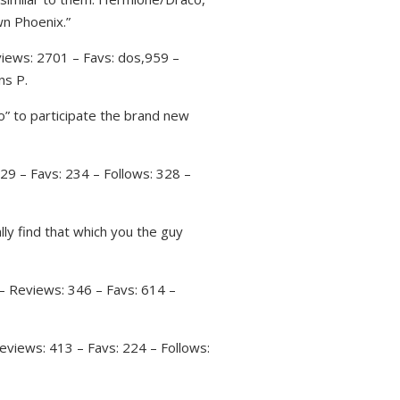
wn Phoenix.”
iews: 2701 – Favs: dos,959 –
ns P.
” to participate the brand new
29 – Favs: 234 – Follows: 328 –
lly find that which you the guy
– Reviews: 346 – Favs: 614 –
eviews: 413 – Favs: 224 – Follows: