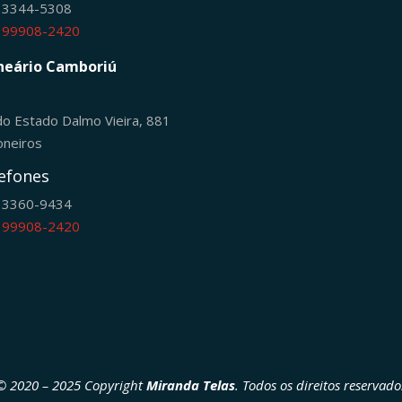
) 3344-5308
) 99908-2420
neário Camboriú
do Estado Dalmo Vieira, 881
oneiros
efones
) 3360-9434
) 99908-2420
© 2020 – 2025 Copyright
Miranda Telas
. Todos os direitos reservado