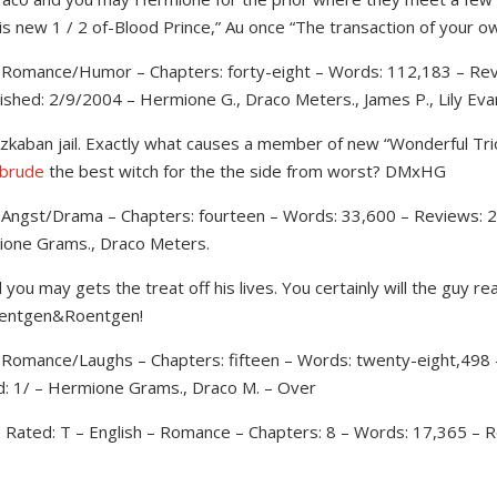
s new 1 / 2 of-Blood Prince,” Au once “The transaction of your o
 – Romance/Humor – Chapters: forty-eight – Words: 112,183 – Rev
ished: 2/9/2004 – Hermione G., Draco Meters., James P., Lily Eva
kaban jail. Exactly what causes a member of new “Wonderful Trio
 brude
the best witch for the the side from worst? DMxHG
– Angst/Drama – Chapters: fourteen – Words: 33,600 – Reviews: 2
mione Grams., Draco Meters.
u may gets the treat off his lives. You certainly will the guy rea
oentgen&Roentgen!
– Romance/Laughs – Chapters: fifteen – Words: twenty-eight,498 
d: 1/ – Hermione Grams., Draco M. – Over
 – Rated: T – English – Romance – Chapters: 8 – Words: 17,365 – R