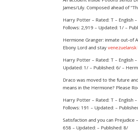
James/Lily. Composed ahead of “Thi
Harry Potter – Rated: T – English
Follows: 2,919 – Updated: 1/ – Publ
Hermione Granger: inmate out-of Az
Ebony Lord and stay
venezuelansk
Harry Potter – Rated: T – English 
Updated: 1/ – Published: 6/ – Her
Draco was moved to the future and yo
means in the Hermione? Please R
Harry Potter – Rated: T – English 
Follows: 191 – Updated: – Publishe
Satisfaction and you can Prejudice
658 – Updated: – Published: 8/