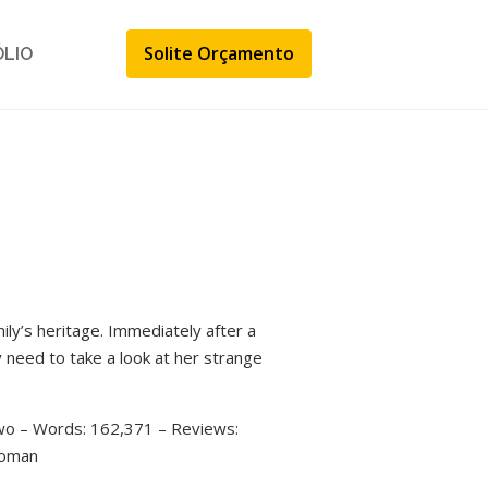
Solite Orçamento
ÓLIO
ily’s heritage. Immediately after a
y need to take a look at her strange
two – Words: 162,371 – Reviews:
woman