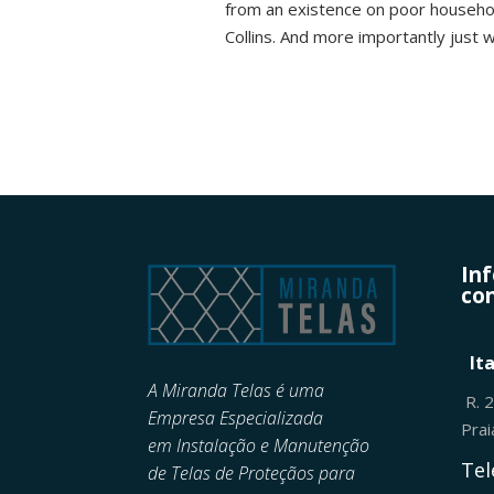
from an existence on poor househol
Collins. And more importantly just 
In
con
It
A Miranda Telas é uma
R. 
Empresa Especializada
Pra
em
Instalação e Manutenção
Tel
de
Telas de Proteçãos para