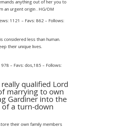
emands anything out of her you to
om an urgent origin . HG/DM
ews: 1121 – Favs: 862 – Follows:
is considered less than human.
ep their unique lives.
1978 – Favs: dos,185 – Follows:
eally qualified Lord
of marrying to own
ng Gardiner into the
t of a turn-down
o store their own family members