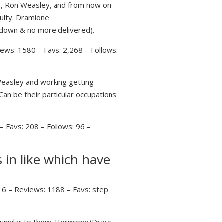
se, Ron Weasley, and from now on
culty. Dramione
 down & no more delivered).
ews: 1580 – Favs: 2,268 – Follows:
easley and working getting
Can be their particular occupations
 Favs: 208 – Follows: 96 –
 in like which have
16 – Reviews: 1188 – Favs: step
similar to them. Hermione/Draco,