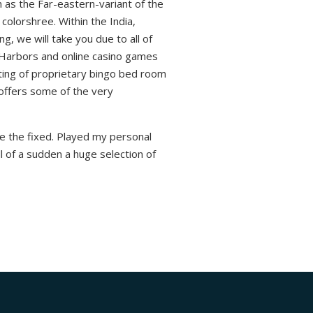
h as the Far-eastern-variant of the
colorshree. Within the India,
g, we will take you due to all of
. Harbors and online casino games
isting of proprietary bingo bed room
 offers some of the very
le the fixed. Played my personal
of a sudden a huge selection of