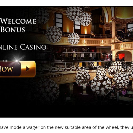
 have mode a wager on the new suitable area of the wheel, they u