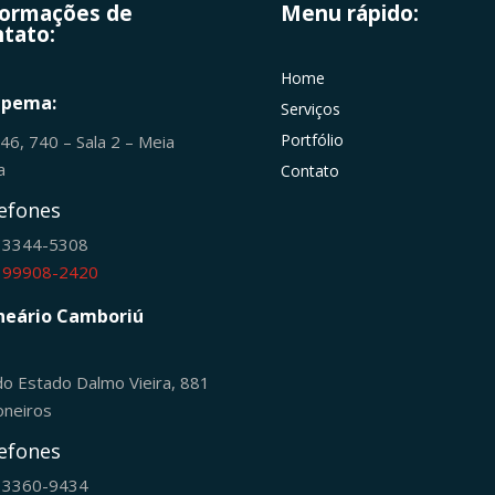
formações de
Menu rápido:
tato:
Home
apema:
Serviços
Portfólio
246, 740 – Sala 2 – Meia
ia
Contato
efones
) 3344-5308
) 99908-2420
neário Camboriú
do Estado Dalmo Vieira, 881
oneiros
efones
) 3360-9434