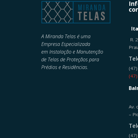
In
con
It
A Miranda Telas é uma
R. 
Empresa Especializada
Pra
em
Instalação e Manutenção
Tel
de
Telas de Proteçãos para
Prédios e Residências.
(47
(47
Bal
Av. 
– Pi
Tel
(47