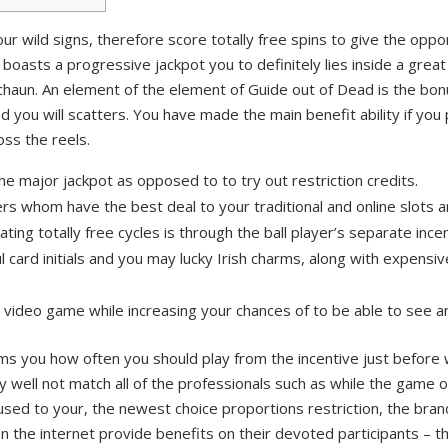
r wild signs, therefore score totally free spins to give the oppor
boasts a progressive jackpot you to definitely lies inside a great
aun. An element of the element of Guide out of Dead is the bon
d you will scatters.
You have made the main benefit ability if you
oss the reels.
he major jackpot as opposed to to try out restriction credits.
ers whom have the best deal to your traditional and online slots 
ing totally free cycles is through the ball player’s separate incen
l card initials and you may lucky Irish charms, along with expensi
 video game while increasing your chances of to be able to see 
nforms you how often you should play from the incentive just befor
y well not match all of the professionals such as while the game
sed to your, the newest choice proportions restriction, the bra
s on the internet provide benefits on their devoted participants 