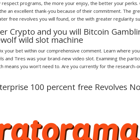
y respect programs, the more your enjoy, the better your perks.
 the an excellent thank-you because of their commitment. The gre
r free revolves you will found, or the with greater regularity su
er Crypto and you will Bitcoin Gambli
wolf wild slot machine
0x your bet within our comprehensive comment. Learn where you 
ls and Tires was your brand-new video slot. Examining the particu
ich means you won’t need to. Are you currently for the research-o
terprise 100 percent free Revolves No