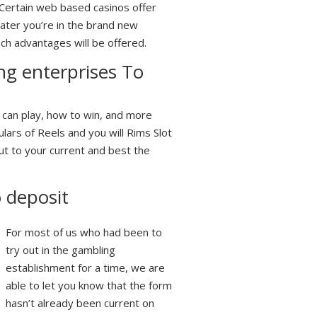
 Certain web based casinos offer
ater you’re in the brand new
ch advantages will be offered.
ng enterprises To
can play, how to win, and more
lars of Reels and you will Rims Slot
ut to your current and best the
 deposit
For most of us who had been to
try out in the gambling
establishment for a time, we are
able to let you know that the form
hasn’t already been current on