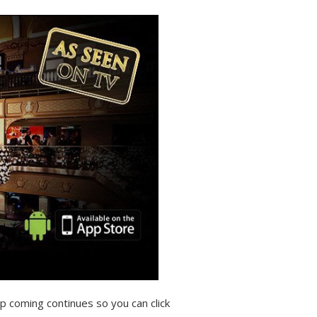
p coming continues so you can click