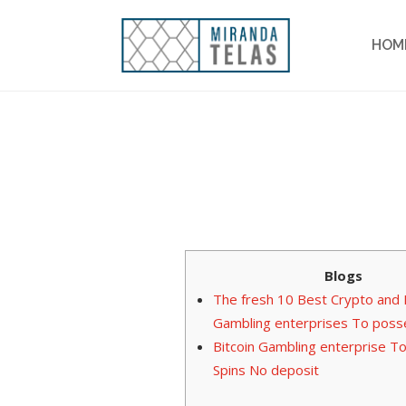
HOM
Blogs
The fresh 10 Best Crypto and 
Gambling enterprises To pos
Bitcoin Gambling enterprise To
Spins No deposit