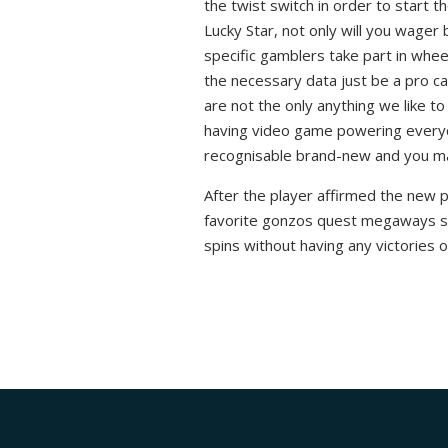
the twist switch in order to start t
Lucky Star, not only will you wager
specific gamblers take part in whee
the necessary data just be a pro c
are not the only anything we like t
having video game powering everyda
recognisable brand-new and you ma
After the player affirmed the new p
favorite gonzos quest megaways so
spins without having any victories 