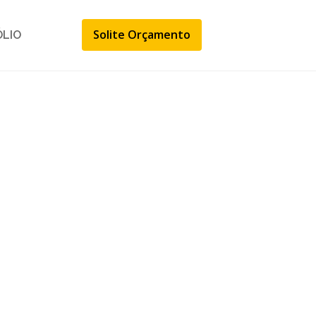
Solite Orçamento
ÓLIO