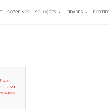
E
SOBRE NÓS
SOLUÇÕES
CIDADES
PORTIF
Bitcoin
sess 2024
tally free