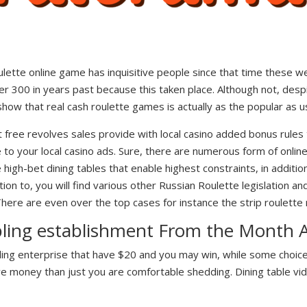
lette online game has inquisitive people since that time these we
ver 300 in years past because this taken place. Although not, desp
show that real cash roulette games is actually as the popular as u
t free revolves sales provide with local casino added bonus rules 
to your local casino ads. Sure, there are numerous form of onlin
e high-bet dining tables that enable highest constraints, in additi
tion to, you will find various other Russian Roulette legislation a
ere are even over the top cases for instance the strip roulette 
bling establishment From the Month 
ing enterprise that have $20 and you may win, while some choice pl
ve money than just you are comfortable shedding. Dining table v