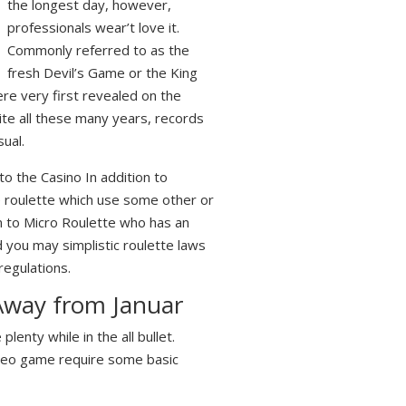
the longest day, however,
professionals wear’t love it.
Commonly referred to as the
fresh Devil’s Game or the King
re very first revealed on the
ite all these many years, records
sual.
to the Casino In addition to
e roulette which use some other or
on to Micro Roulette who has an
nd you may simplistic roulette laws
regulations.
Away from Januar
enty while in the all bullet.
ideo game require some basic