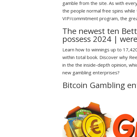
gamble from the site. As with ever
the people normal free spins while
VIP/commitment program, the greate
The newest ten Bett
possess 2024 | were
Learn how to winnings up to 17,42
within total book. Discover why Ree
in the the inside-depth opinion, wh
new gambling enterprises?
Bitcoin Gambling en