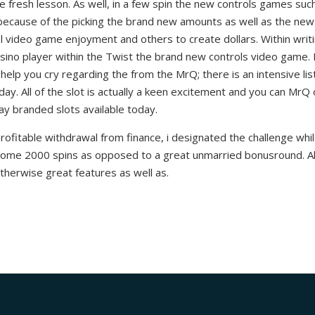
he fresh lesson. As well, in a few spin the new controls games suc
 because of the picking the brand new amounts as well as the new 
l video game enjoyment and others to create dollars. Within writin
asino player within the Twist the brand new controls video game
o help you cry regarding the from the MrQ; there is an intensive l
y. All of the slot is actually a keen excitement and you can MrQ
y branded slots available today.
rofitable withdrawal from finance, i designated the challenge whi
me 2000 spins as opposed to a great unmarried bonusround. All 
otherwise great features as well as.