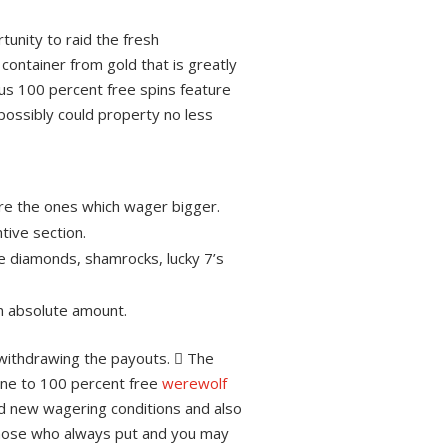
tunity to raid the fresh
 container from gold that is greatly
us 100 percent free spins feature
 possibly could property no less
are the ones which wager bigger.
tive section.
ve diamonds, shamrocks, lucky 7’s
an absolute amount.
e withdrawing the payouts.  The
 one to 100 percent free
werewolf
nd new wagering conditions and also
– those who always put and you may