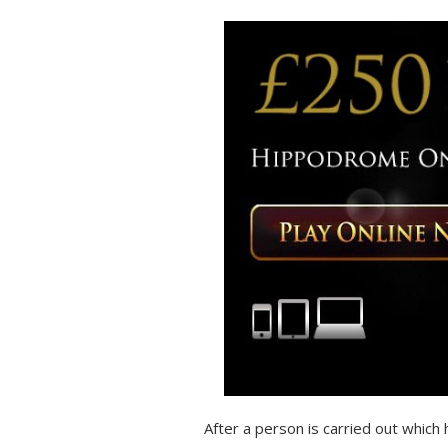
After a person is carried out which