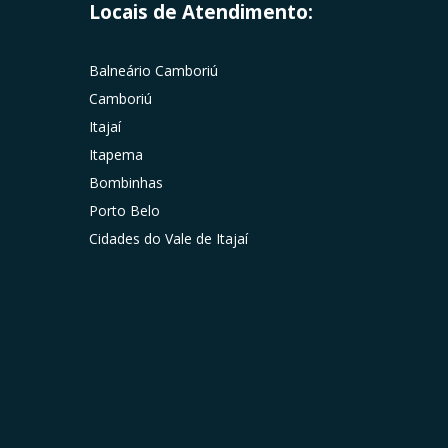
Locais de Atendimento:
Balneário Camboriú
Camboriú
Itajaí
Itapema
Bombinhas
Porto Belo
Cidades do Vale de Itajaí