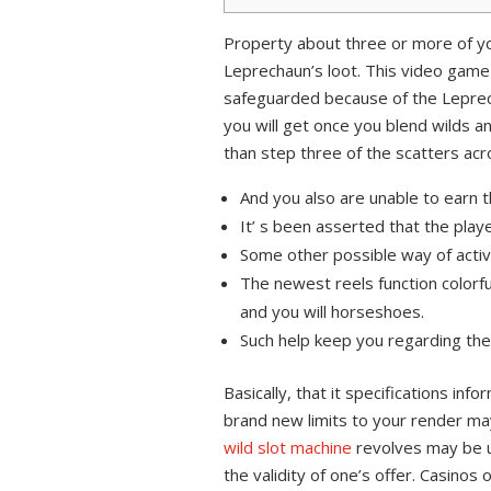
Property about three or more of you
Leprechaun’s loot. This video game 
safeguarded because of the Leprech
you will get once you blend wilds an
than step three of the scatters acr
And you also are unable to earn t
It’ s been asserted that the play
Some other possible way of activat
The newest reels function colorfu
and you will horseshoes.
Such help keep you regarding the
Basically, that it specifications i
brand new limits to your render ma
wild slot machine
revolves may be u
the validity of one’s offer. Casino