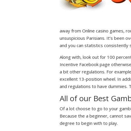
away from Online casino games, rou
unsuspicious Parisians. It’s been o
and you can statistics consistently 
Along with, look out for 100 percen
Incentive Facebook page otherwise 
a bit other regulations. For exampl
excellent 13-position wheel. In addi
and regulations to have dummies. Th
All of our Best Gam
Of a lot choose to go to your gambl
Because the a beginner, cannot sa
degree to begin with to play.