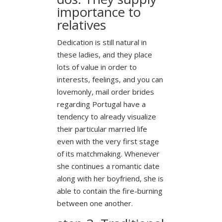
importance to
relatives
Dedication is still natural in
these ladies, and they place
lots of value in order to
interests, feelings, and you can
lovemonly, mail order brides
regarding Portugal have a
tendency to already visualize
their particular married life
even with the very first stage
of its matchmaking.
Whenever
she continues a romantic date
along with her boyfriend, she is
able to contain the fire-burning
between one another.