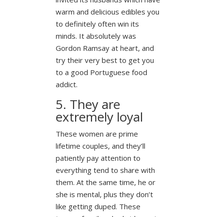
warm and delicious edibles you
to definitely often win its
minds. It absolutely was
Gordon Ramsay at heart, and
try their very best to get you
to a good Portuguese food
addict.
5. They are
extremely loyal
These women are prime
lifetime couples, and they’ll
patiently pay attention to
everything tend to share with
them. At the same time, he or
she is mental, plus they don’t
like getting duped. These