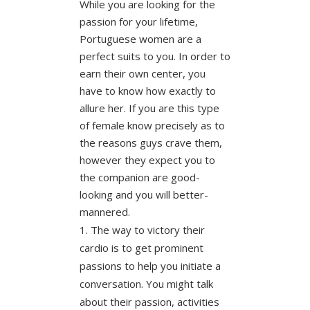
While you are looking for the
passion for your lifetime,
Portuguese women are a
perfect suits to you. In order to
earn their own center, you
have to know how exactly to
allure her. If you are this type
of female know precisely as to
the reasons guys crave them,
however they expect you to
the companion are good-
looking and you will better-
mannered.
The way to victory their
cardio is to get prominent
passions to help you initiate a
conversation. You might talk
about their passion, activities