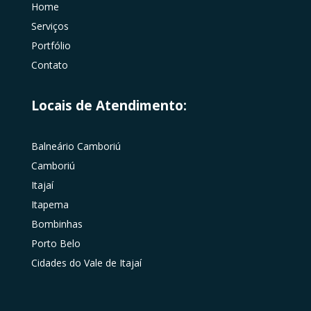
Home
Serviços
Portfólio
Contato
Locais de Atendimento:
Balneário Camboriú
Camboriú
Itajaí
Itapema
Bombinhas
Porto Belo
Cidades do Vale de Itajaí