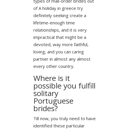
types of mail-order brides out
of A holiday in greece try
definitely seeking create a
lifetime-enough time
relationships, and it is very
impractical that might be a
devoted, way more faithful,
loving, and you can caring
partner in almost any almost
every other country.
Where is it
possible you fulfill
solitary
Portuguese
brides?
Till now, you truly need to have
identified these particular