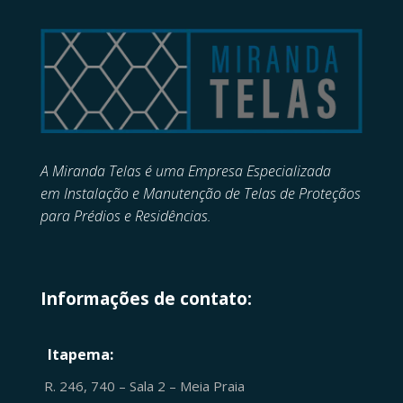
A Miranda Telas é uma Empresa Especializada
em
Instalação e Manutenção de
Telas de Proteçãos
para Prédios e Residências.
Informações de contato:
Itapema:
R. 246, 740 – Sala 2 – Meia Praia