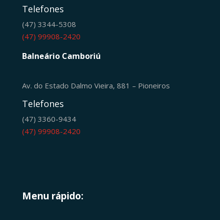
Telefones
(47) 3344-5308
(47) 99908-2420
Balneário Camboriú
Av. do Estado Dalmo Vieira, 881 – Pioneiros
Telefones
(47) 3360-9434
(47) 99908-2420
Menu rápido: