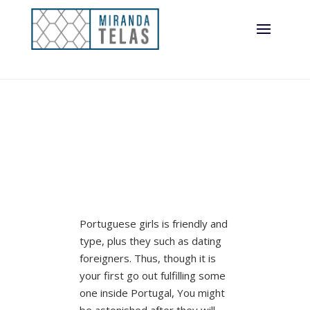
Portuguese girls is friendly and
type, plus they such as dating
foreigners. Thus, though it is
your first go out fulfilling some
one inside Portugal, You might
be astonished after they will