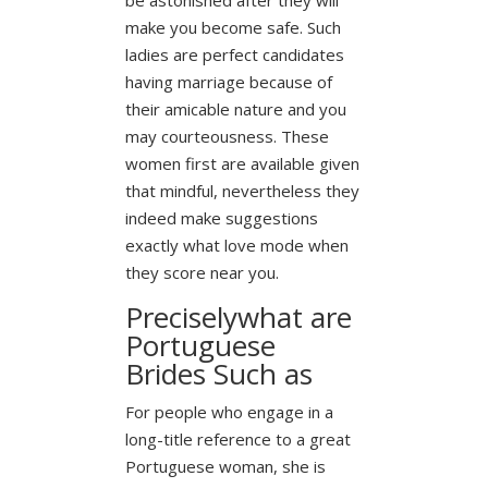
make you become safe. Such
ladies are perfect candidates
having marriage because of
their amicable nature and you
may courteousness. These
women first are available given
that mindful, nevertheless they
indeed make suggestions
exactly what love mode when
they score near you.
Preciselywhat are
Portuguese
Brides Such as
For people who engage in a
long-title reference to a great
Portuguese woman, she is