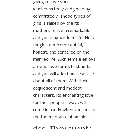
going to love your
wholeheartedly and you may
committedly. These types of
girls is raised by the its
mothers to live a remarkable
and you may wedded life. He’s
taught to become dutiful,
honest, and centered on the
married life. Such female enjoys
a-deep love for its husbands
and you will affectionately care
about all of them. With their
acquiescent and modest
characters, its enchanting love
for their people always will
come in handy when you look at
the the marital relationships.
dos. They supply