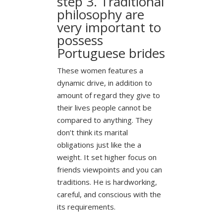
step 3. Traditional
philosophy are
very important to
possess
Portuguese brides
These women features a
dynamic drive, in addition to
amount of regard they give to
their lives people cannot be
compared to anything. They
don’t think its marital
obligations just like the a
weight. It set higher focus on
friends viewpoints and you can
traditions. He is hardworking,
careful, and conscious with the
its requirements.