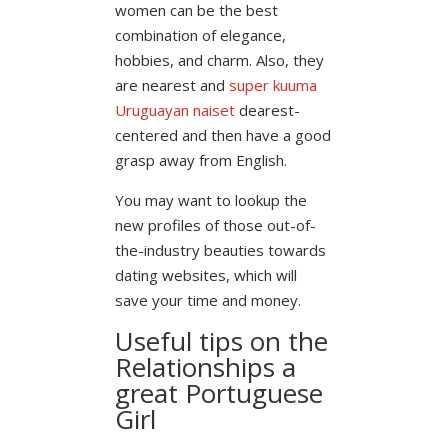
women can be the best
combination of elegance,
hobbies, and charm. Also, they
are nearest and
super kuuma
Uruguayan naiset
dearest-
centered and then have a good
grasp away from English.
You may want to lookup the
new profiles of those out-of-
the-industry beauties towards
dating websites, which will
save your time and money.
Useful tips on the
Relationships a
great Portuguese
Girl