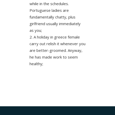
while in the schedules.
Portuguese ladies are
fundamentally chatty, plus
girlfriend usually immediately
as you;
A holiday in greece female
carry out relish it whenever you
are better-groomed. Anyway,
he has made work to seem
healthy;