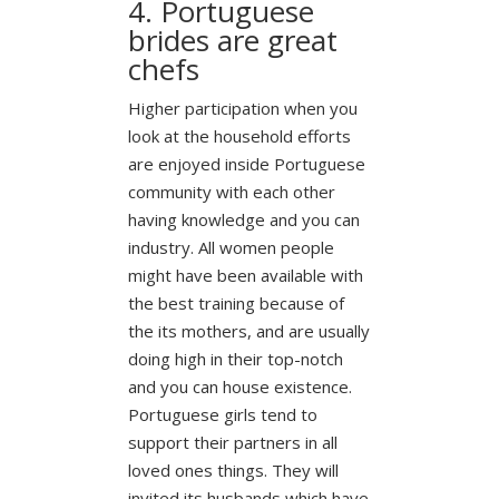
4. Portuguese
brides are great
chefs
Higher participation when you
look at the household efforts
are enjoyed inside Portuguese
community with each other
having knowledge and you can
industry. All women people
might have been available with
the best training because of
the its mothers, and are usually
doing high in their top-notch
and you can house existence.
Portuguese girls tend to
support their partners in all
loved ones things. They will
invited its husbands which have