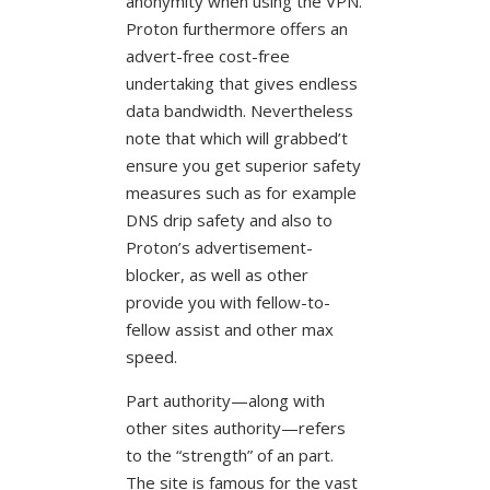
anonymity when using the VPN.
Proton furthermore offers an
advert-free cost-free
undertaking that gives endless
data bandwidth. Nevertheless
note that which will grabbed’t
ensure you get superior safety
measures such as for example
DNS drip safety and also to
Proton’s advertisement-
blocker, as well as other
provide you with fellow-to-
fellow assist and other max
speed.
Part authority—along with
other sites authority—refers
to the “strength” of an part.
The site is famous for the vast