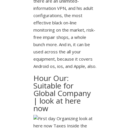
there are an unlimited-
information VPN, and his adult
configurations, the most
effective black on-line
monitoring on the market, risk-
free impair shops, a whole
bunch more. And in, it can be
used across the all your
equipment, because it covers
Android os, ios, and Apple, also.
Hour Our:
Suitable for
Global Company
| look at here
now