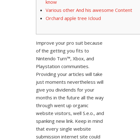
know
Various other And his awesome Content
Orchard apple tree Icloud
Improve your pro suit because
of the getting you fits to
Nintendo Turn™, Xbox, and
Playstation communities.
Providing your articles will take
just moments nevertheless will
give you dividends for your
months in the future all the way
through went up organic
website visitors, well S.e.o., and
spanking new link. Keep in mind
that every single website
submission internet site could