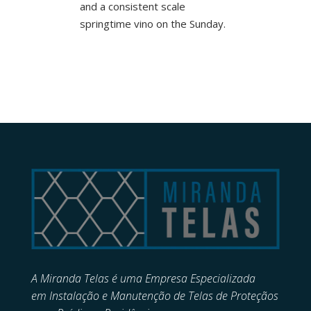
and a consistent scale
springtime vino on the Sunday.
A Miranda Telas é uma Empresa Especializada
em
Instalação e Manutenção de
Telas de Proteçãos