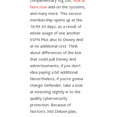
complimentary fog Dvr,
look at
here now
add-on the systems,
and many more. This service
membership opens up at the
76.99 30 days, as a result of
whole usage of one another
ESPN Plus also to Disney And
at no additional cost. Think
about differences of the luck
that could pull Disney And
advertisements, if you don’t
idea paying a bit additional.
Nevertheless, if you’re gonna
change Defender, take a look
at investing slightly in to the
quality cybersecurity
protection. Because of
Norton’s 360 Deluxe plan,