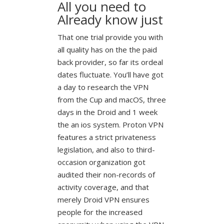
All you need to
Already know just
That one trial provide you with
all quality has on the the paid
back provider, so far its ordeal
dates fluctuate. You’ll have got
a day to research the VPN
from the Cup and macOS, three
days in the Droid and 1 week
the an ios system. Proton VPN
features a strict privateness
legislation, and also to third-
occasion organization got
audited their non-records of
activity coverage, and that
merely Droid VPN ensures
people for the increased