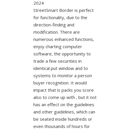
StreetSmart Border is perfect
for functionality, due to the
direction-finding and
modification. There are
numerous enhanced functions,
enjoy charting computer
software, the opportunity to
trade a few securities in
identical put window and to
systems to monitor a person
buyer recognition. It would
impact that is packs you score
also to come up with , but it not
has an effect on the guidelines
and other guidelines, which can
be seated inside hundreds or
even thousands of hours for