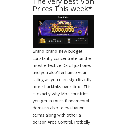
The very best Vpn
Prices This week*
Brand-brand-new budget
constantly concentrate on the
most effective Da of just one,
and you also’ll enhance your
rating as you earn significantly
more backlinks over time. This
is exactly why Moz countries
you get in touch fundamental
domains also to evaluation
terms along with other a
person Area Control. Potbelly