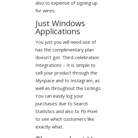
also to expense of signing up
for wires.
Just Windows
Applications
You just you will need use of
has the complimentary plan
doesn’t got. Third-celebration
Integrations – It is simple to
sell your product through the
Myspace and to Instagram, as
well as throughout the Listings.
You can easily log your
purchases due to Search
Statistics and also to Fb Pixel
to see which customers like
exactly what.