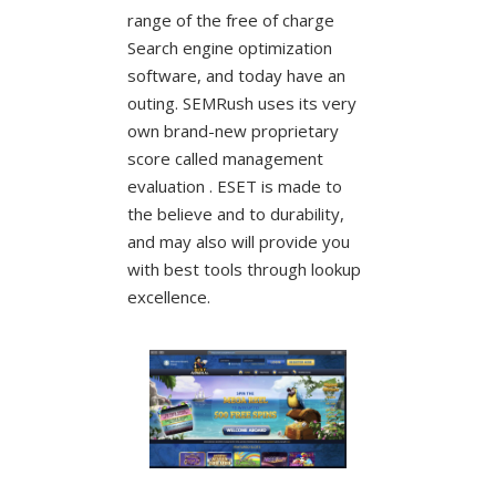
range of the free of charge
Search engine optimization
software, and today have an
outing. SEMRush uses its very
own brand-new proprietary
score called management
evaluation . ESET is made to
the believe and to durability,
and may also will provide you
with best tools through lookup
excellence.