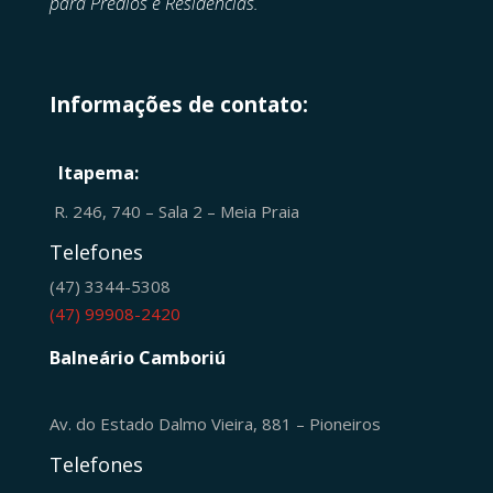
para Prédios e Residências.
Informações de contato:
Itapema:
R. 246, 740 – Sala 2 – Meia Praia
Telefones
(47) 3344-5308
(47) 99908-2420
Balneário Camboriú
Av. do Estado Dalmo Vieira, 881 – Pioneiros
Telefones