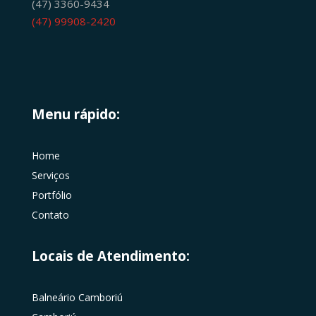
(47) 3360-9434
(47) 99908-2420
Menu rápido:
Home
Serviços
Portfólio
Contato
Locais de Atendimento:
Balneário Camboriú