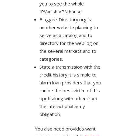
you to see the whole
IPVanish VPN house.
BloggersDirectory.org is
another website planning to
serve as a catalog and to
directory for the web log on
the several markets and to
categories.
State a transmission with the
credit history it is simple to
alarm loan providers that you
can be the best victim of this
ripoff along with other from
the interactional army
obligation.
You also need provides want