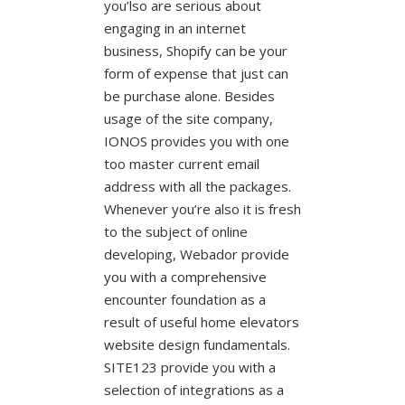
you’lso are serious about
engaging in an internet
business, Shopify can be your
form of expense that just can
be purchase alone. Besides
usage of the site company,
IONOS provides you with one
too master current email
address with all the packages.
Whenever you’re also it is fresh
to the subject of online
developing, Webador provide
you with a comprehensive
encounter foundation as a
result of useful home elevators
website design fundamentals.
SITE123 provide you with a
selection of integrations as a