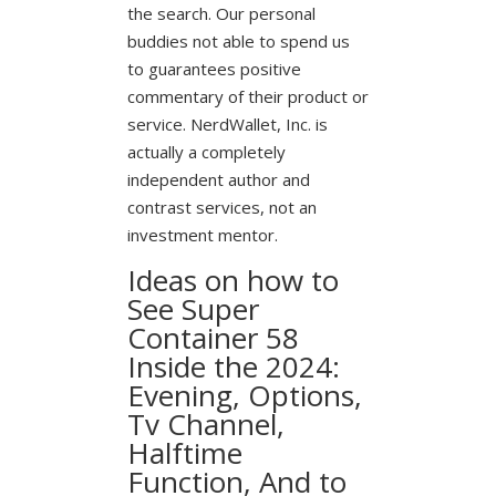
the search. Our personal
buddies not able to spend us
to guarantees positive
commentary of their product or
service. NerdWallet, Inc. is
actually a completely
independent author and
contrast services, not an
investment mentor.
Ideas on how to
See Super
Container 58
Inside the 2024:
Evening, Options,
Tv Channel,
Halftime
Function, And to