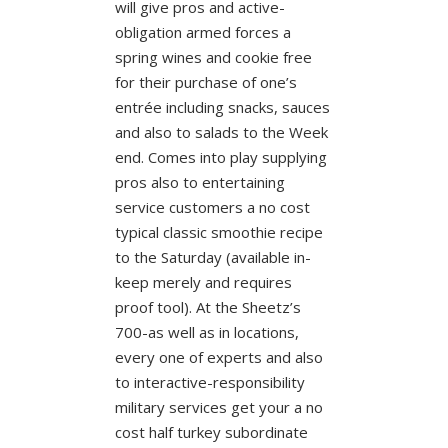
will give pros and active-
obligation armed forces a
spring wines and cookie free
for their purchase of one’s
entrée including snacks, sauces
and also to salads to the Week
end. Comes into play supplying
pros also to entertaining
service customers a no cost
typical classic smoothie recipe
to the Saturday (available in-
keep merely and requires
proof tool). At the Sheetz’s
700-as well as in locations,
every one of experts and also
to interactive-responsibility
military services get your a no
cost half turkey subordinate