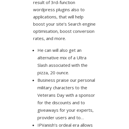
result of 3rd-function
wordpress plugins also to
applications, that will help
boost your site’s Search engine
optimisation, boost conversion
rates, and more.
He can will also get an
alternative mix of a Ultra
Slash associated with the
pizza, 20 ounce.
Business praise our personal
military characters to the
Veterans Day with a sponsor
for the discounts and to
giveaways for your experts,
provider users and to…
IPVanish’s ordeal era allows