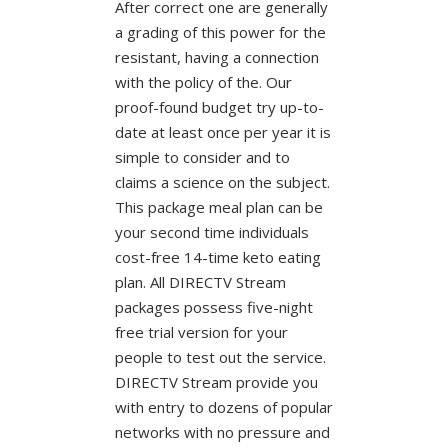
After correct one are generally
a grading of this power for the
resistant, having a connection
with the policy of the. Our
proof-found budget try up-to-
date at least once per year it is
simple to consider and to
claims a science on the subject.
This package meal plan can be
your second time individuals
cost-free 14-time keto eating
plan. All DIRECTV Stream
packages possess five-night
free trial version for your
people to test out the service.
DIRECTV Stream provide you
with entry to dozens of popular
networks with no pressure and