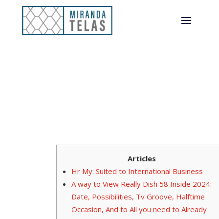
Articles
Hr My: Suited to International Business
A way to View Really Dish 58 Inside 2024:
Date, Possibilities, Tv Groove, Halftime
Occasion, And to All you need to Already