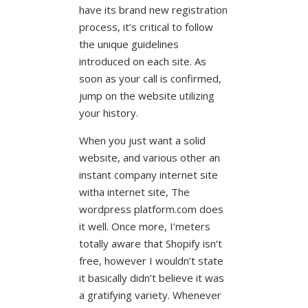
have its brand new registration
process, it’s critical to follow
the unique guidelines
introduced on each site.
As
soon as your call is confirmed,
jump on the website utilizing
your history.
When you just want a solid
website, and various other an
instant company internet site
witha internet site, The
wordpress platform.com does
it well. Once more, I’meters
totally aware that Shopify isn’t
free, however I wouldn’t state
it basically didn’t believe it was
a gratifying variety. Whenever