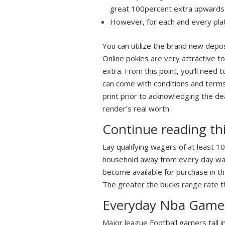
great 100percent extra upwards 
However, for each and every plat
You can utilize the brand new depo
Online pokies are very attractive 
extra. From this point, you’ll need 
can come with conditions and terms
print prior to acknowledging the d
render’s real worth.
Continue reading th
Lay qualifying wagers of at least 
household away from every day wag
become available for purchase in th
The greater the bucks range rate t
Everyday Nba Game
Major league Football garners tall 