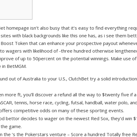
et homepage isn’t also busy that it’s easy to find everything requ
t sites with black backgrounds like this one has, as i see them b
e Boost Token that can enhance your prospective payout whenev
ns to wagers with likelihood of -three hundred otherwise lengthene
rove of up to 50percent on the potential winnings. Make use of th
e in BetMGM.
und out of Australia to your U.S., ClutchBet try a solid introduct
en more ft, you’ll discover a refund all the way to $twenty five if
AR, tennis, horse race, cycling, futsal, handball, water polo, a
offers competitive odds on many of these sporting events.
 good bettor decides to wager on the newest Red Sox, they’d win
 the game.
n the ‘s the Pokerstars venture – Score a hundred Totally free 