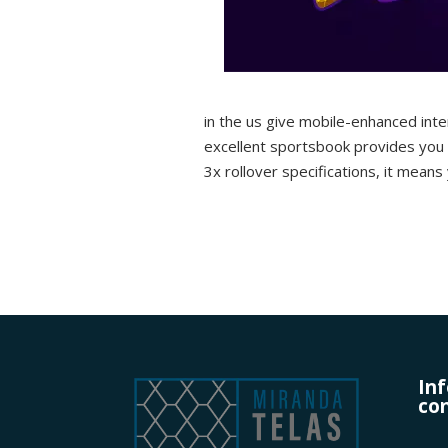
in the us give mobile-enhanced inte
excellent sportsbook provides you 
3x rollover specifications, it me
In
con