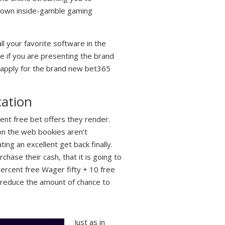
ur own inside-gamble gaming
l your favorite software in the
e if you are presenting the brand
 apply for the brand new bet365
cation
ent free bet offers they render.
on the web bookies aren’t
ing an excellent get back finally.
hase their cash, that it is going to
ercent free Wager fifty + 10 free
 to reduce the amount of chance to
Just as in