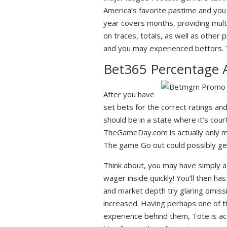
America’s favorite pastime and you
year covers months, providing mult
on traces, totals, as well as other
and you may experienced bettors. T
Bet365 Percentage 
After you have
set bets for the correct ratings an
should be in a state where it’s co
TheGameDay.com is actually only me
The game Go out could possibly get
Think about, you may have simply a 
wager inside quickly! You’ll then 
and market depth try glaring omis
increased. Having perhaps one of t
experience behind them, Tote is ac