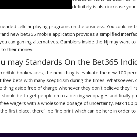
definitely is also increase yo
nded cellular playing programs on the business. You could instal
rand new bet365 mobile application provides a simplified interfac
you can gaming alternatives. Gamblers inside the Nj may want to
 to their money.
u may Standards On the Bet365 Indi
credible bookmakers, the next thing is evaluate the new 100 perc
t free bets with many scepticism during the times. Whatsoever, 
 thing aside free of charge whenever they don’t believe they’ll rat
 should be to get people on to a betting webpages and finally purc
ly free wagers with a wholesome dosage of uncertainty. Max 100 p
n the first place, there’ll be fine print which can be here in order