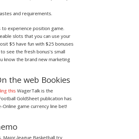
 tastes and requirements.
s to experience position game.
eable slots that you can use your
deposit $5 have fun with $25 bonuses
 to see the fresh bonus’s small
 you know the brand new marketing
 On the web Bookies
ing this
WagerTalk is the
ootball GoldSheet publication has
e-Online game currency line bet!
smemo
s. Major-league Basketball try