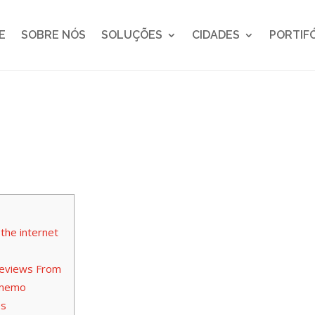
E
SOBRE NÓS
SOLUÇÕES
CIDADES
PORTIF
the internet
reviews From
smemo
es