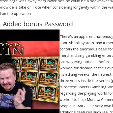
after large wins away from lower bet, he could be a bookmaker s
ldwide is take on Tote when considering longevity within the w
l on the operation.
 Added bonus Password
There’s an apparent not enough
sportsbook system, and it mere
contain the enormous need for 
merchandising gambling enter
can wagering options. Before j
worked for decade at the Covent
his editing weeks, the newest
three years inside the series (
“Greatest Sports Gambling We
regarding the playing world fo
worked to help Moneta Commun
people in RAiG . Our very own
additional features such real t