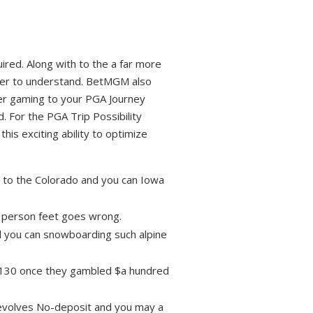
ired. Along with to the a far more
etter to understand. BetMGM also
er gaming to your PGA Journey
d.
For the PGA Trip Possibility
is exciting ability to optimize
ion to the Colorado and you can Iowa
 a person feet goes wrong.
nd you can snowboarding such alpine
 $130 once they gambled $a hundred
Revolves No-deposit and you may a