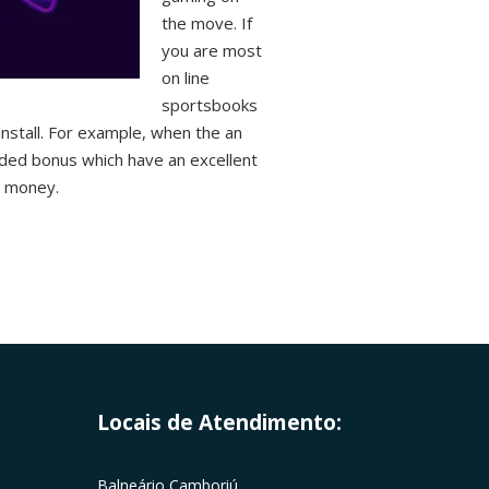
the move. If
you are most
on line
sportsbooks
install. For example, when the an
dded bonus which have an excellent
s money.
Locais de Atendimento:
Balneário Camboriú