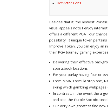
Betvictor Cons
Besides that it, the newest PointsB
visual appeals note I enjoy interne
offers a different PGA Tour Chanc
possibility. It unique token pertai
Improve Token, you can enjoy an imp
their PGA Journey gaming expertis
Delivering their effective backgro
sportsbook locations.
For your parlay having four or ev
From MMA, Formula step one, NASC
skiing which gambling webpages 
In contrast, in the event the a
and also the Purple Sox obtained
Our very own greatest find now i