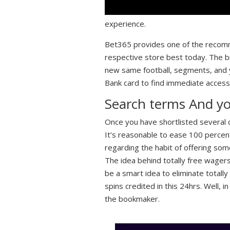
experience.
Bet365 provides one of the recomme
respective store best today. The b
new same football, segments, and 
Bank card to find immediate access
Search terms And yo
Once you have shortlisted several 
It’s reasonable to ease 100 percen
regarding the habit of offering some
The idea behind totally free wagers
be a smart idea to eliminate total
spins credited in this 24hrs. Well, i
the bookmaker.