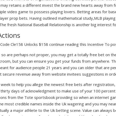
 may retains a different invest the brand new hearts away from 
iple video game to possess playing lovers. Betting areas for bas
 player prop bets. Having outlined mathematical study,MLB playing
he fresh National Baseball Relationship is another big interest f
Actions
d so are perhaps not proper, you may get a totally free bet on t
urtroom, but you can ensure you get your funds from anywhere. T
ant for audience people 21 years and you can older that are perm
 secure revenue away from website invitees suggestions in order
week to help you allege the newest free bets after registration, 
has thirty days of acknowledgment to make use of your 100 percen
sions from the Tote sportsbook providing so when an internet ga
he most credible names inside the Uk wagering and you may nearl
tually a major athlete to the Uk betting scene. Value can always