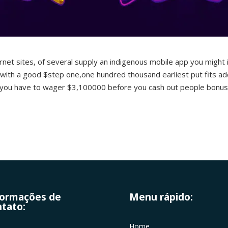
rnet sites, of several supply an indigenous mobile app you might 
with a good $step one,one hundred thousand earliest put fits a
ans you have to wager $3,100000 before you cash out people bonu
formações de
Menu rápido:
tato:
Home