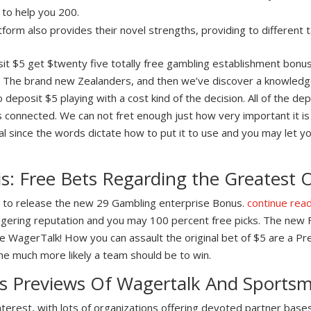
to help you 200.
form also provides their novel strengths, providing to different
sit $5 get $twenty five totally free gambling establishment bonu
to The brand new Zealanders, and then we’ve discover a knowledg
to deposit $5 playing with a cost kind of the decision. All of the 
 connected. We can not fret enough just how very important it is
eal since the words dictate how to put it to use and you may let
is: Free Bets Regarding the Greatest
10 to release the new 29 Gambling enterprise Bonus.
continue read
ering reputation and you may 100 percent free picks. The new F
e WagerTalk! How you can assault the original bet of $5 are a Pr
he much more likely a team should be to win.
s Previews Of Wagertalk And Sport
interest, with lots of organizations offering devoted partner base