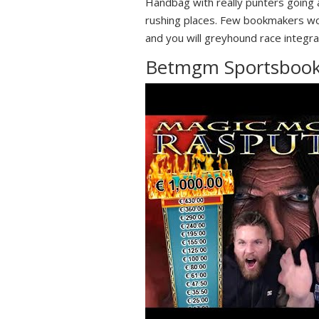
Handbag with really punters going 
rushing places. Few bookmakers wor
and you will greyhound race integra
Betmgm Sportsbook