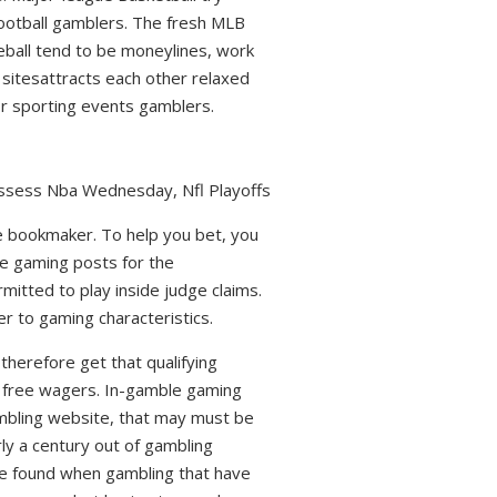
football gamblers. The fresh MLB
eball tend to be moneylines, work
 sitesattracts each other relaxed
or sporting events gamblers.
he bookmaker. To help you bet, you
he gaming posts for the
itted to play inside judge claims.
 to gaming characteristics.
therefore get that qualifying
t free wagers. In-gamble gaming
mbling website, that may must be
y a century out of gambling
 be found when gambling that have