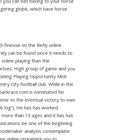
o you can bet having to your horse
agering globe, which have horse
 finesse on the Betly online
ly can be found since it needs to
online playing than the
prises. High group of game and you
oining Playing Opportunity Mick
ry City football club. While in the
 Sackrace.com is nominated for
prior to the eventual victory to own
b log”). He has has worked
r more than 13 ages and it has has
ications be one of the beginning
 bookmaker analysis contemplate
ime online streaming you to