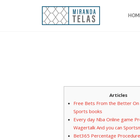
HOM
Articles
Free Bets From the Better On 
Sports books
Every day Nba Online game P
Wagertalk And you can Sport
Bet365 Percentage Procedur