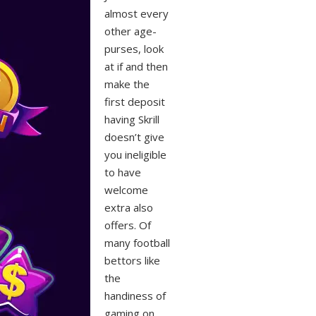
almost every
other age-
purses, look
at if and then
make the
first deposit
having Skrill
doesn’t give
you ineligible
to have
welcome
extra also
offers. Of
many football
bettors like
the
handiness of
gaming on