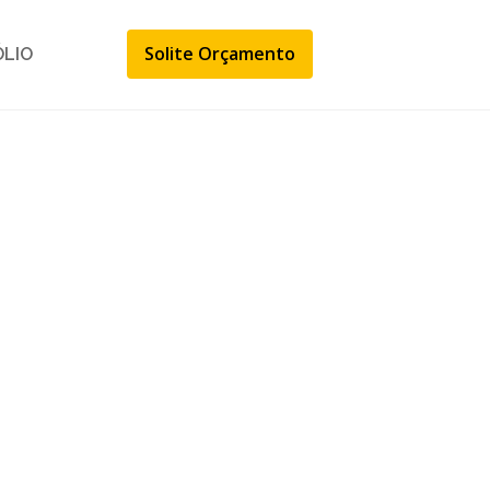
Solite Orçamento
ÓLIO