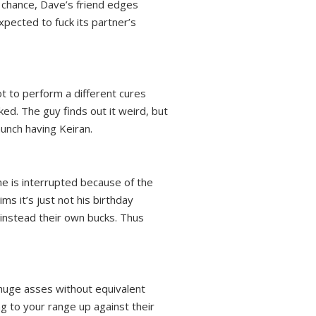
g chance, Dave’s friend edges
xpected to fuck its partner’s
t to perform a different cures
ked. The guy finds out it weird, but
aunch having Keiran.
he is interrupted because of the
ms it’s just not his birthday
 instead their own bucks. Thus
 huge asses without equivalent
ng to your range up against their