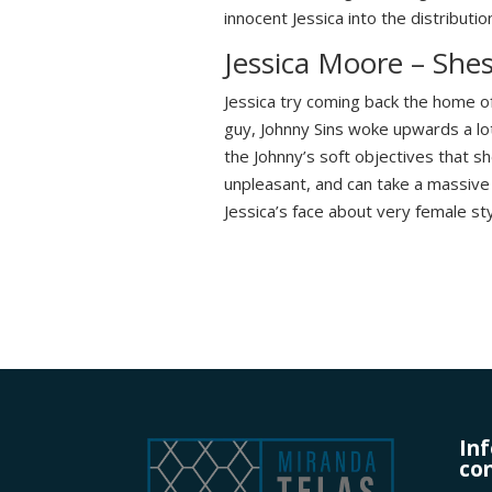
innocent Jessica into the distributio
Jessica Moore – Sh
Jessica try coming back the home of
guy, Johnny Sins woke upwards a lo
the Johnny’s soft objectives that sh
unpleasant, and can take a massive c
Jessica’s face about very female sty
In
con