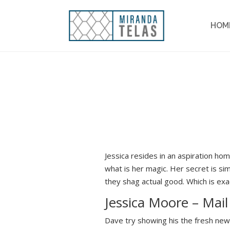
HOM
Jessica resides in an aspiration h
what is her magic. Her secret is sim
they shag actual good. Which is exa
Jessica Moore – Mail
Dave try showing his the fresh new