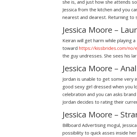
she is, and just how she attends so
Jessica from the kitchen and you can
nearest and dearest. Returning to 
Jessica Moore – Lau
Keiran will get harm while playing 
toward
https://kissbrides.com/no
the guy undresses. She sees his lar
Jessica Moore – Ana
Jordan is unable to get some very 
good sexy girl dressed when you look
celebration and you can asks brand 
Jordan decides to rating their curren
Jessica Moore – Str
Billboard Advertising mogul, Jessi
possibility to quick asses inside he