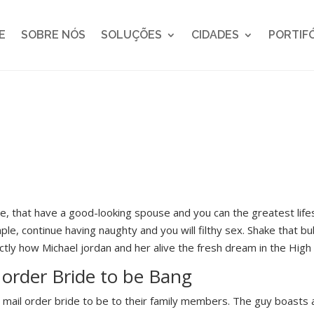
E
SOBRE NÓS
SOLUÇÕES
CIDADES
PORTIF
ome, that have a good-looking spouse and you can the greatest li
ple, continue having naughty and you will filthy sex. Shake that bu
ctly how Michael jordan and her alive the fresh dream in the High
 order Bride to be Bang
 mail order bride to be to their family members. The guy boasts