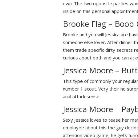
own. The two opposite parties wante
inside on this personal appointment
Brooke Flag – Boob
Brooke and you will Jessica are hav
someone else lover. After dinner th
them trade specific dirty secrets re
curious about both and you can ackn
Jessica Moore – Butt 
This type of commonly your regular f
number 1 scout. Very their no surpr
anal attack sense.
Jessica Moore – Pay
Sexy Jessica loves to tease her ma
employee about this the guy decides 
attention video game, he gets furio