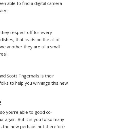
en able to find a digital camera
ier!
 they respect off for every
ishes, that leads on the all of
one another they are all a small
eal.
nd Scott Fingernails is their
folks to help you winnings this new
e
 so you’re able to good co-
ur again. But it is you to so many
lts the new perhaps not therefore