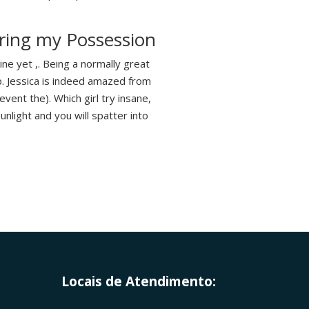
ring my Possession
ne yet ,. Being a normally great
p. Jessica is indeed amazed from
event the). Which girl try insane,
unlight and you will spatter into
Locais de Atendimento: