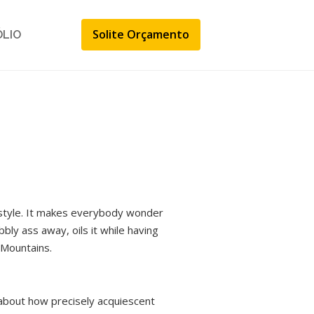
Solite Orçamento
ÓLIO
festyle. It makes everybody wonder
bbly ass away, oils it while having
 Mountains.
 about how precisely acquiescent