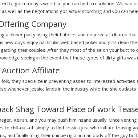
d to go in today’s world so you can find a resolution. We had be
 as well as the negotiations got actual scorching and you can heav
 Offering Company
ing a dinner party using their hubbies and observe attributes that
is new boys enjoy particular web based poker and girls clean the d
garding their couples. After they most of the sit on your butt to 
owledge seeing in the event that these types of dirty gifts was r
Auction Affiliate
olk, they specialize in preventing asses to interested activities a
ise whenever Jessica lands in the industry while the she outlasts 
back Shag Toward Place of work Teas
nager, Keiran, and you may push him insane usually! Once venting
to chill-out-of. simply to find Jessica just who initiate teasing yo
us, and finally ming their unique rigid human body off the guy bo