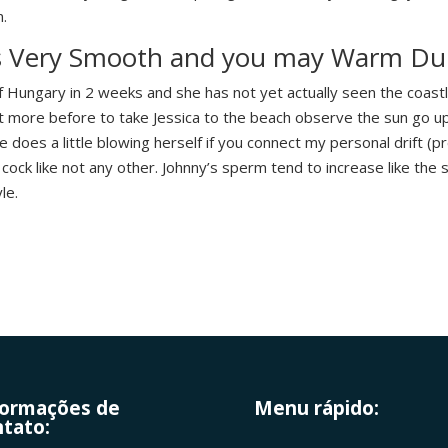
n.
es Very Smooth and you may Warm Du
 Hungary in 2 weeks and she has not yet actually seen the coastli
t more before to take Jessica to the beach observe the sun go u
e does a little blowing herself if you connect my personal drift (pr
ock like not any other. Johnny’s sperm tend to increase like the s
le.
formações de
Menu rápido:
tato: