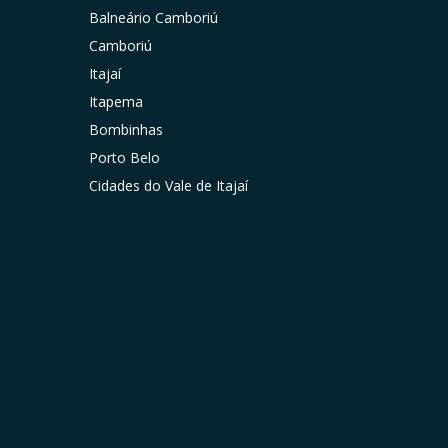
Balneário Camboriú
Camboriú
Itajaí
Itapema
Bombinhas
Porto Belo
Cidades do Vale de Itajaí