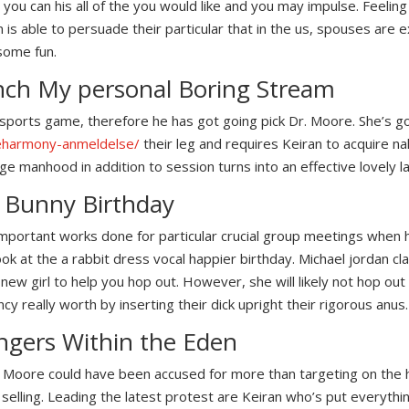
 you can his all of the you would like and you may impulse. Feelin
 is able to persuade their particular that in the us, spouses are e
some fun.
nch My personal Boring Stream
a sports game, therefore he has got going pick Dr.
Moore. She’s go
/eharmony-anmeldelse/
their leg and requires Keiran to acquire na
ge manhood in addition to session turns into an effective lovely l
l Bunny Birthday
important works done for particular crucial group meetings when 
 at the a rabbit dress vocal happier birthday. Michael jordan clai
new girl to help you hop out. However, she will likely not hop out
cy really worth by inserting their dick upright their rigorous anus.
angers Within the Eden
ca Moore could have been accused for more than targeting on the
r selling. Leading the latest protest are Keiran who’s put everythi