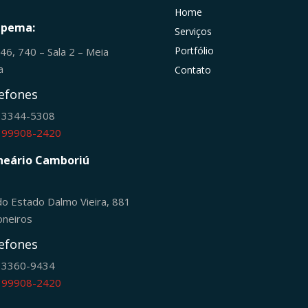
Home
apema:
Serviços
Portfólio
246, 740 – Sala 2 – Meia
ia
Contato
efones
) 3344-5308
) 99908-2420
neário Camboriú
do Estado Dalmo Vieira, 881
oneiros
efones
) 3360-9434
) 99908-2420