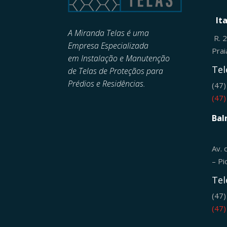
It
A Miranda Telas é uma
R. 
Empresa Especializada
Pra
em
Instalação e Manutenção
Tel
de
Telas de Proteçãos para
Prédios e Residências.
(47
(47
Bal
Av. 
– Pi
Tel
(47
(47