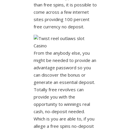
than free spins, it is possible to
come across a few internet
sites providing 100 percent
free currency no deposit.
From the anybody else, you
might be needed to provide an
advantage password so you
can discover the bonus or
generate an essential deposit.
Totally free revolves can
provide you with the
opportunity to winnings real
cash, no-deposit needed.
Which is you are able to, if you
allege a free spins no-deposit