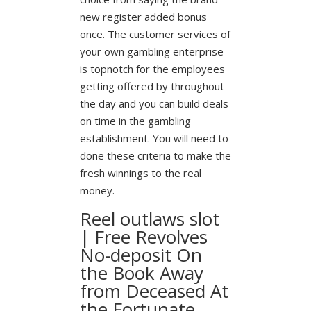
new register added bonus
once. The customer services of
your own gambling enterprise
is topnotch for the employees
getting offered by throughout
the day and you can build deals
on time in the gambling
establishment. You will need to
done these criteria to make the
fresh winnings to the real
money.
Reel outlaws slot
| Free Revolves
No-deposit On
the Book Away
from Deceased At
the Fortunate