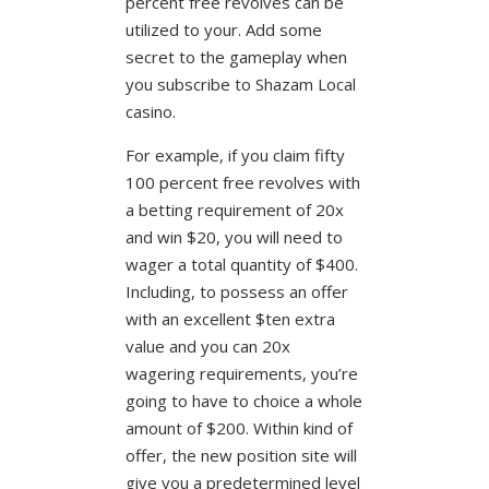
percent free revolves can be
utilized to your. Add some
secret to the gameplay when
you subscribe to Shazam Local
casino.
For example, if you claim fifty
100 percent free revolves with
a betting requirement of 20x
and win $20, you will need to
wager a total quantity of $400.
Including, to possess an offer
with an excellent $ten extra
value and you can 20x
wagering requirements, you’re
going to have to choice a whole
amount of $200. Within kind of
offer, the new position site will
give you a predetermined level