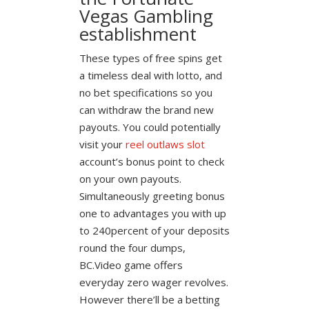
Vegas Gambling
establishment
These types of free spins get
a timeless deal with lotto, and
no bet specifications so you
can withdraw the brand new
payouts. You could potentially
visit your
reel outlaws slot
account’s bonus point to check
on your own payouts.
Simultaneously greeting bonus
one to advantages you with up
to 240percent of your deposits
round the four dumps,
BC.Video game offers
everyday zero wager revolves.
However there’ll be a betting