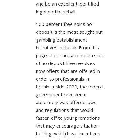
and be an excellent identified
legend of baseball.
100 percent free spins no-
deposit is the most sought out
gambling establishment
incentives in the uk. From this
page, there are a complete set
of no deposit free revolves
now offers that are offered in
order to professionals in
britain. Inside 2020, the federal
government revealed it
absolutely was offered laws
and regulations that would
fasten off to your promotions
that may encourage situation
betting, which have incentives