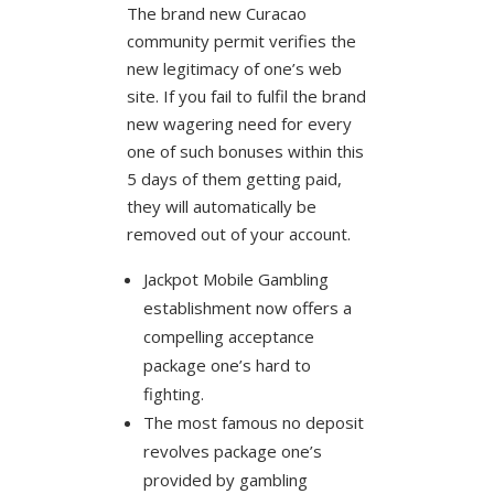
The brand new Curacao
community permit verifies the
new legitimacy of one’s web
site. If you fail to fulfil the brand
new wagering need for every
one of such bonuses within this
5 days of them getting paid,
they will automatically be
removed out of your account.
Jackpot Mobile Gambling
establishment now offers a
compelling acceptance
package one’s hard to
fighting.
The most famous no deposit
revolves package one’s
provided by gambling