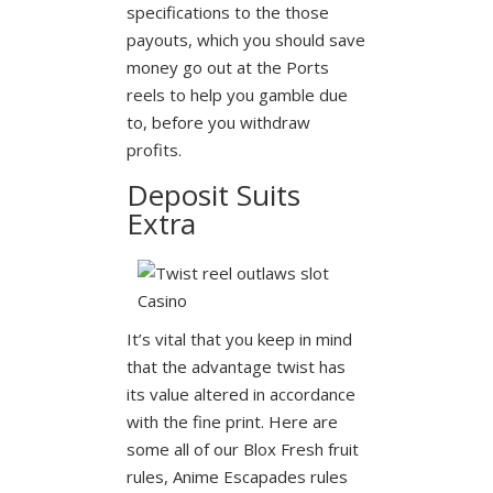
specifications to the those
payouts, which you should save
money go out at the Ports
reels to help you gamble due
to, before you withdraw
profits.
Deposit Suits
Extra
It’s vital that you keep in mind
that the advantage twist has
its value altered in accordance
with the fine print. Here are
some all of our Blox Fresh fruit
rules, Anime Escapades rules