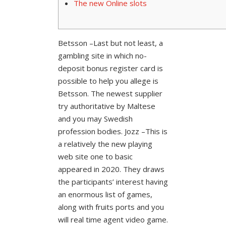
The new Online slots
Betsson –Last but not least, a
gambling site in which no-
deposit bonus register card is
possible to help you allege is
Betsson. The newest supplier
try authoritative by Maltese
and you may Swedish
profession bodies. Jozz –This is
a relatively the new playing
web site one to basic
appeared in 2020. They draws
the participants’ interest having
an enormous list of games,
along with fruits ports and you
will real time agent video game.