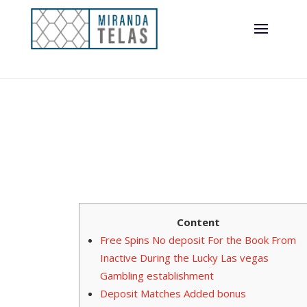
Content
Free Spins No deposit For the Book From
Inactive During the Lucky Las vegas
Gambling establishment
Deposit Matches Added bonus