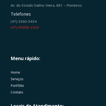
Av. do Estado Dalmo Vieira, 881 – Pioneiros
Telefones
(47) 3360-9434
(47) 99908-2420
Menu rápido:
Home
Serviços
Portfólio
Contato
Locais de Atendimento: