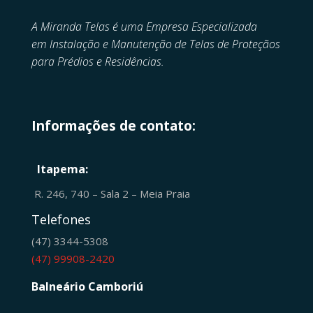
A Miranda Telas é uma Empresa Especializada
em
Instalação e Manutenção de
Telas de Proteçãos
para Prédios e Residências.
Informações de contato:
Itapema:
R. 246, 740 – Sala 2 – Meia Praia
Telefones
(47) 3344-5308
(47) 99908-2420
Balneário Camboriú