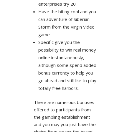
enterprises try 20.
Have the biting cool and you
can adventure of Siberian
Storm from the Virgin Video
game.
Specific give you the
possibility to win real money
online instantaneously,
although some spend added
bonus currency to help you
go ahead and still like to play
totally free harbors.
There are numerous bonuses
offered to participants from
the gambling establishment
and you may you just have the
choice from saying the brand