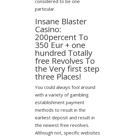
considered to be one
particular.
Insane Blaster
Casino:
200percent To
350 Eur + one
hundred Totally
free Revolves To
the Very first step
three Places!
You could always fool around
with a variety of gambling
establishment payment
methods to result in the
earliest deposit and result in
the newest free revolves.
Although not, specific websites