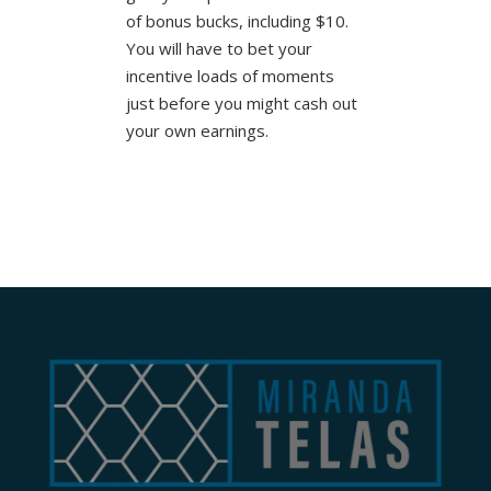
of bonus bucks, including $10.
You will have to bet your
incentive loads of moments
just before you might cash out
your own earnings.