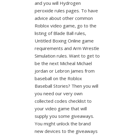
and you will Hydrogen
peroxide rules pages. To have
advice about other common
Roblox video game, go to the
listing of Blade Ball rules,
Untitled Boxing Online game
requirements and Arm Wrestle
Simulation rules. Want to get to
be the next Micheal Michael
jordan or Lebron James from
baseball on the Roblox
Baseball Stories? Then you will
you need our very own
collected codes checklist to
your video game that will
supply you some giveaways.
You might unlock the brand
new devices to the giveaways