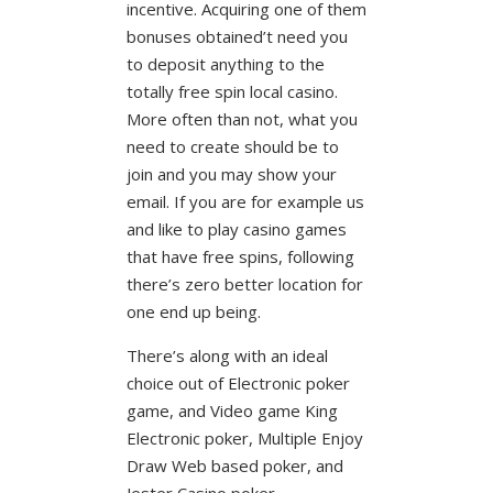
incentive. Acquiring one of them
bonuses obtained’t need you
to deposit anything to the
totally free spin local casino.
More often than not, what you
need to create should be to
join and you may show your
email. If you are for example us
and like to play casino games
that have free spins, following
there’s zero better location for
one end up being.
There’s along with an ideal
choice out of Electronic poker
game, and Video game King
Electronic poker, Multiple Enjoy
Draw Web based poker, and
Jester Casino poker.