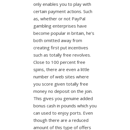
only enables you to play with
certain payment actions. Such
as, whether or not PayPal
gambling enterprises have
become popular in britain, he’s
both omitted away from
creating first put incentives
such as totally free revolves.
Close to 100 percent free
spins, there are even a little
number of web sites where
you score given totally free
money no deposit on the join.
This gives you genuine added
bonus cash in pounds which you
can used to enjoy ports. Even
though there are a reduced
amount of this type of offers