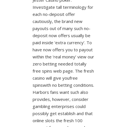
Investigate tall terminology for
each no-deposit offer
cautiously, the brand new
payouts out of many such no-
deposit now offers usually be
paid inside ‘extra currency’. To
have now offers you to payout
within the ‘real money’ view our
zero betting needed totally
free spins web page. The fresh
casino will give youfree
spinswith no betting conditions.
Harbors fans want such also
provides, however, consider
gambling enterprises could
possibly get establish and that
online slots the fresh 100