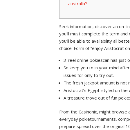
australia?
Seek information, discover an on-li
you’ll must complete the term and 
you’ll be able to availability all be
choice.
Form of “enjoy Aristocrat on
3-reel online pokiescan has just 
So keep you to in your mind after
issues for only to try out.
The fresh jackpot amount is not 
Aristocrat’s Egypt-styled on the
A treasure trove out of fun pok
From the Casinonic, might browse as 
everyday pokietournaments, compet
prepare spread over the original 10