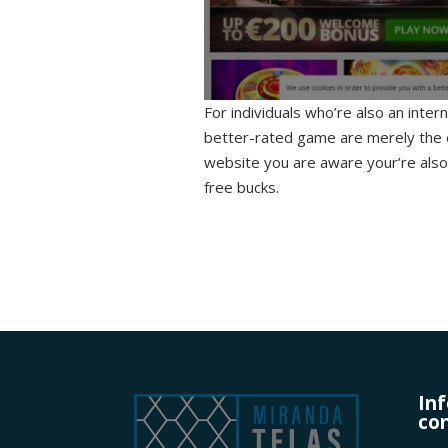
For individuals who’re also an inter
better-rated game are merely the e
website you are aware your’re also 
free bucks.
In
con