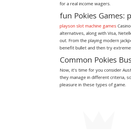
for a real income wagers.
fun Pokies Games: 
playson slot machine games
Casinon
alternatives, along with Visa, Netell
out. From the playing modern jackp
benefit bullet and then try extrem
Common Pokies Busi
Now, it’s time for you consider Au
they manage in different criteria, 
pleasure in these types of game.