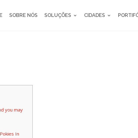
E
SOBRE NÓS
SOLUÇÕES
CIDADES
PORTIF
nd you may
Pokies In