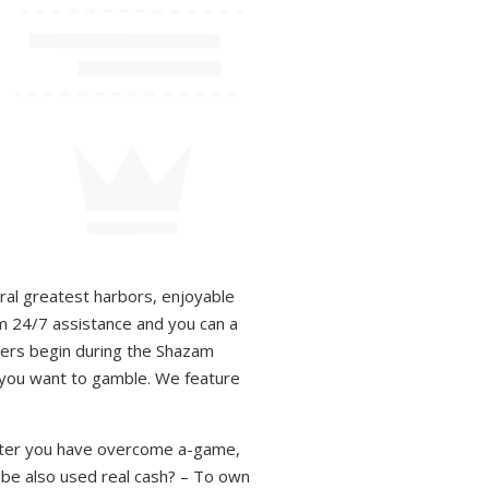
ral greatest harbors, enjoyable
om 24/7 assistance and you can a
nders begin during the Shazam
e you want to gamble. We feature
 After you have overcome a-game,
 be also used real cash? – To own