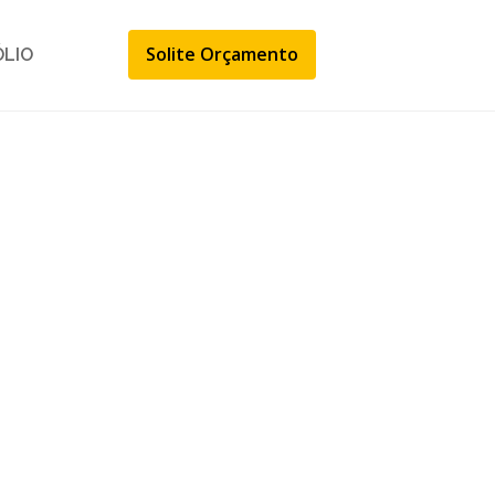
Solite Orçamento
ÓLIO