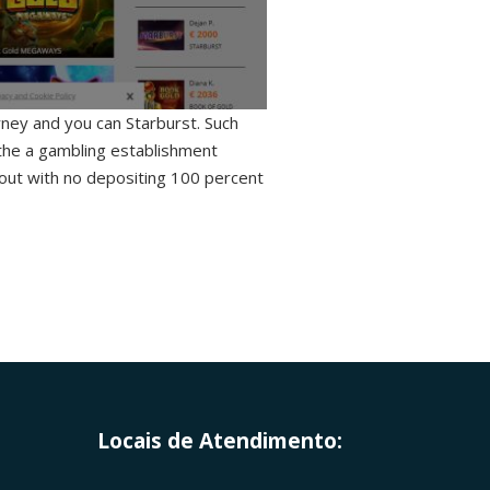
urney and you can Starburst. Such
 the a gambling establishment
y out with no depositing 100 percent
Locais de Atendimento: