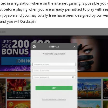
ted in a legislation where on the internet gaming is possible you c
ust before playing when you are already permitted to play with re
r enjoyable and you may totally free have been designed by our
nd you will Quickspin.