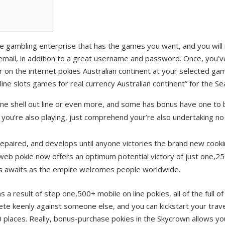
ne gambling enterprise that has the games you want, and you will 
email, in addition to a great username and password. Once, you’
tter on the internet pokies Australian continent at your selected ga
line slots games for real currency Australian continent” for the 
one shell out line or even more, and some has bonus have one to b
 you’re also playing, just comprehend your’re also undertaking no p
repaired, and develops until anyone victories the brand new cooki
 web pokie now offers an optimum potential victory of just one,25
ies awaits as the empire welcomes people worldwide.
a result of step one,500+ mobile on line pokies, all of the full of 
e keenly against someone else, and you can kickstart your trave
 places. Really, bonus-purchase pokies in the Skycrown allows you