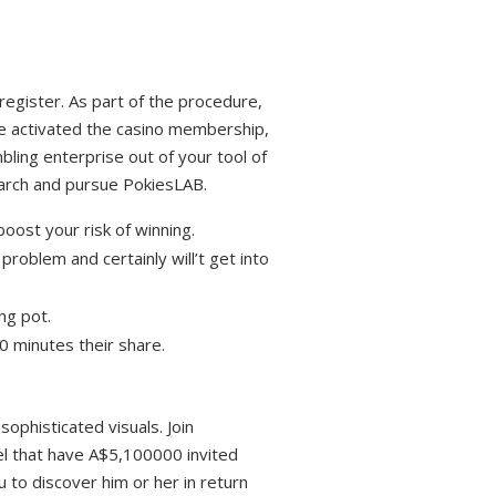
register. As part of the procedure,
ve activated the casino membership,
mbling enterprise out of your tool of
Search and pursue PokiesLAB.
oost your risk of winning.
roblem and certainly will’t get into
ng pot.
0 minutes their share.
sophisticated visuals. Join
l that have A$5,100000 invited
 to discover him or her in return