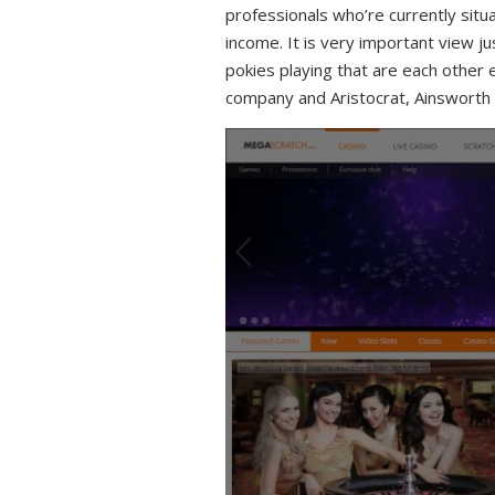
professionals who’re currently situa
income. It is very important view j
pokies playing that are each othe
company and Aristocrat, Ainsworth a