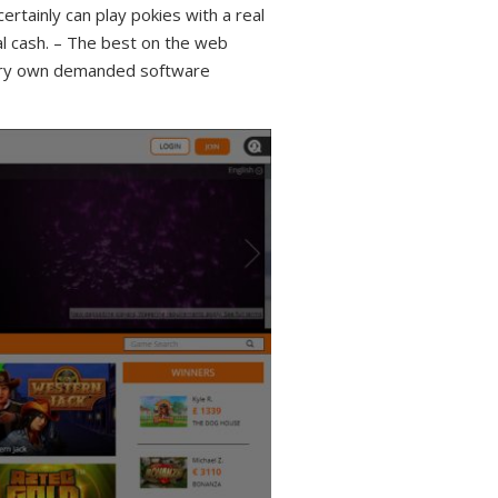
ertainly can play pokies with a real
al cash. – The best on the web
 very own demanded software