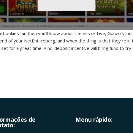
net pokies fan then you’ll know about Lifeless or Live, Gonzo’s Jo
nd of your NetEnt iceberg, and when the thing is that they’re in
set for a great time. A no-deposit incentive will bring fund to tr
formações de
Menu rápido:
tato: