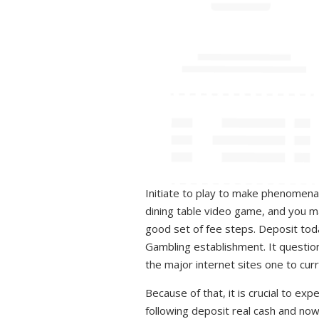
Initiate to play to make phenomena
dining table video game, and you ma
good set of fee steps. Deposit toda
Gambling establishment. It questio
the major internet sites one to curr
Because of that, it is crucial to e
following deposit real cash and no