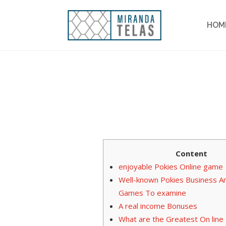
HOM
Content
enjoyable Pokies Online game
Well-known Pokies Business A
Games To examine
A real income Bonuses
What are the Greatest On line 