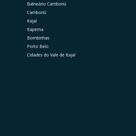
Balneário Camboriú
Camboriú
Itajaí
Itapema
Bombinhas
Porto Belo
Cidades do Vale de Itajaí