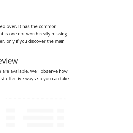
ussed over. It has the common
int is one not worth really missing
r, only if you discover the main
eview
 are available. We’ll observe how
most effective ways so you can take