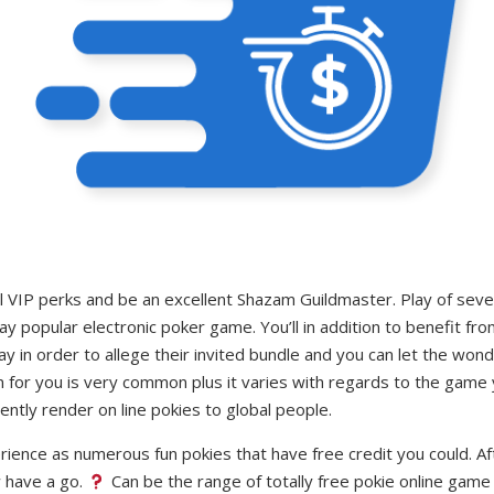
l VIP perks and be an excellent Shazam Guildmaster. Play of seve
y popular electronic poker game. You’ll in addition to benefit fr
y in order to allege their invited bundle and you can let the wo
n for you is very common plus it varies with regards to the gam
ently render on line pokies to global people.
xperience as numerous fun pokies that have free credit you could.
w have a go.
Can be the range of totally free pokie online game