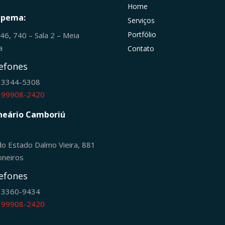
Home
apema:
Serviços
Portfólio
246, 740 – Sala 2 – Meia
ia
Contato
efones
) 3344-5308
) 99908-2420
neário Camboriú
do Estado Dalmo Vieira, 881
oneiros
efones
) 3360-9434
) 99908-2420