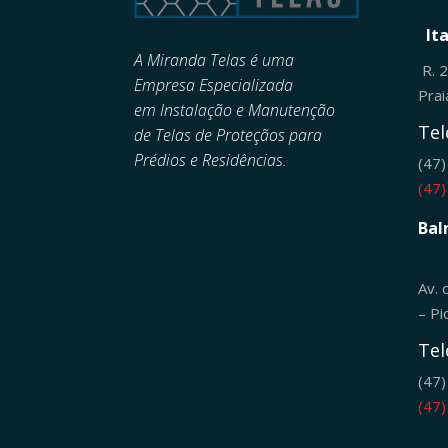
It
A Miranda Telas é uma
R. 
Empresa Especializada
Pra
em
Instalação e Manutenção
Tel
de
Telas de Proteçãos para
Prédios e Residências.
(47
(47
Bal
Av. 
– Pi
Tel
(47
(47