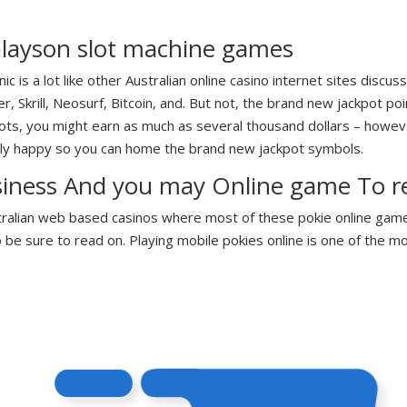
playson slot machine games
ic is a lot like other Australian online casino internet sites disc
er, Skrill, Neosurf, Bitcoin, and. But not, the brand new jackpot po
ots, you might earn as much as several thousand dollars – howeve
ely happy so you can home the brand new jackpot symbols.
ness And you may Online game To r
stralian web based casinos where most of these pokie online game
so be sure to read on. Playing mobile pokies online is one of the 