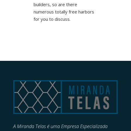
builders, so are there
numerous totally free harbors
for you to discuss.
A Miranda Telas é uma Empresa Especializada