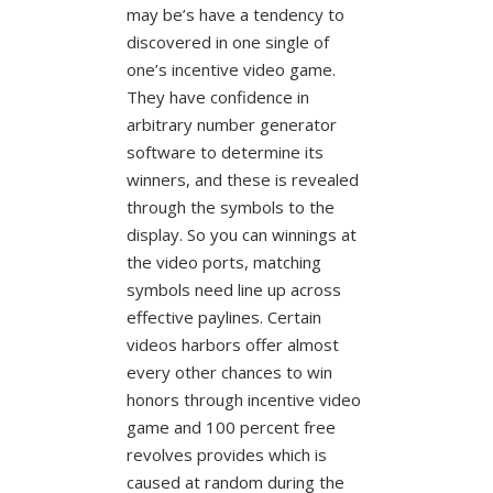
may be’s have a tendency to
discovered in one single of
one’s incentive video game.
They have confidence in
arbitrary number generator
software to determine its
winners, and these is revealed
through the symbols to the
display. So you can winnings at
the video ports, matching
symbols need line up across
effective paylines. Certain
videos harbors offer almost
every other chances to win
honors through incentive video
game and 100 percent free
revolves provides which is
caused at random during the