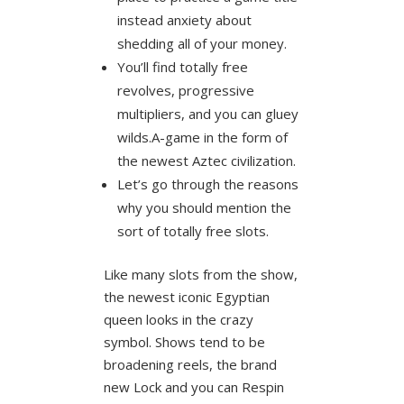
instead anxiety about
shedding all of your money.
You’ll find totally free
revolves, progressive
multipliers, and you can gluey
wilds.A-game in the form of
the newest Aztec civilization.
Let’s go through the reasons
why you should mention the
sort of totally free slots.
Like many slots from the show,
the newest iconic Egyptian
queen looks in the crazy
symbol. Shows tend to be
broadening reels, the brand
new Lock and you can Respin