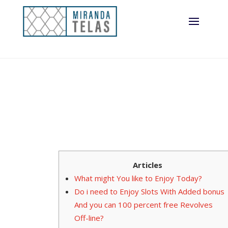
Articles
What might You like to Enjoy Today?
Do i need to Enjoy Slots With Added bonus
And you can 100 percent free Revolves
Off-line?