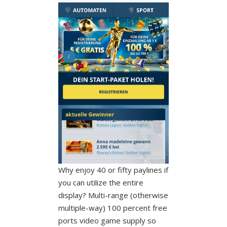
Why enjoy 40 or fifty paylines if
you can utilize the entire
display? Multi-range (otherwise
multiple-way) 100 percent free
ports video game supply so