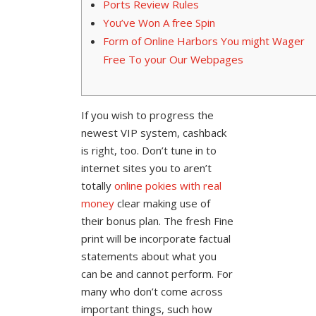
Ports Review Rules
You’ve Won A free Spin
Form of Online Harbors You might Wager
Free To your Our Webpages
If you wish to progress the
newest VIP system, cashback
is right, too. Don’t tune in to
internet sites you to aren’t
totally
online pokies with real
money
clear making use of
their bonus plan. The fresh Fine
print will be incorporate factual
statements about what you
can be and cannot perform.
For
many who don’t come across
important things, such how