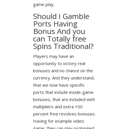
game play.
Should i Gamble
Ports Having
Bonus And you
can Totally free
Spins Traditional?
Players may have an
opportunity to victory real
bonuses and no chance on the
currency. And they understand,
that we now have specific
ports that include inside-game
bonuses, that are included with
multipliers and extra 100
percent free revolves bonuses.
Having for example video
game, they can play prolonged