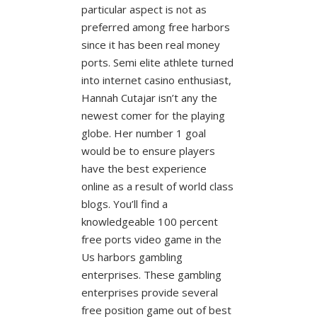
particular aspect is not as
preferred among free harbors
since it has been real money
ports. Semi elite athlete turned
into internet casino enthusiast,
Hannah Cutajar isn’t any the
newest comer for the playing
globe. Her number 1 goal
would be to ensure players
have the best experience
online as a result of world class
blogs. You’ll find a
knowledgeable 100 percent
free ports video game in the
Us harbors gambling
enterprises. These gambling
enterprises provide several
free position game out of best