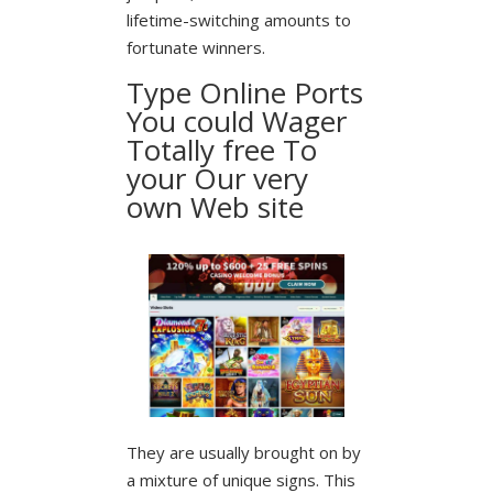
lifetime-switching amounts to
fortunate winners.
Type Online Ports
You could Wager
Totally free To
your Our very
own Web site
They are usually brought on by
a mixture of unique signs. This