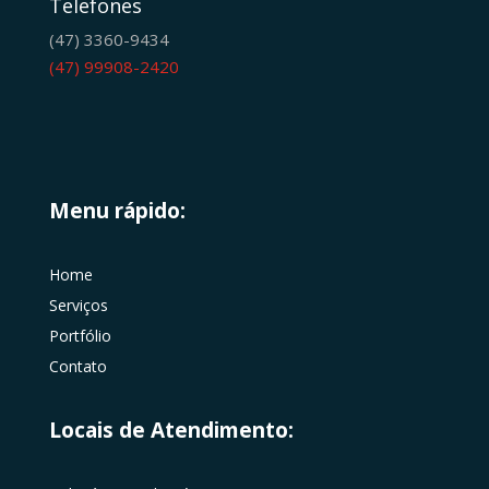
Telefones
(47) 3360-9434
(47) 99908-2420
Menu rápido:
Home
Serviços
Portfólio
Contato
Locais de Atendimento: