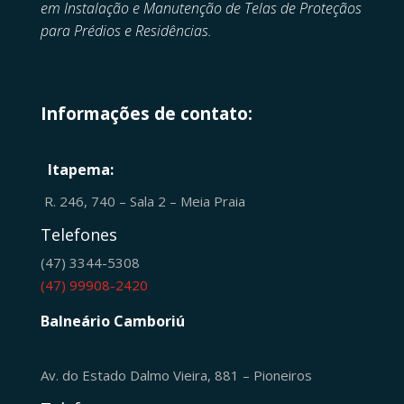
em
Instalação e Manutenção de
Telas de Proteçãos
para Prédios e Residências.
Informações de contato:
Itapema:
R. 246, 740 – Sala 2 – Meia Praia
Telefones
(47) 3344-5308
(47) 99908-2420
Balneário Camboriú
Av. do Estado Dalmo Vieira, 881 – Pioneiros