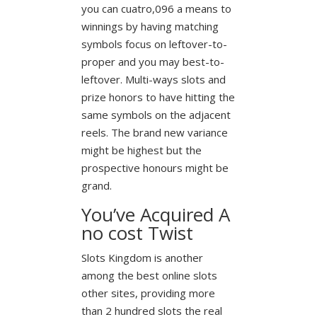
you can cuatro,096 a means to
winnings by having matching
symbols focus on leftover-to-
proper and you may best-to-
leftover. Multi-ways slots and
prize honors to have hitting the
same symbols on the adjacent
reels. The brand new variance
might be highest but the
prospective honours might be
grand.
You’ve Acquired A
no cost Twist
Slots Kingdom is another
among the best online slots
other sites, providing more
than 2 hundred slots the real