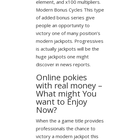
element, and x100 multipliers.
Modern Bonus Cycles This type
of added bonus series give
people an opportunity to
victory one of many position’s
modern jackpots. Progressives
is actually jackpots will be the
huge jackpots one might
discover in news reports.
Online pokies
with real money –
What might You
want to Enjoy
Now?
When the a game title provides
professionals the chance to
victory a modern jackpot this