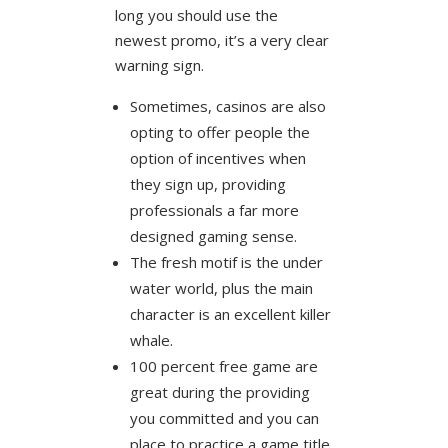
long you should use the
newest promo, it’s a very clear
warning sign.
Sometimes, casinos are also
opting to offer people the
option of incentives when
they sign up, providing
professionals a far more
designed gaming sense.
The fresh motif is the under
water world, plus the main
character is an excellent killer
whale.
100 percent free game are
great during the providing
you committed and you can
place to practice a game title