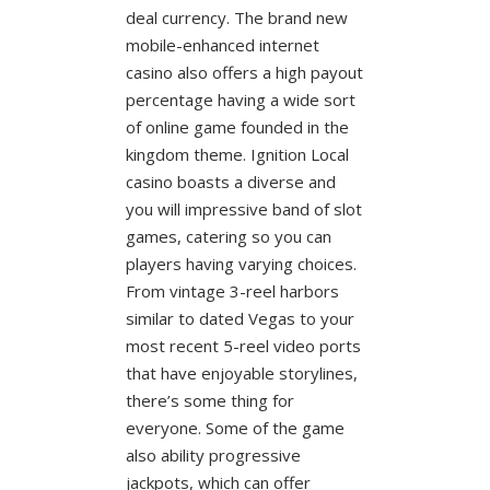
deal currency. The brand new
mobile-enhanced internet
casino also offers a high payout
percentage having a wide sort
of online game founded in the
kingdom theme. Ignition Local
casino boasts a diverse and
you will impressive band of slot
games, catering so you can
players having varying choices.
From vintage 3-reel harbors
similar to dated Vegas to your
most recent 5-reel video ports
that have enjoyable storylines,
there’s some thing for
everyone. Some of the game
also ability progressive
jackpots, which can offer