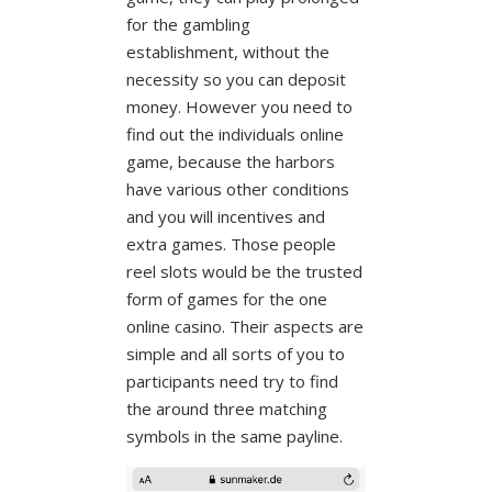
for the gambling
establishment, without the
necessity so you can deposit
money. However you need to
find out the individuals online
game, because the harbors
have various other conditions
and you will incentives and
extra games. Those people
reel slots would be the trusted
form of games for the one
online casino. Their aspects are
simple and all sorts of you to
participants need try to find
the around three matching
symbols in the same payline.