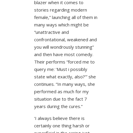
blazer when it comes to
stories regarding modern
female,” launching all of them in
many ways which might be
“unattractive and
confrontational, weakened and
you will wondrously stunning”
and then have most comedy.
Their performs “forced me to
query me: ‘Must i possibly
state what exactly, also?’” she
continues. “In many ways, she
performed as much for my
situation due to the fact 7
years during the cures.”
‘I always believe there is
certainly one thing harsh or
superficial in the caring just