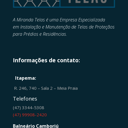
A Miranda Telas é uma Empresa Especializada
em
Instalação e Manutenção de
Telas de Proteçãos
para Prédios e Residências.
Informações de contato:
Itapema:
R. 246, 740 – Sala 2 – Meia Praia
Telefones
(47) 3344-5308
(47) 99908-2420
Balneário Camboriú