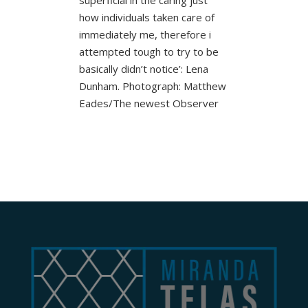
how individuals taken care of
immediately me, therefore i
attempted tough to try to be
basically didn’t notice’: Lena
Dunham. Photograph: Matthew
Eades/The newest Observer