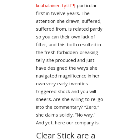
kuubalainen tyttГ¶
particular
first in twelve years. The
attention she drawn, suffered,
suffered from, is related partly
so you can their own lack of
filter, and this both resulted in
the fresh forbidden-breaking
telly she produced and just
have designed the ways she
navigated magnificence in her
own very early twenties
triggered shock and you will
sneers.
Are she willing to re-go
into the commentary? “Zero,”
she claims solidly. “No way.”
And yet, here our company is.
Clear Stick are a