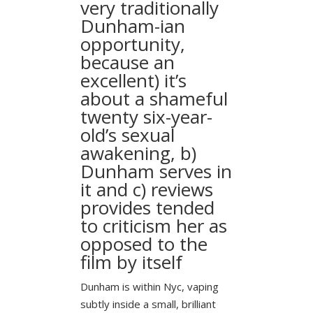
very traditionally
Dunham-ian
opportunity,
because an
excellent) it’s
about a shameful
twenty six-year-
old’s sexual
awakening, b)
Dunham serves in
it and c) reviews
provides tended
to criticism her as
opposed to the
film by itself
Dunham is within Nyc, vaping
subtly inside a small, brilliant