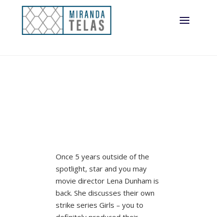
Once 5 years outside of the
spotlight, star and you may
movie director Lena Dunham is
back. She discusses their own
strike series Girls – you to
definitely produced their