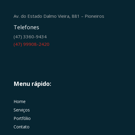
Av. do Estado Dalmo Vieira, 881 – Pioneiros
Telefones
(47) 3360-9434
(47) 99908-2420
Menu rápido:
Home
Serviços
Portfólio
Contato