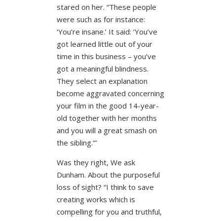
stared on her. “These people
were such as for instance:
‘You’re insane.’ It said: ‘You’ve
got learned little out of your
time in this business – you’ve
got a meaningful blindness.
They select an explanation
become aggravated concerning
your film in the good 14-year-
old together with her months
and you will a great smash on
the sibling.’”
Was they right, We ask
Dunham. About the purposeful
loss of sight? “I think to save
creating works which is
compelling for you and truthful,