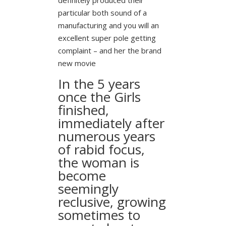
particular both sound of a
manufacturing and you will an
excellent super pole getting
complaint – and her the brand
new movie
In the 5 years
once the Girls
finished,
immediately after
numerous years
of rabid focus,
the woman is
become
seemingly
reclusive, growing
sometimes to