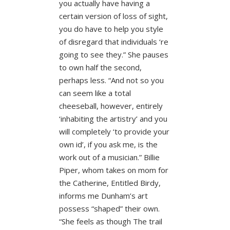
you actually have having a
certain version of loss of sight,
you do have to help you style
of disregard that individuals ‘re
going to see they.” She pauses
to own half the second,
perhaps less. “And not so you
can seem like a total
cheeseball, however, entirely
‘inhabiting the artistry’ and you
will completely ‘to provide your
own id’, if you ask me, is the
work out of a musician.” Billie
Piper, whom takes on mom for
the Catherine, Entitled Birdy,
informs me Dunham’s art
possess “shaped” their own.
“She feels as though The trail