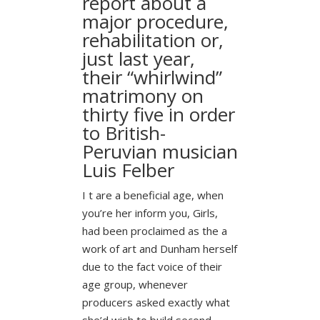
report about a
major procedure,
rehabilitation or,
just last year,
their “whirlwind”
matrimony on
thirty five in order
to British-
Peruvian musician
Luis Felber
I t are a beneficial age, when
you’re her inform you, Girls,
had been proclaimed as the a
work of art and Dunham herself
due to the fact voice of their
age group, whenever
producers asked exactly what
she’d wish to build second.