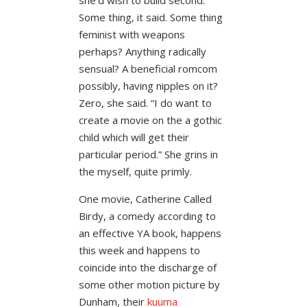
Some thing, it said. Some thing
feminist with weapons
perhaps? Anything radically
sensual? A beneficial romcom
possibly, having nipples on it?
Zero, she said. “I do want to
create a movie on the a gothic
child which will get their
particular period.” She grins in
the myself, quite primly.
One movie, Catherine Called
Birdy, a comedy according to
an effective YA book, happens
this week and happens to
coincide into the discharge of
some other motion picture by
Dunham, their
kuuma