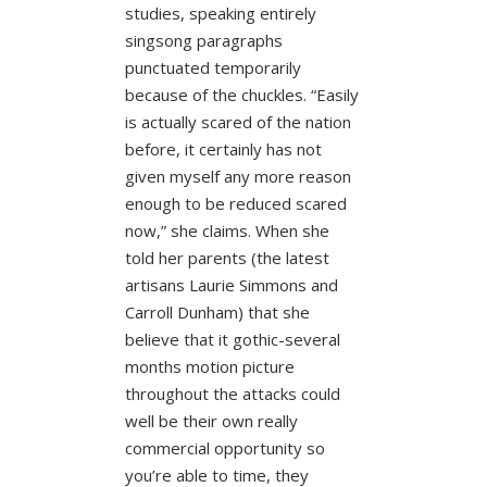
studies, speaking entirely
singsong paragraphs
punctuated temporarily
because of the chuckles. “Easily
is actually scared of the nation
before, it certainly has not
given myself any more reason
enough to be reduced scared
now,” she claims. When she
told her parents (the latest
artisans Laurie Simmons and
Carroll Dunham) that she
believe that it gothic-several
months motion picture
throughout the attacks could
well be their own really
commercial opportunity so
you’re able to time, they