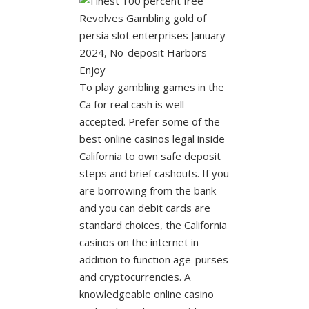
To play gambling games in the
Ca for real cash is well-
accepted. Prefer some of the
best online casinos legal inside
California to own safe deposit
steps and brief cashouts. If you
are borrowing from the bank
and you can debit cards are
standard choices, the California
casinos on the internet in
addition to function age-purses
and cryptocurrencies. A
knowledgeable online casino