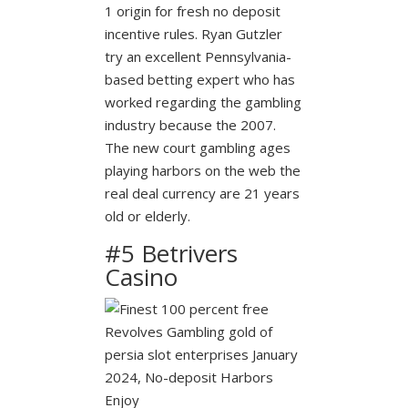
1 origin for fresh no deposit
incentive rules. Ryan Gutzler
try an excellent Pennsylvania-
based betting expert who has
worked regarding the gambling
industry because the 2007.
The new court gambling ages
playing harbors on the web the
real deal currency are 21 years
old or elderly.
#5 Betrivers
Casino