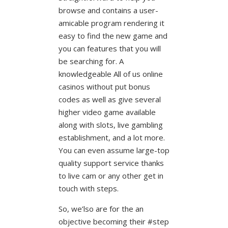
browse and contains a user-
amicable program rendering it
easy to find the new game and
you can features that you will
be searching for. A
knowledgeable All of us online
casinos without put bonus
codes as well as give several
higher video game available
along with slots, live gambling
establishment, and a lot more.
You can even assume large-top
quality support service thanks
to live cam or any other get in
touch with steps.
So, we’lso are for the an
objective becoming their #step