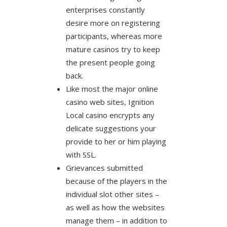
enterprises constantly
desire more on registering
participants, whereas more
mature casinos try to keep
the present people going
back.
Like most the major online
casino web sites, Ignition
Local casino encrypts any
delicate suggestions your
provide to her or him playing
with SSL.
Grievances submitted
because of the players in the
individual slot other sites –
as well as how the websites
manage them – in addition to