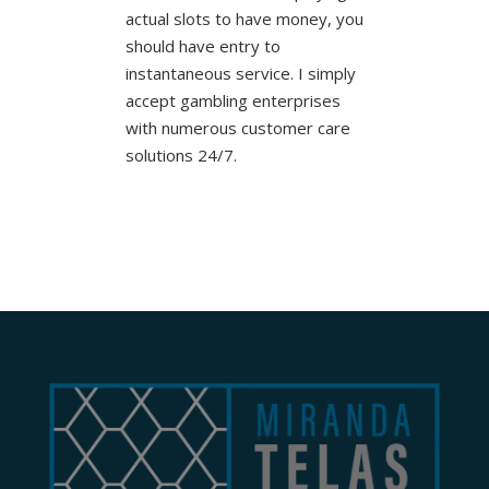
actual slots to have money, you
should have entry to
instantaneous service. I simply
accept gambling enterprises
with numerous customer care
solutions 24/7.