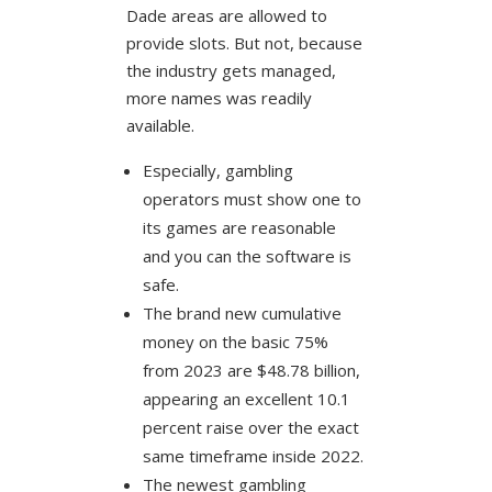
Dade areas are allowed to
provide slots.
But not, because
the industry gets managed,
more names was readily
available.
Especially, gambling
operators must show one to
its games are reasonable
and you can the software is
safe.
The brand new cumulative
money on the basic 75%
from 2023 are $48.78 billion,
appearing an excellent 10.1
percent raise over the exact
same timeframe inside 2022.
The newest gambling