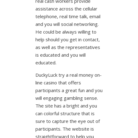
real cash workers provide
assistance across the cellular
telephone, real time talk, email
and you will social networking.
He could be always willing to
help should you get in contact,
as well as the representatives
is educated and you will
educated.
DuckyLuck try a real money on-
line casino that offers
participants a great fun and you
will engaging gambling sense.
The site has a bright and you
can colorful structure that is
sure to capture the eye out of
participants. The website is
straightforward to help you