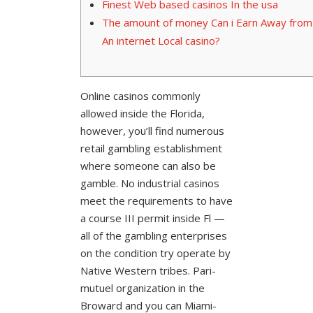
Finest Web based casinos In the usa
The amount of money Can i Earn Away from
An internet Local casino?
Online casinos commonly
allowed inside the Florida,
however, you’ll find numerous
retail gambling establishment
where someone can also be
gamble. No industrial casinos
meet the requirements to have
a course III permit inside Fl —
all of the gambling enterprises
on the condition try operate by
Native Western tribes. Pari-
mutuel organization in the
Broward and you can Miami-