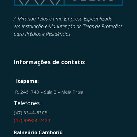
A Miranda Telas é uma Empresa Especializada
em
Instalação e Manutenção de
Telas de Proteçãos
para Prédios e Residências.
Informações de contato:
Itapema:
R. 246, 740 – Sala 2 – Meia Praia
Telefones
(47) 3344-5308
(47) 99908-2420
Balneário Camboriú