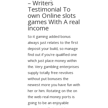
– Writers
Testimonial To
own Online slots
games With A real
income
So it gaming added bonus
always just relates to the first
deposit your build, so manage
find out if you’re qualified one
which just place money within
the. Very gambling enterprises
supply totally free revolves
without put bonuses the
newest more you have fun with
her or him. Rotating on the on
the web real money ports is
going to be an enjoyable