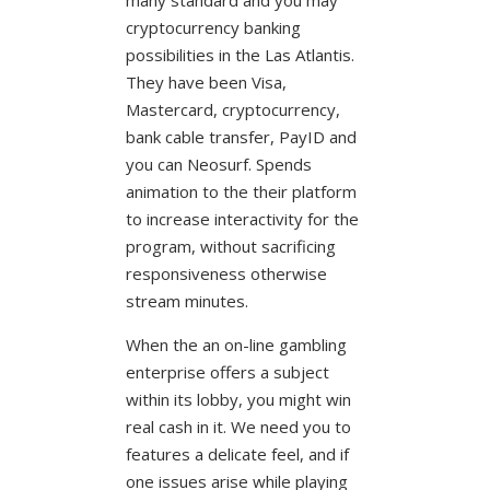
cryptocurrency banking
possibilities in the Las Atlantis.
They have been Visa,
Mastercard, cryptocurrency,
bank cable transfer, PayID and
you can Neosurf. Spends
animation to the their platform
to increase interactivity for the
program, without sacrificing
responsiveness otherwise
stream minutes.
When the an on-line gambling
enterprise offers a subject
within its lobby, you might win
real cash in it. We need you to
features a delicate feel, and if
one issues arise while playing