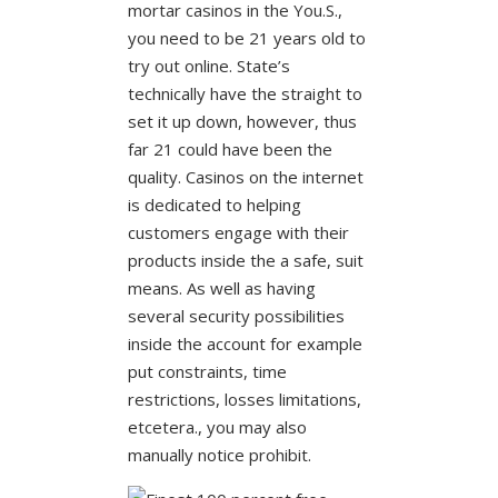
mortar casinos in the You.S.,
you need to be 21 years old to
try out online. State’s
technically have the straight to
set it up down, however, thus
far 21 could have been the
quality. Casinos on the internet
is dedicated to helping
customers engage with their
products inside the a safe, suit
means. As well as having
several security possibilities
inside the account for example
put constraints, time
restrictions, losses limitations,
etcetera., you may also
manually notice prohibit.