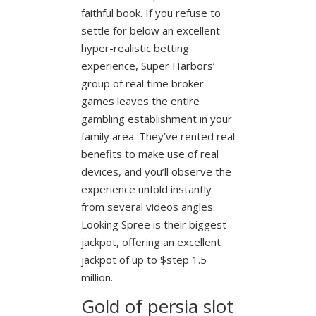
faithful book. If you refuse to
settle for below an excellent
hyper-realistic betting
experience, Super Harbors’
group of real time broker
games leaves the entire
gambling establishment in your
family area. They’ve rented real
benefits to make use of real
devices, and you’ll observe the
experience unfold instantly
from several videos angles.
Looking Spree is their biggest
jackpot, offering an excellent
jackpot of up to $step 1.5
million.
Gold of persia slot