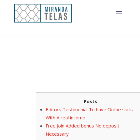
deposit Harbors
Enjoy
Posts
Editors Testimonial To have Online slots
With A real income
Free Join Added bonus No deposit
Necessary