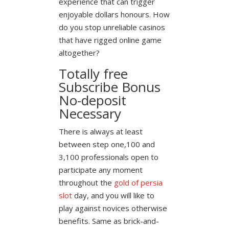
experience that can trigger
enjoyable dollars honours. How
do you stop unreliable casinos
that have rigged online game
altogether?
Totally free
Subscribe Bonus
No-deposit
Necessary
There is always at least
between step one,100 and
3,100 professionals open to
participate any moment
throughout the
gold of persia
slot
day, and you will like to
play against novices otherwise
benefits. Same as brick-and-