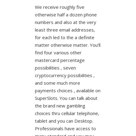
We receive roughly five
otherwise half a dozen phone
numbers and also at the very
least three email addresses,
for each led to the a definite
matter otherwise matter. You’ll
find four various other
mastercard percentage
possibilities , seven
cryptocurrency possibilities ,
and some much more
payments choices , available on
SuperSlots. You can talk about
the brand new gambling
choices thru cellular telephone,
tablet and you can Desktop.
Professionals have access to
many standard and you may