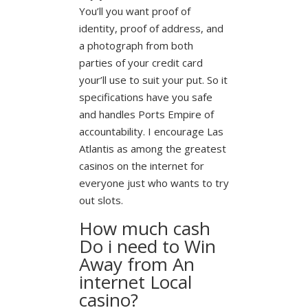
You’ll you want proof of
identity, proof of address, and
a photograph from both
parties of your credit card
your’ll use to suit your put. So it
specifications have you safe
and handles Ports Empire of
accountability. I encourage Las
Atlantis as among the greatest
casinos on the internet for
everyone just who wants to try
out slots.
How much cash
Do i need to Win
Away from An
internet Local
casino?