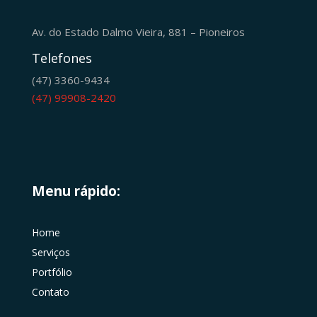
Av. do Estado Dalmo Vieira, 881 – Pioneiros
Telefones
(47) 3360-9434
(47) 99908-2420
Menu rápido:
Home
Serviços
Portfólio
Contato