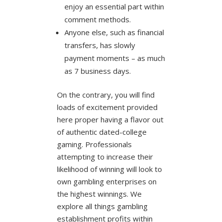
enjoy an essential part within
comment methods.
Anyone else, such as financial
transfers, has slowly
payment moments – as much
as 7 business days.
On the contrary, you will find
loads of excitement provided
here proper having a flavor out
of authentic dated-college
gaming. Professionals
attempting to increase their
likelihood of winning will look to
own gambling enterprises on
the highest winnings. We
explore all things gambling
establishment profits within