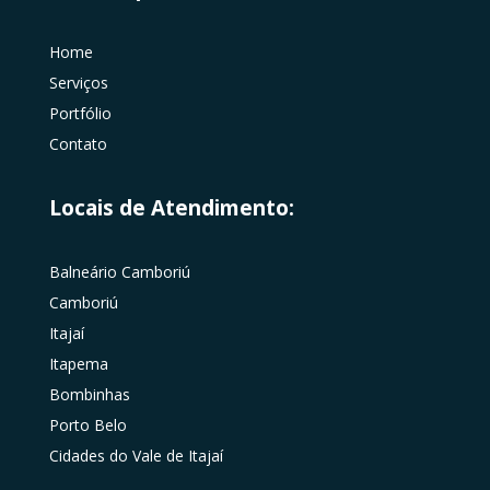
Home
Serviços
Portfólio
Contato
Locais de Atendimento:
Balneário Camboriú
Camboriú
Itajaí
Itapema
Bombinhas
Porto Belo
Cidades do Vale de Itajaí