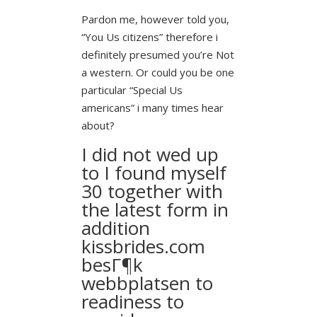
Pardon me, however told you,
“You Us citizens” therefore i
definitely presumed you’re Not
a western. Or could you be one
particular “Special Us
americans” i many times hear
about?
I did not wed up
to I found myself
30 together with
the latest form in
addition
kissbrides.com
besГ¶k
webbplatsen
to
readiness to