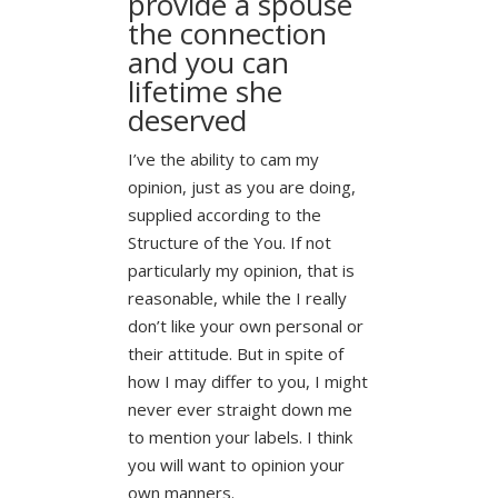
provide a spouse
the connection
and you can
lifetime she
deserved
I’ve the ability to cam my
opinion, just as you are doing,
supplied according to the
Structure of the You. If not
particularly my opinion, that is
reasonable, while the I really
don’t like your own personal or
their attitude. But in spite of
how I may differ to you, I might
never ever straight down me
to mention your labels. I think
you will want to opinion your
own manners.