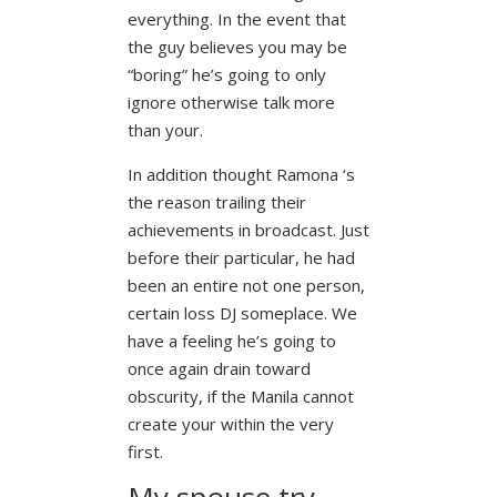
everything. In the event that
the guy believes you may be
“boring” he’s going to only
ignore otherwise talk more
than your.
In addition thought Ramona ‘s
the reason trailing their
achievements in broadcast. Just
before their particular, he had
been an entire not one person,
certain loss DJ someplace. We
have a feeling he’s going to
once again drain toward
obscurity, if the Manila cannot
create your within the very
first.
My spouse try