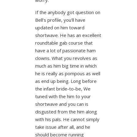
If the anybody got question on
Bell’s profile, you’ll have
updated on him toward
shortwave. He has an excellent
roundtable gab course that
have a lot of passionate ham
clowns. What you revolves as
much as him big time in which
he is really as pompous as well
as end up being. Long before
the infant bride-to-be, We
tuned with the him to your
shortwave and you can is
disgusted from the him along
with his pals. He cannot simply
take issue after all, and he
should become running