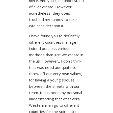
niece. And you can I understand
of a lot create. However,,
nonetheless, they does
troubled my tummy to take
into consideration it.
I have found you to definitely
different countries manage
indeed possess various
methods than just we create in
the us. However,, I don’t think
that was need adequate to
throw off our very own values,
for having a young spouse
between the sheets with our
team. It has been my personal
understanding that of several
Western men go to different
countries for the spirit intent