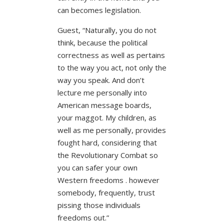
can becomes legislation.
Guest, “Naturally, you do not
think, because the political
correctness as well as pertains
to the way you act, not only the
way you speak. And don’t
lecture me personally into
American message boards,
your maggot. My children, as
well as me personally, provides
fought hard, considering that
the Revolutionary Combat so
you can safer your own
Western freedoms .
however
somebody, frequently, trust
pissing those individuals
freedoms out.”