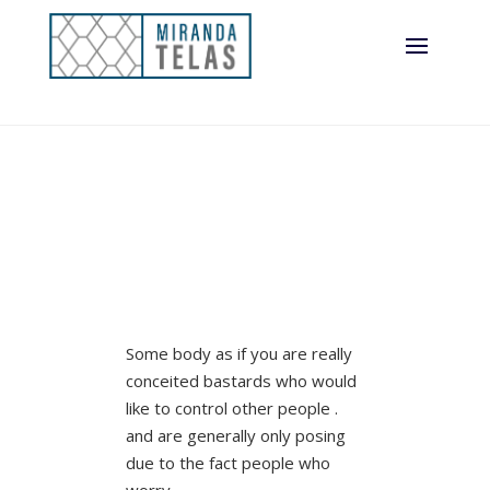
Some body as if you are really
conceited bastards who would
like to control other people .
and are generally only posing
due to the fact people who
worry.