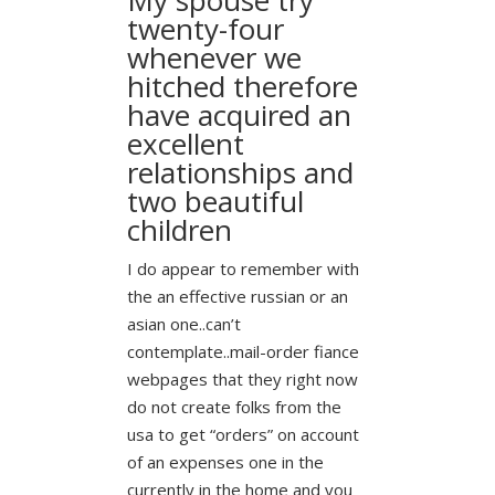
twenty-four
whenever we
hitched therefore
have acquired an
excellent
relationships and
two beautiful
children
I do appear to remember with
the an effective russian or an
asian one..can’t
contemplate..mail-order fiance
webpages that they right now
do not create folks from the
usa to get “orders” on account
of an expenses one in the
currently in the home and you