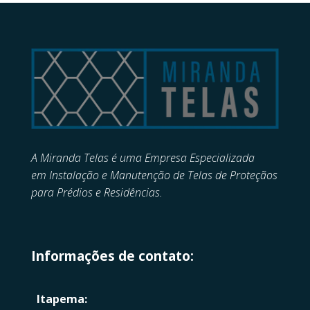
A Miranda Telas é uma Empresa Especializada
em
Instalação e Manutenção de
Telas de Proteçãos
para Prédios e Residências.
Informações de contato:
Itapema: