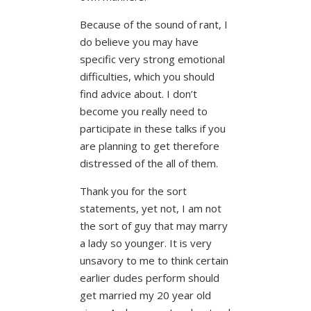
Because of the sound of rant, I
do believe you may have
specific very strong emotional
difficulties, which you should
find advice about. I don’t
become you really need to
participate in these talks if you
are planning to get therefore
distressed of the all of them.
Thank you for the sort
statements, yet not, I am not
the sort of guy that may marry
a lady so younger. It is very
unsavory to me to think certain
earlier dudes perform should
get married my 20 year old