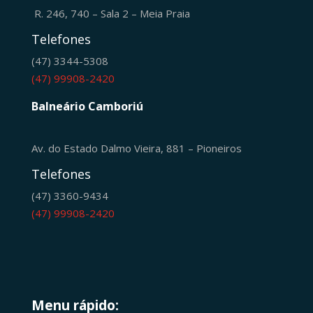
R. 246, 740 – Sala 2 – Meia Praia
Telefones
(47) 3344-5308
(47) 99908-2420
Balneário Camboriú
Av. do Estado Dalmo Vieira, 881 – Pioneiros
Telefones
(47) 3360-9434
(47) 99908-2420
Menu rápido: