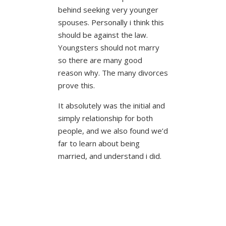
behind seeking very younger
spouses. Personally i think this
should be against the law.
Youngsters should not marry
so there are many good
reason why. The many divorces
prove this.
It absolutely was the initial and
simply relationship for both
people, and we also found we’d
far to learn about being
married, and understand i did.