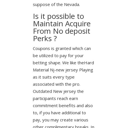
suppose of the Nevada.
Is it possible to
Maintain Acquire
From No deposit
Perks ?
Coupons is granted which can
be utilized to pay for your
betting shape. We like theHard
Material Nj-new jersey Playing
as it suits every type
associated with the pro.
Outdated New jersey the
participants reach earn
commitment benefits and also
to, if you have additional to
pay, you may create various
other complimentary breaks. In