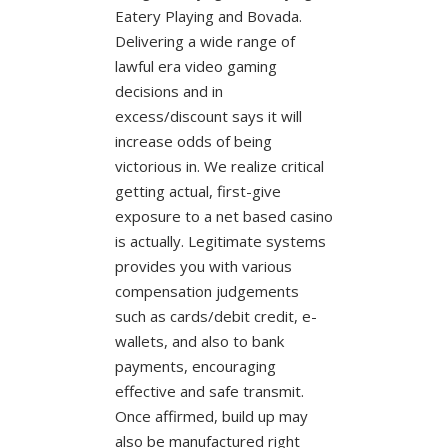
Eatery Playing and Bovada.
Delivering a wide range of
lawful era video gaming
decisions and in
excess/discount says it will
increase odds of being
victorious in.
We realize critical
getting actual, first-give
exposure to a net based casino
is actually. Legitimate systems
provides you with various
compensation judgements
such as cards/debit credit, e-
wallets, and also to bank
payments, encouraging
effective and safe transmit.
Once affirmed, build up may
also be manufactured right