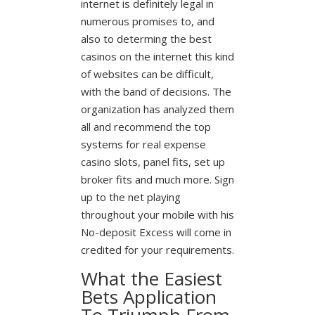
internet is definitely legal in
numerous promises to, and
also to determing the best
casinos on the internet this kind
of websites can be difficult,
with the band of decisions. The
organization has analyzed them
all and recommend the top
systems for real expense
casino slots, panel fits, set up
broker fits and much more. Sign
up to the net playing
throughout your mobile with his
No-deposit Excess will come in
credited for your requirements.
What the Easiest
Bets Application
To Triumph From