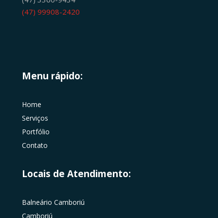
(47) 99908-2420
Menu rápido:
Home
Serviços
Portfólio
Contato
Locais de Atendimento:
Balneário Camboriú
Camboriú