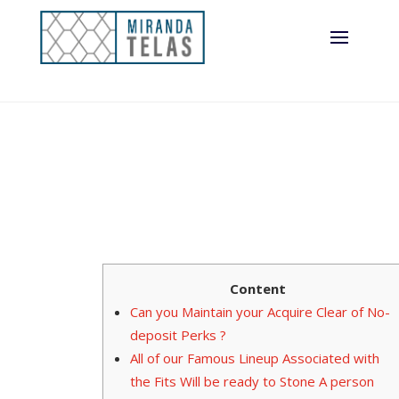
Content
Can you Maintain your Acquire Clear of No-
deposit Perks ?
All of our Famous Lineup Associated with
the Fits Will be ready to Stone A person