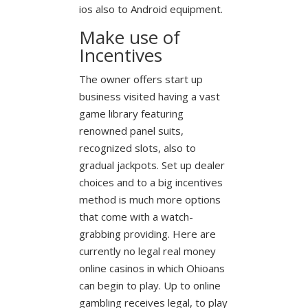
ios also to Android equipment.
Make use of
Incentives
The owner offers start up
business visited having a vast
game library featuring
renowned panel suits,
recognized slots, also to
gradual jackpots. Set up dealer
choices and to a big incentives
method is much more options
that come with a watch-
grabbing providing. Here are
currently no legal real money
online casinos in which Ohioans
can begin to play. Up to online
gambling receives legal, to play