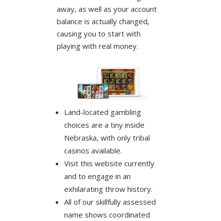
away, as well as your account
balance is actually changed,
causing you to start with
playing with real money.
Land-located gambling
choices are a tiny inside
Nebraska, with only tribal
casinos available.
Visit this website currently
and to engage in an
exhilarating throw history.
All of our skillfully assessed
name shows coordinated