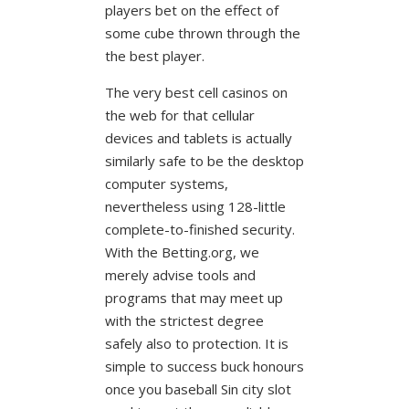
players bet on the effect of
some cube thrown through the
the best player.
The very best cell casinos on
the web for that cellular
devices and tablets is actually
similarly safe to be the desktop
computer systems,
nevertheless using 128-little
complete-to-finished security.
With the Betting.org, we
merely advise tools and
programs that may meet up
with the strictest degree
safely also to protection. It is
simple to success buck honours
once you baseball Sin city slot