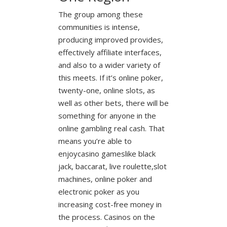
The group among these
communities is intense,
producing improved provides,
effectively affiliate interfaces,
and also to a wider variety of
this meets. If it’s online poker,
twenty-one, online slots, as
well as other bets, there will be
something for anyone in the
online gambling real cash. That
means you’re able to
enjoycasino gameslike black
jack, baccarat, live roulette,slot
machines, online poker and
electronic poker as you
increasing cost-free money in
the process. Casinos on the