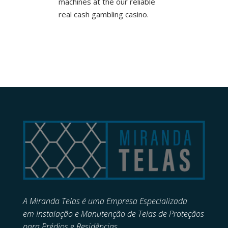
machines at the our reliable
real cash gambling casino.
A Miranda Telas é uma Empresa Especializada
em
Instalação e Manutenção de
Telas de Proteçãos
para Prédios e Residências.