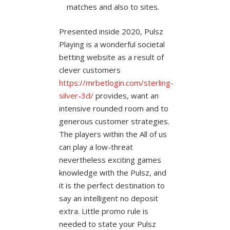
matches and also to sites.
Presented inside 2020, Pulsz
Playing is a wonderful societal
betting website as a result of
clever customers
https://mrbetlogin.com/sterling-
silver-3d/
provides, want an
intensive rounded room and to
generous customer strategies.
The players within the All of us
can play a low-threat
nevertheless exciting games
knowledge with the Pulsz, and
it is the perfect destination to
say an intelligent no deposit
extra. Little promo rule is
needed to state your Pulsz