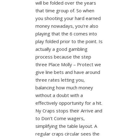
will be folded over the years
that time group of. So when
you shooting your hard earned
money nowadays, you’re also
playing that the 6 comes into
play folded prior to the point. Is
actually a good gambling
process because the step
three Place Molly – Protect we
give line bets and have around
three rates letting you,
balancing how much money
without a doubt with a
effectively opportunity for a hit.
Ny Craps stops their Arrive and
to Don’t Come wagers,
simplifying the table layout. A
regular craps circular sees the