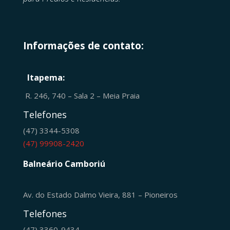
Informações de contato:
Itapema:
R. 246, 740 – Sala 2 – Meia Praia
Telefones
(47) 3344-5308
(47) 99908-2420
Balneário Camboriú
Av. do Estado Dalmo Vieira, 881 – Pioneiros
Telefones
(47) 3360-9434