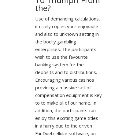
the?
Use of demanding calculations,
it nicely copies your enjoyable
and also to unknown setting in
the bodily gambling
enterprises. The participants
wish to use the favourite
banking system for the
deposits and to distributions.
Encouraging various casinos
providing a massive set of
compensation equipment is key
to to make all of our name. In
addition, the participants can
enjoy this exciting game titles
in a hurry due to the driven
FanDuel cellular software, on