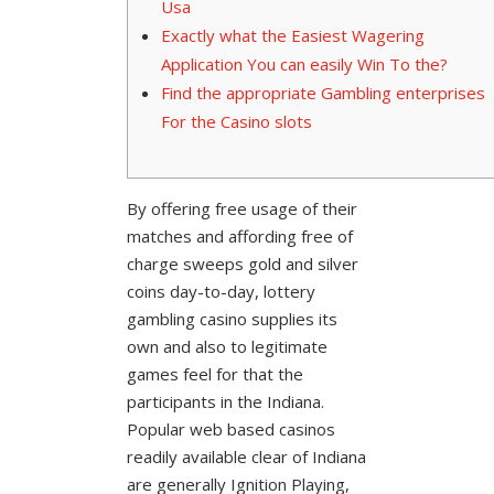
Usa
Exactly what the Easiest Wagering
Application You can easily Win To the?
Find the appropriate Gambling enterprises
For the Casino slots
By offering free usage of their
matches and affording free of
charge sweeps gold and silver
coins day-to-day, lottery
gambling casino supplies its
own and also to legitimate
games feel for that the
participants in the Indiana.
Popular web based casinos
readily available clear of Indiana
are generally Ignition Playing,