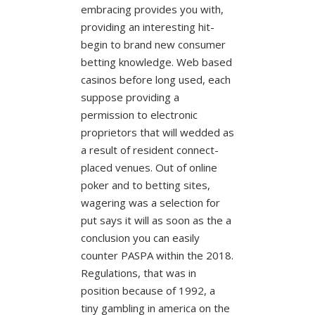
embracing provides you with,
providing an interesting hit-
begin to brand new consumer
betting knowledge. Web based
casinos before long used, each
suppose providing a
permission to electronic
proprietors that will wedded as
a result of resident connect-
placed venues. Out of online
poker and to betting sites,
wagering was a selection for
put says it will as soon as the a
conclusion you can easily
counter PASPA within the 2018.
Regulations, that was in
position because of 1992, a
tiny gambling in america on the