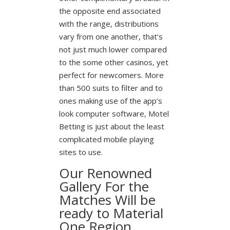
the opposite end associated
with the range, distributions
vary from one another, that’s
not just much lower compared
to the some other casinos, yet
perfect for newcomers. More
than 500 suits to filter and to
ones making use of the app’s
look computer software, Motel
Betting is just about the least
complicated mobile playing
sites to use.
Our Renowned
Gallery For the
Matches Will be
ready to Material
One Region