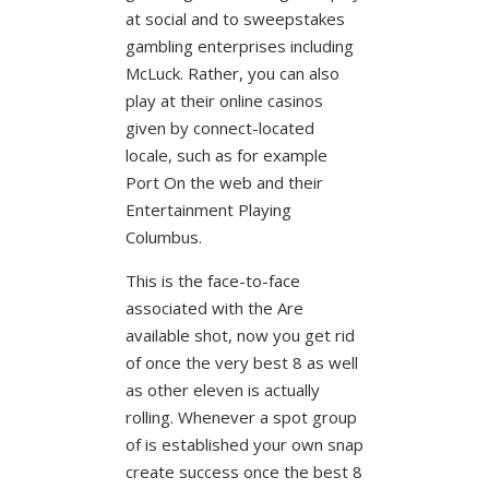
at social and to sweepstakes
gambling enterprises including
McLuck. Rather, you can also
play at their online casinos
given by connect-located
locale, such as for example
Port On the web and their
Entertainment Playing
Columbus.
This is the face-to-face
associated with the Are
available shot, now you get rid
of once the very best 8 as well
as other eleven is actually
rolling. Whenever a spot group
of is established your own snap
create success once the best 8