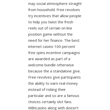
may social atmosphere straight
from household. Free revolves
try incentives that allow people
to help you twist the fresh
reels out of certain on line
position game without the
need for her finance. The best
internet casino 100 percent
free spins incentive campaigns
are awarded as part of a
welcome bundle otherwise
because the a standalone give.
Free revolves give participants
the ability to earn real money
instead of risking their
particular and so are a famous
choices certainly slot fans.
MBitcasino along with doesn’t