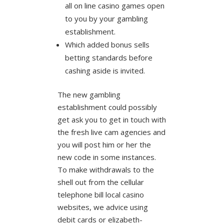
all on line casino games open
to you by your gambling
establishment.
Which added bonus sells
betting standards before
cashing aside is invited.
The new gambling
establishment could possibly
get ask you to get in touch with
the fresh live cam agencies and
you will post him or her the
new code in some instances.
To make withdrawals to the
shell out from the cellular
telephone bill local casino
websites, we advice using
debit cards or elizabeth-