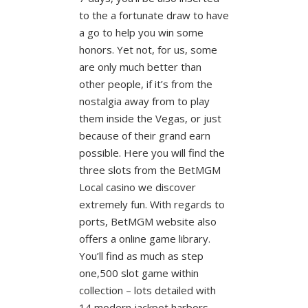
to the a fortunate draw to have
a go to help you win some
honors. Yet not, for us, some
are only much better than
other people, if it’s from the
nostalgia away from to play
them inside the Vegas, or just
because of their grand earn
possible. Here you will find the
three slots from the BetMGM
Local casino we discover
extremely fun. With regards to
ports, BetMGM website also
offers a online game library.
You’ll find as much as step
one,500 slot game within
collection – lots detailed with
14 modern jackpot harbors