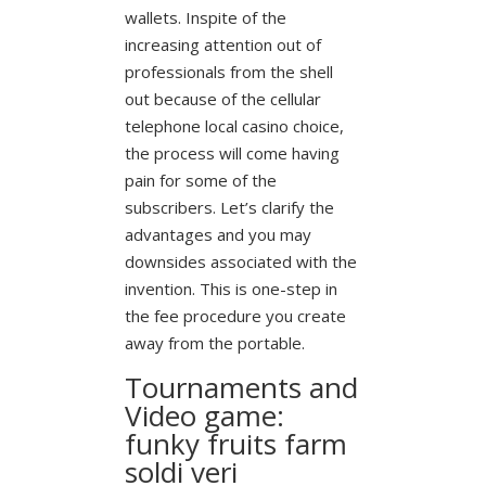
wallets. Inspite of the
increasing attention out of
professionals from the shell
out because of the cellular
telephone local casino choice,
the process will come having
pain for some of the
subscribers. Let’s clarify the
advantages and you may
downsides associated with the
invention. This is one-step in
the fee procedure you create
away from the portable.
Tournaments and
Video game:
funky fruits farm
soldi veri