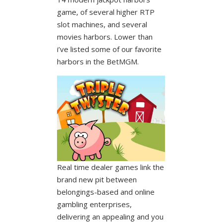
game, of several higher RTP
slot machines, and several
movies harbors. Lower than
i’ve listed some of our favorite
harbors in the BetMGM.
Real time dealer games link the
brand new pit between
belongings-based and online
gambling enterprises,
delivering an appealing and you