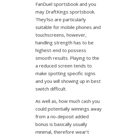
FanDuel sportsbook and you
may DraftKings sportsbook.
They’lso are particularly
suitable for mobile phones and
touchscreens, however,
handling strength has to be
highest-end to possess
smooth results. Playing to the
a reduced screen tends to
make spotting specific signs
and you will showing up in best
switch difficult.
As well as, how much cash you
could potentially winnings away
from a no-deposit added
bonus is basically usually
minimal, therefore wear’t