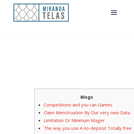
Blogs
Competitions and you can Games
Claim Menstruation By Our very own Data
Limitation Or Minimum Wager
The way you use A no-deposit Totally free