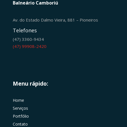
Balneário Camboriú
Av. do Estado Dalmo Vieira, 881 – Pioneiros
Telefones
(47) 3360-9434
(47) 99908-2420
Menu rápido:
Home
Serviços
Portfólio
Contato