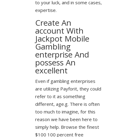
to your luck, and in some cases,
expertise.
Create An
account With
Jackpot Mobile
Gambling
enterprise And
possess An
excellent
Even if gambling enterprises
are utilizing Payforit, they could
refer to it as something
different, age.g. There is often
too much to imagine, for this
reason we have been here to
simply help. Browse the finest
$100 100 percent free