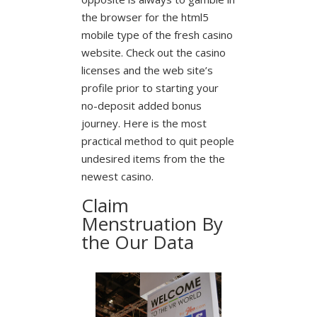
the browser for the html5
mobile type of the fresh casino
website. Check out the casino
licenses and the web site’s
profile prior to starting your
no-deposit added bonus
journey. Here is the most
practical method to quit people
undesired items from the the
newest casino.
Claim
Menstruation By
the Our Data