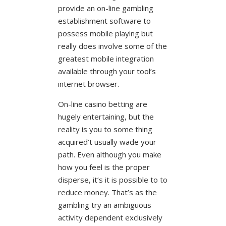
provide an on-line gambling
establishment software to
possess mobile playing but
really does involve some of the
greatest mobile integration
available through your tool’s
internet browser.
On-line casino betting are
hugely entertaining, but the
reality is you to some thing
acquired’t usually wade your
path. Even although you make
how you feel is the proper
disperse, it’s it is possible to to
reduce money. That’s as the
gambling try an ambiguous
activity dependent exclusively