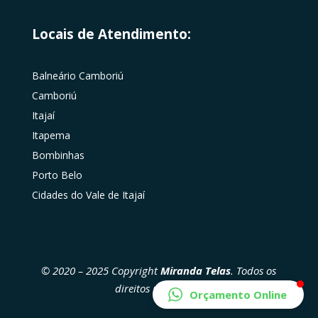
Locais de Atendimento:
Balneário Camboriú
Camboriú
Itajaí
Itapema
Bombinhas
Porto Belo
Cidades do Vale de Itajaí
© 2020 – 2025 Copyright
Miranda Telas
. Todos os
direitos reservados
Orçamento Online