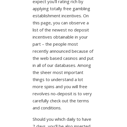
expect you’ll rating rich by
applying totally free gambling
establishment incentives. On
this page, you can observe a
list of the newest no deposit
incentives obtainable in your
part – the people most
recently announced because of
the web based casinos and put
in all of our databases. Among
the sheer most important
things to understand a lot
more spins and you will free
revolves no-deposit is to very
carefully check out the terms
and conditions.
Should you which daily to have
7 days, you’ll be also inserted