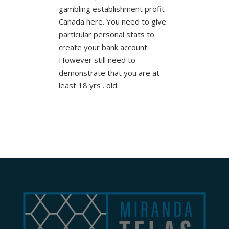
gambling establishment profit
Canada here. You need to give
particular personal stats to
create your bank account.
However still need to
demonstrate that you are at
least 18 yrs . old.