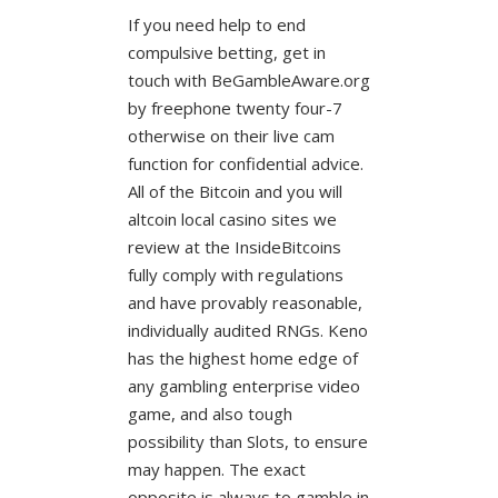
If you need help to end
compulsive betting, get in
touch with BeGambleAware.org
by freephone twenty four-7
otherwise on their live cam
function for confidential advice.
All of the Bitcoin and you will
altcoin local casino sites we
review at the InsideBitcoins
fully comply with regulations
and have provably reasonable,
individually audited RNGs. Keno
has the highest home edge of
any gambling enterprise video
game, and also tough
possibility than Slots, to ensure
may happen. The exact
opposite is always to gamble in