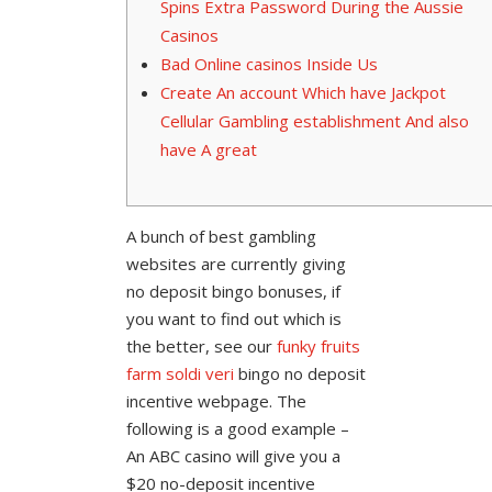
Spins Extra Password During the Aussie
Casinos
Bad Online casinos Inside Us
Create An account Which have Jackpot
Cellular Gambling establishment And also
have A great
A bunch of best gambling
websites are currently giving
no deposit bingo bonuses, if
you want to find out which is
the better, see our
funky fruits
farm soldi veri
bingo no deposit
incentive webpage. The
following is a good example –
An ABC casino will give you a
$20 no-deposit incentive