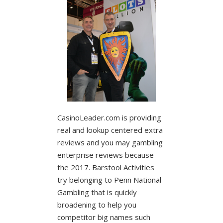
CasinoLeader.com is providing
real and lookup centered extra
reviews and you may gambling
enterprise reviews because
the 2017. Barstool Activities
try belonging to Penn National
Gambling that is quickly
broadening to help you
competitor big names such