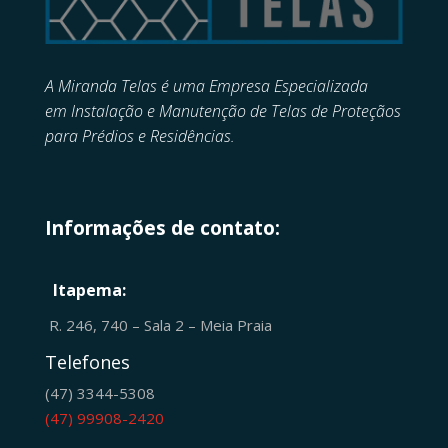
A Miranda Telas é uma Empresa Especializada
em
Instalação e Manutenção de
Telas de Proteçãos
para Prédios e Residências.
Informações de contato:
Itapema:
R. 246, 740 – Sala 2 – Meia Praia
Telefones
(47) 3344-5308
(47) 99908-2420