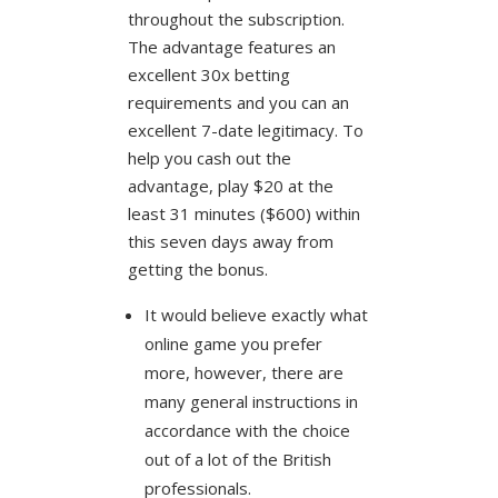
throughout the subscription.
The advantage features an
excellent 30x betting
requirements and you can an
excellent 7-date legitimacy.
To
help you cash out the
advantage, play $20 at the
least 31 minutes ($600) within
this seven days away from
getting the bonus.
It would believe exactly what
online game you prefer
more, however, there are
many general instructions in
accordance with the choice
out of a lot of the British
professionals.