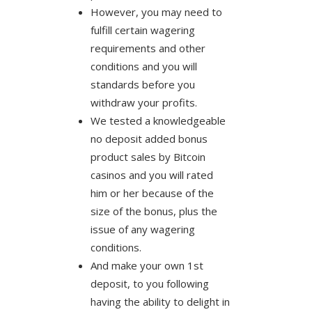
However, you may need to
fulfill certain wagering
requirements and other
conditions and you will
standards before you
withdraw your profits.
We tested a knowledgeable
no deposit added bonus
product sales by Bitcoin
casinos and you will rated
him or her because of the
size of the bonus, plus the
issue of any wagering
conditions.
And make your own 1st
deposit, to you following
having the ability to delight in