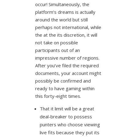
occur! Simultaneously, the
platform’s dreams is actually
around the world but still
perhaps not international, while
the at the its discretion, it will
not take on possible
participants out of an
impressive number of regions.
After you’ve filed the required
documents, your account might
possibly be confirmed and
ready to have gaming within
this forty-eight times.
That it limit will be a great
deal-breaker to possess
punters who choose viewing
live fits because they put its