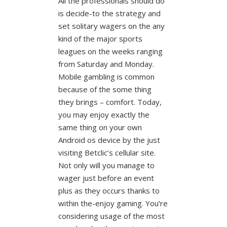
All the professionals should do
is decide-to the strategy and
set solitary wagers on the any
kind of the major sports
leagues on the weeks ranging
from Saturday and Monday.
Mobile gambling is common
because of the some thing
they brings – comfort. Today,
you may enjoy exactly the
same thing on your own
Android os device by the just
visiting Betclic’s cellular site.
Not only will you manage to
wager just before an event
plus as they occurs thanks to
within the-enjoy gaming. You’re
considering usage of the most