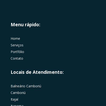
Menu rápido:
Home
Serviços
Portfólio
Contato
Locais de Atendimento:
Balneário Camboriú
Camboriú
Itajaí
Itapema