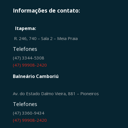
Informações de contato:
Itapema:
R. 246, 740 – Sala 2 – Meia Praia
Telefones
(47) 3344-5308
(47) 99908-2420
Balneário Camboriú
Av. do Estado Dalmo Vieira, 881 – Pioneiros
Telefones
(47) 3360-9434
(47) 99908-2420