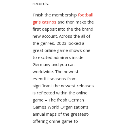
records.
Finish the membership
football
girls casinos
and then make the
first deposit into the the brand
new account. Across the all of
the genres, 2023 looked a
great online game shows one
to excited admirers inside
Germany and you can
worldwide. The newest
eventful seasons from
significant the newest releases
is reflected within the online
game – The fresh German
Games World Organization’s
annual maps of the greatest-
offering online game to