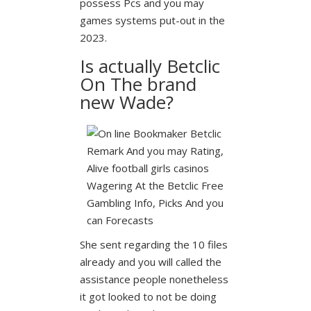
possess Pcs and you may
games systems put-out in the
2023.
Is actually Betclic
On The brand
new Wade?
She sent regarding the 10 files
already and you will called the
assistance people nonetheless
it got looked to not be doing