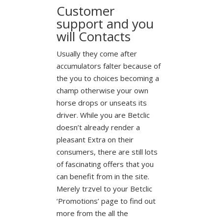
Customer
support and you
will Contacts
Usually they come after
accumulators falter because of
the you to choices becoming a
champ otherwise your own
horse drops or unseats its
driver. While you are Betclic
doesn’t already render a
pleasant Extra on their
consumers, there are still lots
of fascinating offers that you
can benefit from in the site.
Merely trzvel to your Betclic
‘Promotions’ page to find out
more from the all the