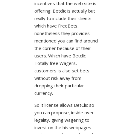
incentives that the web site is
offering. Betclic is actually but
really to include their clients
which have FreeBets,
nonetheless they provides
mentioned you can find around
the corner because of their
users. Which have Betclic
Totally free Wagers,
customers is also set bets
without risk away from
dropping their particular
currency.
So it license allows BetClic so
you can propose, inside over
legality, giving wagering to
invest on the his webpages