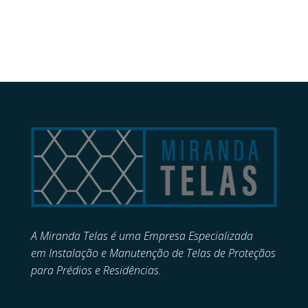
A Miranda Telas é uma Empresa Especializada
em
Instalação e Manutenção de
Telas de Proteçãos
para Prédios e Residências.