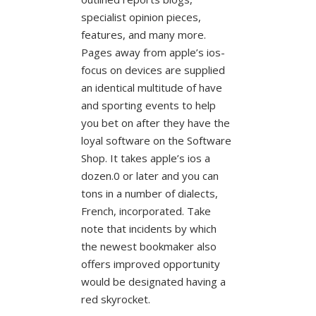
specialist opinion pieces,
features, and many more.
Pages away from apple’s ios-
focus on devices are supplied
an identical multitude of have
and sporting events to help
you bet on after they have the
loyal software on the Software
Shop. It takes apple’s ios a
dozen.0 or later and you can
tons in a number of dialects,
French, incorporated. Take
note that incidents by which
the newest bookmaker also
offers improved opportunity
would be designated having a
red skyrocket.