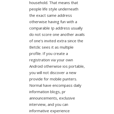
household. That means that
people life style underneath
the exact same address
otherwise having fun with a
comparable Ip address usually
do not score one another avails
of one’s invited extra since the
Betclic sees it as multiple
profile. If you create a
registration via your own
Android otherwise ios portable,
you will not discover a new
provide for mobile punters.
Normal have encompass daily
information blogs, pr
announcements, exclusive
interview, and you can
informative experience