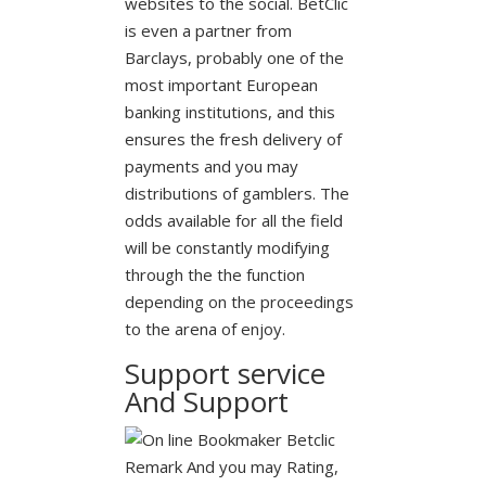
websites to the social. BetClic
is even a partner from
Barclays, probably one of the
most important European
banking institutions, and this
ensures the fresh delivery of
payments and you may
distributions of gamblers. The
odds available for all the field
will be constantly modifying
through the the function
depending on the proceedings
to the arena of enjoy.
Support service
And Support