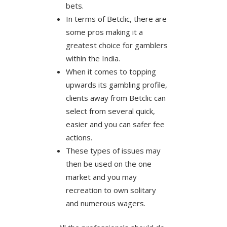
bets.
In terms of Betclic, there are
some pros making it a
greatest choice for gamblers
within the India.
When it comes to topping
upwards its gambling profile,
clients away from Betclic can
select from several quick,
easier and you can safer fee
actions.
These types of issues may
then be used on the one
market and you may
recreation to own solitary
and numerous wagers.