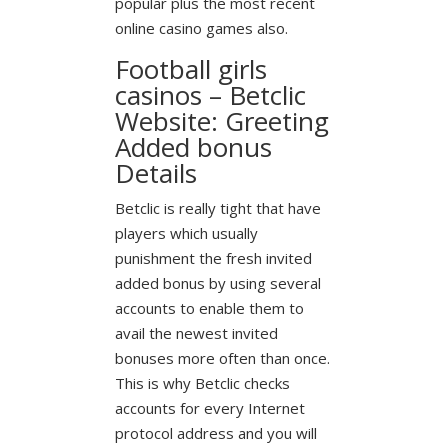
popular plus the most recent
online casino games also.
Football girls
casinos – Betclic
Website: Greeting
Added bonus
Details
Betclic is really tight that have
players which usually
punishment the fresh invited
added bonus by using several
accounts to enable them to
avail the newest invited
bonuses more often than once.
This is why Betclic checks
accounts for every Internet
protocol address and you will