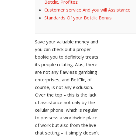
Betclic, Profitez
Customer service And you will Assistance
Standards Of your Betclic Bonus
Save your valuable money and
you can check out a proper
bookie you to definitely treats
its people relating. Alas, there
are not any flawless gambling
enterprises, and BetClic, of
course, is not any exclusion.
Over the top – this is the lack
of assistance not only by the
cellular phone, which is regular
to possess a worldwide place
of work but also from the live
chat setting – it simply doesn’t