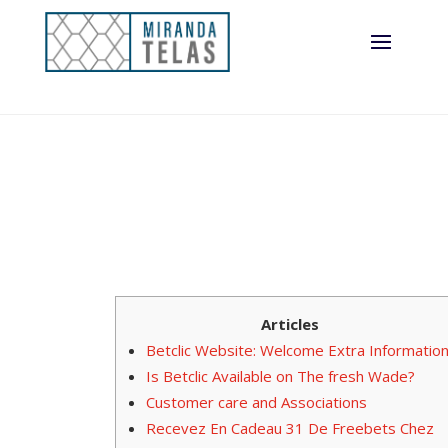
At the Betclic
Free Gambling
Info, Picks And
you can Forecasts
Articles
Betclic Website: Welcome Extra Informatio
Is Betclic Available on The fresh Wade?
Customer care and Associations
Recevez En Cadeau 31 De Freebets Chez