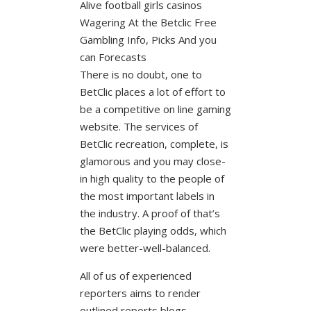
There is no doubt, one to
BetClic places a lot of effort to
be a competitive on line gaming
website. The services of
BetClic recreation, complete, is
glamorous and you may close-
in high quality to the people of
the most important labels in
the industry. A proof of that’s
the BetClic playing odds, which
were better-well-balanced.
All of us of experienced
reporters aims to render
outlined reports blogs,