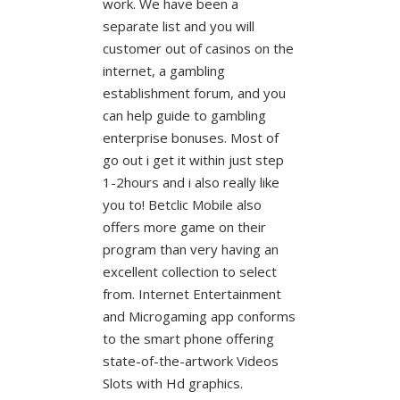
work. We have been a
separate list and you will
customer out of casinos on the
internet, a gambling
establishment forum, and you
can help guide to gambling
enterprise bonuses. Most of
go out i get it within just step
1-2hours and i also really like
you to! Betclic Mobile also
offers more game on their
program than very having an
excellent collection to select
from. Internet Entertainment
and Microgaming app conforms
to the smart phone offering
state-of-the-artwork Videos
Slots with Hd graphics.