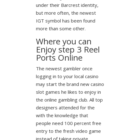
under their Barcrest identity,
but more often, the newest
IGT symbol has been found
more than some other.
Where you can
Enjoy step 3 Reel
Ports Online
The newest gambler once
logging in to your local casino
may start the brand new casino
slot games he likes to enjoy in
the online gambling club. All top
designers attended for the
with the knowledge that
people need 100 percent free
entry to the fresh video game
instead of taking private