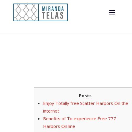
Com
Posts
Enjoy Totally free Scatter Harbors On the
internet
Benefits of To experience Free 777
Harbors On line