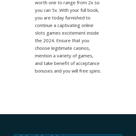
worth one to range from 2x so
you can 5x. With your full book,
you are today furnished to
continue a captivating online
slots games excitement inside
the 2024. Ensure that you
choose legitimate casinos,
mention a variety of games,
and take benefit of acceptance
bonuses and you will free spins.