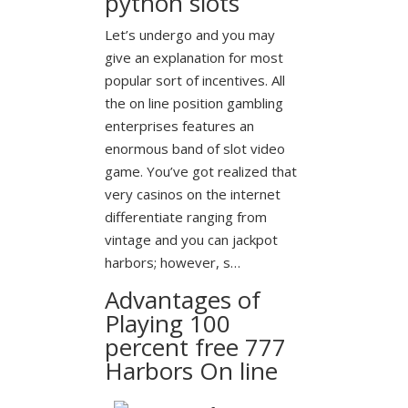
python slots
Let’s undergo and you may
give an explanation for most
popular sort of incentives. All
the on line position gambling
enterprises features an
enormous band of slot video
game. You’ve got realized that
very casinos on the internet
differentiate ranging from
vintage and you can jackpot
harbors; however, s…
Advantages of
Playing 100
percent free 777
Harbors On line