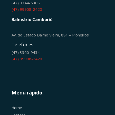
(47) 3344-5308
(47) 99908-2420
Balneário Camboriú
Av. do Estado Dalmo Vieira, 881 – Pioneiros
Telefones
(47) 3360-9434
(47) 99908-2420
Menu rápido:
Home
Serviços