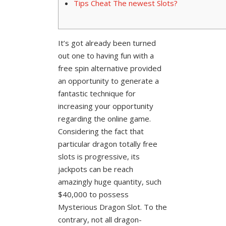
Tips Cheat The newest Slots?
It’s got already been turned
out one to having fun with a
free spin alternative provided
an opportunity to generate a
fantastic technique for
increasing your opportunity
regarding the online game.
Considering the fact that
particular dragon totally free
slots is progressive, its
jackpots can be reach
amazingly huge quantity, such
$40,000 to possess
Mysterious Dragon Slot.
To the
contrary, not all dragon-