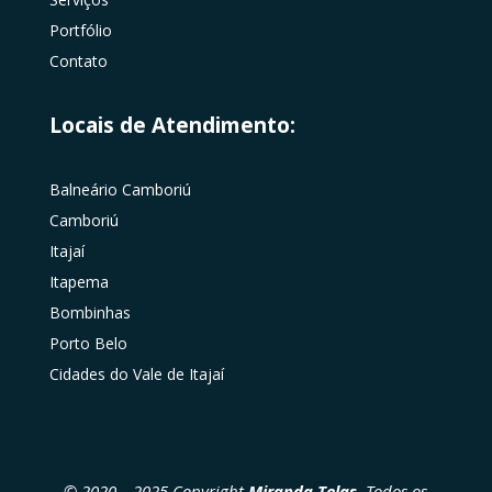
Portfólio
Contato
Locais de Atendimento:
Balneário Camboriú
Camboriú
Itajaí
Itapema
Bombinhas
Porto Belo
Cidades do Vale de Itajaí
© 2020 – 2025 Copyright
Miranda Telas
. Todos os