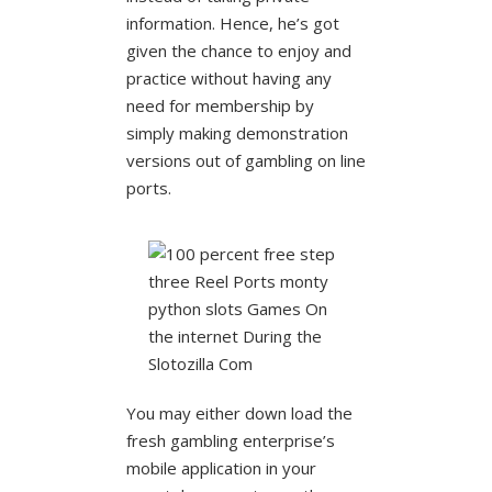
information. Hence, he’s got
given the chance to enjoy and
practice without having any
need for membership by
simply making demonstration
versions out of gambling on line
ports.
You may either down load the
fresh gambling enterprise’s
mobile application in your