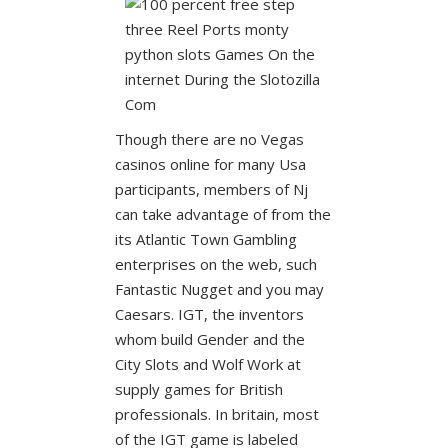
Though there are no Vegas
casinos online for many Usa
participants, members of Nj
can take advantage of from the
its Atlantic Town Gambling
enterprises on the web, such
Fantastic Nugget and you may
Caesars. IGT, the inventors
whom build Gender and the
City Slots and Wolf Work at
supply games for British
professionals. In britain, most
of the IGT game is labeled