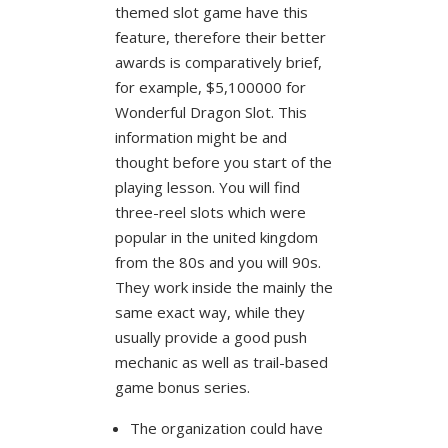
themed slot game have this
feature, therefore their better
awards is comparatively brief,
for example, $5,100000 for
Wonderful Dragon Slot. This
information might be and
thought before you start of the
playing lesson. You will find
three-reel slots which were
popular in the united kingdom
from the 80s and you will 90s.
They work inside the mainly the
same exact way, while they
usually provide a good push
mechanic as well as trail-based
game bonus series.
The organization could have