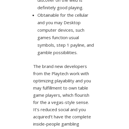
definitely good playing.
Obtainable for the cellular
and you may Desktop
computer devices, such
games function usual
symbols, step 1 payline, and
gamble possibilities.
The brand new developers
from the Playtech work with
optimizing playability and you
may fulfillment to own table
game players, which flourish
for the a vegas-style sense.
It’s reduced social and you
acquired’t have the complete
inside-people gambling