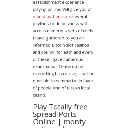
establishment experience
playing on line. Will give you of
monty python slots
several
paylines to do business with
across numerous sets of reels.
I have gathered to you an
informed Bitcoin slot casinos
and you will for each and every
of these i gave numerous
examination. Centered on
everything has realize, it will be
possible to summarize in favor
of people kind of Bitcoin local
casino.
Play Totally free
Spread Ports
Online | monty