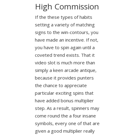
High Commission
If the these types of habits
setting a variety of matching
signs to the win-contours, you
have made an incentive. If not,
you have to spin again until a
coveted trend exists. That it
video slot is much more than
simply a keen arcade antique,
because it provides punters
the chance to appreciate
particular exciting spins that
have added bonus multiplier
step. As a result, spinners may
come round the a four insane
symbols, every one of that are
given a good multiplier really