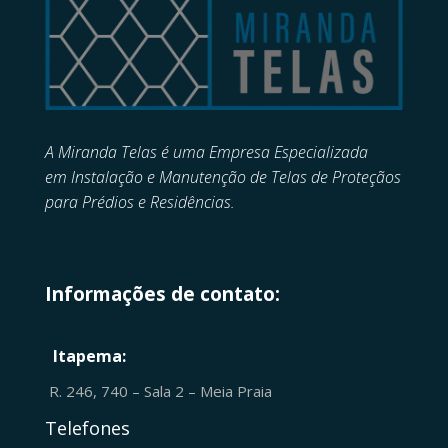
A Miranda Telas é uma Empresa Especializada
em
Instalação e Manutenção de
Telas de Proteçãos
para Prédios e Residências.
Informações de contato:
Itapema:
R. 246, 740 – Sala 2 – Meia Praia
Telefones