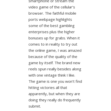
smartphone or stream the
video game of the cellular’s
browser. The faithful mobile
ports webpage highlights
some of the best gambling
enterprises plus the higher
bonuses up for grabs. When it
comes to in reality to try out
the online game, I was amazed
because of the quality of the
game by itself. The brand new
reels spun really besides along
with one vintage think I like.
The game is one you won’t find
hitting victories all that
apparently, but when they are
doing they really do frequently
submit.