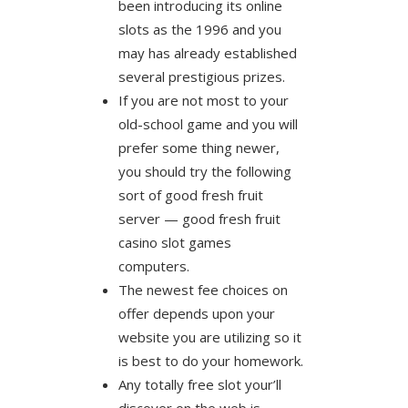
been introducing its online
slots as the 1996 and you
may has already established
several prestigious prizes.
If you are not most to your
old-school game and you will
prefer some thing newer,
you should try the following
sort of good fresh fruit
server — good fresh fruit
casino slot games
computers.
The newest fee choices on
offer depends upon your
website you are utilizing so it
is best to do your homework.
Any totally free slot your’ll
discover on the web is