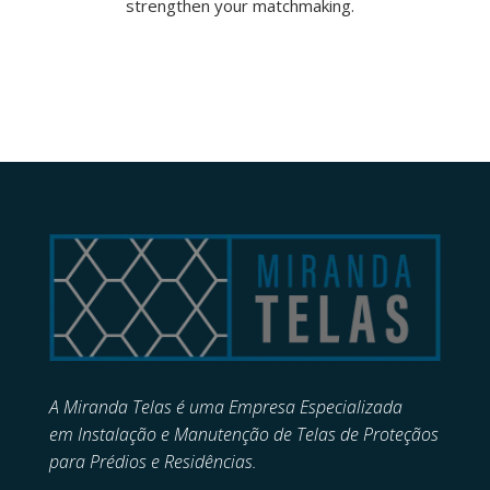
strengthen your matchmaking.
A Miranda Telas é uma Empresa Especializada
em
Instalação e Manutenção de
Telas de Proteçãos
para Prédios e Residências.