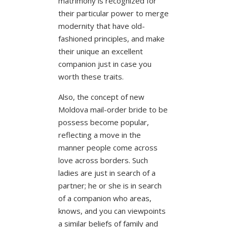
matrimony is recognized for
their particular power to merge
modernity that have old-
fashioned principles, and make
their unique an excellent
companion just in case you
worth these traits.
Also, the concept of new
Moldova mail-order bride to be
possess become popular,
reflecting a move in the
manner people come across
love across borders. Such
ladies are just in search of a
partner; he or she is in search
of a companion who areas,
knows, and you can viewpoints
a similar beliefs of family and