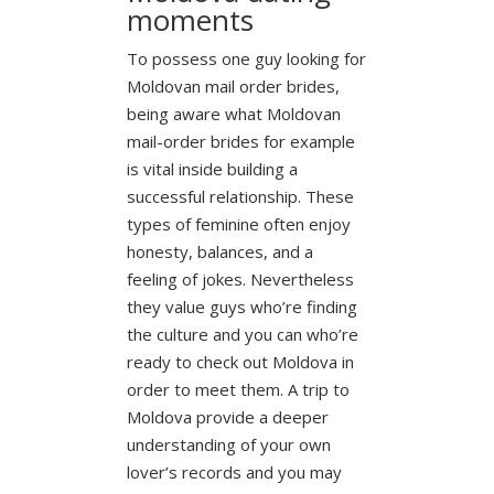
moments
To possess one guy looking for
Moldovan mail order brides,
being aware what Moldovan
mail-order brides for example
is vital inside building a
successful relationship. These
types of feminine often enjoy
honesty, balances, and a
feeling of jokes. Nevertheless
they value guys who’re finding
the culture and you can who’re
ready to check out Moldova in
order to meet them. A trip to
Moldova provide a deeper
understanding of your own
lover’s records and you may