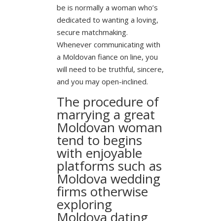
be is normally a woman who’s
dedicated to wanting a loving,
secure matchmaking.
Whenever communicating with
a Moldovan fiance on line, you
will need to be truthful, sincere,
and you may open-inclined.
The procedure of
marrying a great
Moldovan woman
tend to begins
with enjoyable
platforms such as
Moldova wedding
firms otherwise
exploring
Moldova dating