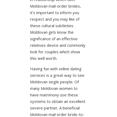
Moldovan mail-order brides,
it’s important to inform you
respect and you may like of
these cultural subtleties.
Moldovan girls know the
significance of an effective
relatives device and commonly
look for couples which show
this well worth.
Having fun with online dating
services is a great way to see
Moldovan single people. Of
many Moldovan women to
have matrimony use these
systems to obtain an excellent
severe partner. A beneficial
Moldovan mail order bride-to-