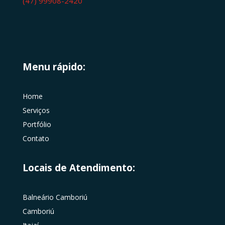
(47) 99908-2420
Menu rápido:
Home
Serviços
Portfólio
Contato
Locais de Atendimento:
Balneário Camboriú
Camboriú