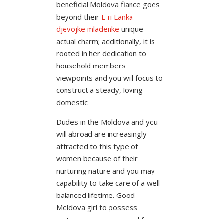
beneficial Moldova fiance goes
beyond their
Е ri Lanka
djevojke mladenke
unique
actual charm; additionally, it is
rooted in her dedication to
household members
viewpoints and you will focus to
construct a steady, loving
domestic.
Dudes in the Moldova and you
will abroad are increasingly
attracted to this type of
women because of their
nurturing nature and you may
capability to take care of a well-
balanced lifetime. Good
Moldova girl to possess