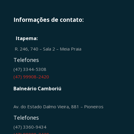
Informações de contato:
Itapema:
R. 246, 740 – Sala 2 – Meia Praia
Telefones
(47) 3344-5308
(47) 99908-2420
Balneário Camboriú
Av. do Estado Dalmo Vieira, 881 – Pioneiros
Telefones
(47) 3360-9434