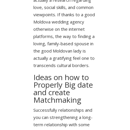
love, social skills, and common
viewpoints. If thanks to a good
Moldova wedding agency
otherwise on the internet
platforms, the way to finding a
loving, family-based spouse in
the good Moldovan lady is
actually a gratifying feel one to
transcends cultural borders.
Ideas on how to
Properly Big date
and create
Matchmaking
Successfully relationships and
you can strengthening a long-
term relationship with some