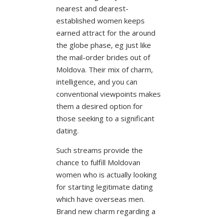
nearest and dearest-
established women keeps
earned attract for the around
the globe phase, eg just like
the mail-order brides out of
Moldova. Their mix of charm,
intelligence, and you can
conventional viewpoints makes
them a desired option for
those seeking to a significant
dating.
Such streams provide the
chance to fulfill Moldovan
women who is actually looking
for starting legitimate dating
which have overseas men.
Brand new charm regarding a