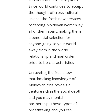
Since world continues to accept
the thought of cross-cultural
unions, the fresh new services
regarding Moldovan women lay
all of them apart, making them
a beneficial selection for
anyone going to your world
away from in the world
relationship and mail-order
bride to be characteristics.
Unraveling the fresh new
matchmaking knowledge of
Moldovan girls reveals a
venture rich in the social depth
and you may mental
partnership. These types of
breathtaking and you can