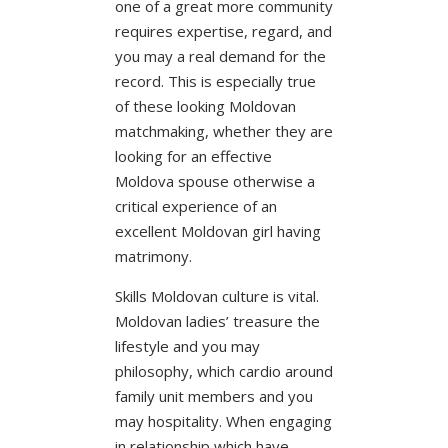
one of a great more community
requires expertise, regard, and
you may a real demand for the
record. This is especially true
of these looking Moldovan
matchmaking, whether they are
looking for an effective
Moldova spouse otherwise a
critical experience of an
excellent Moldovan girl having
matrimony.
Skills Moldovan culture is vital.
Moldovan ladies’ treasure the
lifestyle and you may
philosophy, which cardio around
family unit members and you
may hospitality. When engaging
in relationship which have