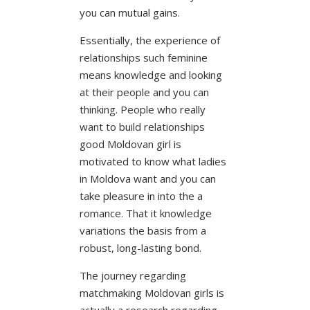
you can mutual gains.
Essentially, the experience of
relationships such feminine
means knowledge and looking
at their people and you can
thinking. People who really
want to build relationships
good Moldovan girl is
motivated to know what ladies
in Moldova want and you can
take pleasure in into the a
romance. That it knowledge
variations the basis from a
robust, long-lasting bond.
The journey regarding
matchmaking Moldovan girls is
actually a research regarding