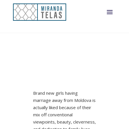
Brand new girls having
marriage away from Moldova is
actually liked because of their
mix off conventional
viewpoints, beauty, cleverness,
and dedication to family lives.