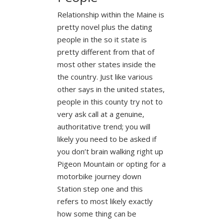
Relationship within the Maine is
pretty novel plus the dating
people in the so it state is
pretty different from that of
most other states inside the
the country. Just like various
other says in the united states,
people in this county try not to
very ask call at a genuine,
authoritative trend; you will
likely you need to be asked if
you don’t brain walking right up
Pigeon Mountain or opting for a
motorbike journey down
Station step one and this
refers to most likely exactly
how some thing can be