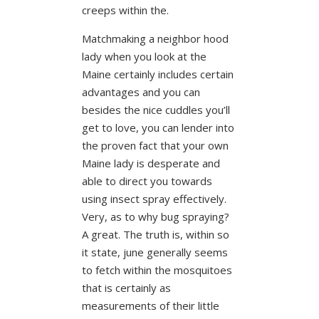
creeps within the.
Matchmaking a neighbor hood
lady when you look at the
Maine certainly includes certain
advantages and you can
besides the nice cuddles you’ll
get to love, you can lender into
the proven fact that your own
Maine lady is desperate and
able to direct you towards
using insect spray effectively.
Very, as to why bug spraying?
A great. The truth is, within so
it state, june generally seems
to fetch within the mosquitoes
that is certainly as
measurements of their little