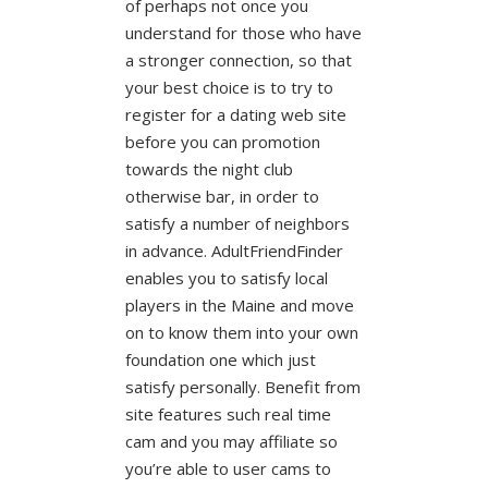
of perhaps not once you
understand for those who have
a stronger connection, so that
your best choice is to try to
register for a dating web site
before you can promotion
towards the night club
otherwise bar, in order to
satisfy a number of neighbors
in advance. AdultFriendFinder
enables you to satisfy local
players in the Maine and move
on to know them into your own
foundation one which just
satisfy personally. Benefit from
site features such real time
cam and you may affiliate so
you’re able to user cams to