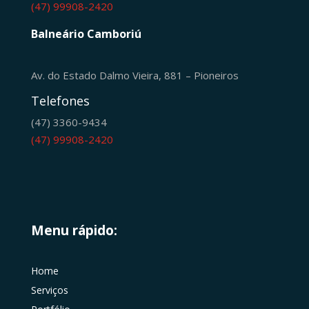
(47) 99908-2420
Balneário Camboriú
Av. do Estado Dalmo Vieira, 881 – Pioneiros
Telefones
(47) 3360-9434
(47) 99908-2420
Menu rápido:
Home
Serviços