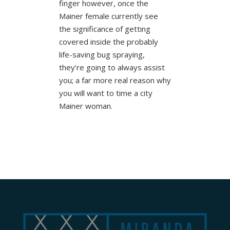
finger however, once the
Mainer female currently see
the significance of getting
covered inside the probably
life-saving bug spraying,
they’re going to always assist
you; a far more real reason why
you will want to time a city
Mainer woman.