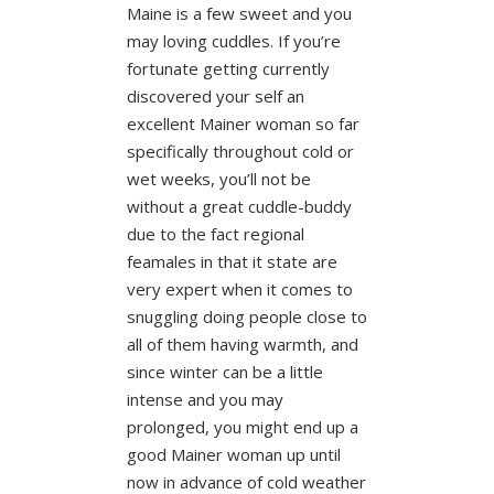
Maine is a few sweet and you
may loving cuddles. If you’re
fortunate getting currently
discovered your self an
excellent Mainer woman so far
specifically throughout cold or
wet weeks, you’ll not be
without a great cuddle-buddy
due to the fact regional
feamales in that it state are
very expert when it comes to
snuggling doing people close to
all of them having warmth, and
since winter can be a little
intense and you may
prolonged, you might end up a
good Mainer woman up until
now in advance of cold weather