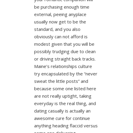
be purchasing enough time
external, peeing anyplace
usually now get to be the
standard, and you also
obviously can not afford is
modest given that you will be
possibly trudging due to clean
or driving straight back tracks.
Maine’s relationships culture
try encapsulated by the “never
sweat the little posts” and
because some one listed here
are not really uptight, taking
everyday is the real thing, and
dating casually is actually an
awesome cure for continue
anything heading flaccid versus
some one delivering