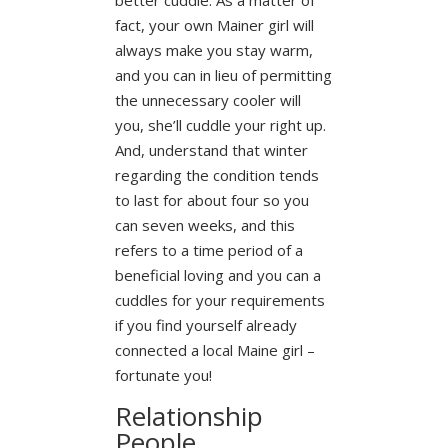
fact, your own Mainer girl will
always make you stay warm,
and you can in lieu of permitting
the unnecessary cooler will
you, she’ll cuddle your right up.
And, understand that winter
regarding the condition tends
to last for about four so you
can seven weeks, and this
refers to a time period of a
beneficial loving and you can a
cuddles for your requirements
if you find yourself already
connected a local Maine girl –
fortunate you!
Relationship
People