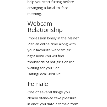
help you start flirting before
arranging a facial-to-face
meeting.
Webcam
Relationship
Impression lonely in the Maine?
Plan an online time along with
your favourite webcam girl
right now! You will find
thousands of hot girls on line
waiting for you. See
DatingLocalGirlsLive!
Female
One of several things you
clearly stand-to take pleasure
in once you date a female from