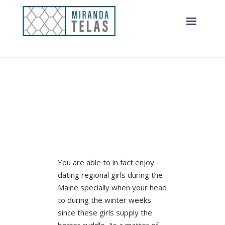
You are able to in fact enjoy
dating regional girls during the
Maine specially when your head
to during the winter weeks
since these girls supply the
better cuddle. As a matter of