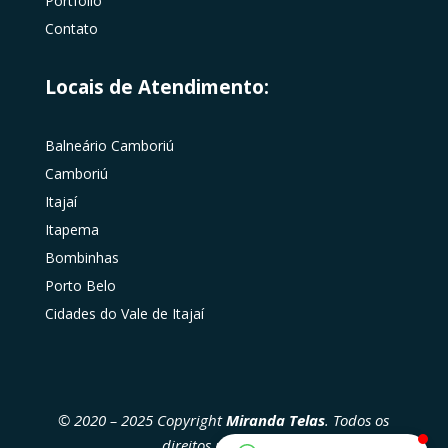
Portfólio
Contato
Locais de Atendimento:
Balneário Camboriú
Camboriú
Itajaí
Itapema
Bombinhas
Porto Belo
Cidades do Vale de Itajaí
© 2020 – 2025 Copyright
Miranda Telas
. Todos os
direitos reservados