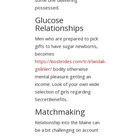
possessed.
Glucose
Relationships
Men who are prepared to pick
gifts to have sugar newborns,
becomes
https://kissbrides.com/tr/irlandali-
gelinler/
bodily otherwise
mental pleasure getting an
income. Look of your own wide
selection of girls regarding
SecretBenefits.
Matchmaking
Relationship into the Maine can
be a bit challenging on account