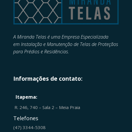
A Miranda Telas é uma Empresa Especializada
em
Instalação e Manutenção de
Telas de Proteçãos
para Prédios e Residências.
Informações de contato:
Itapema:
R. 246, 740 – Sala 2 – Meia Praia
Telefones
(47) 3344-5308