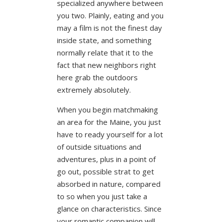
specialized anywhere between
you two. Plainly, eating and you
may a film is not the finest day
inside state, and something
normally relate that it to the
fact that new neighbors right
here grab the outdoors
extremely absolutely.
When you begin matchmaking
an area for the Maine, you just
have to ready yourself for a lot
of outside situations and
adventures, plus in a point of
go out, possible strat to get
absorbed in nature, compared
to so when you just take a
glance on characteristics. Since
your romantic companion will