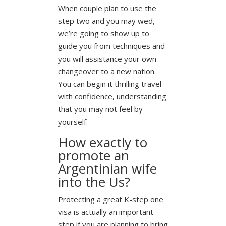
When couple plan to use the
step two and you may wed,
we’re going to show up to
guide you from techniques and
you will assistance your own
changeover to a new nation.
You can begin it thrilling travel
with confidence, understanding
that you may not feel by
yourself.
How exactly to
promote an
Argentinian wife
into the Us?
Protecting a great K-step one
visa is actually an important
step if you are planning to bring