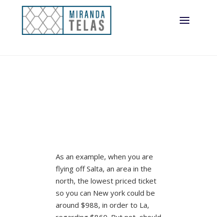
As an example, when you are
flying off Salta, an area in the
north, the lowest priced ticket
so you can New york could be
around $988, in order to La,
regarding $860. But not, should