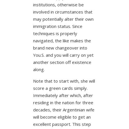
institutions, otherwise be
involved in circumstances that
may potentially alter their own
immigration status. Since
techniques is properly
navigated, the like makes the
brand new changeover into
You.S. and you will carry on yet
another section off existence
along.
Note that to start with, she will
score a green cards simply.
Immediately after which, after
residing in the nation for three
decades, their Argentinian wife
will become eligible to get an
excellent passport. This step