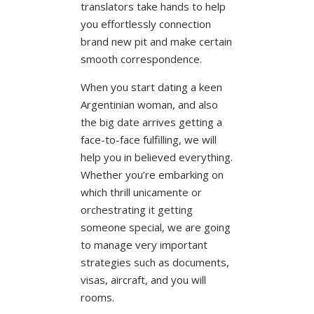
translators take hands to help
you effortlessly connection
brand new pit and make certain
smooth correspondence.
When you start dating a keen
Argentinian woman, and also
the big date arrives getting a
face-to-face fulfilling, we will
help you in believed everything.
Whether you’re embarking on
which thrill unicamente or
orchestrating it getting
someone special, we are going
to manage very important
strategies such as documents,
visas, aircraft, and you will
rooms.