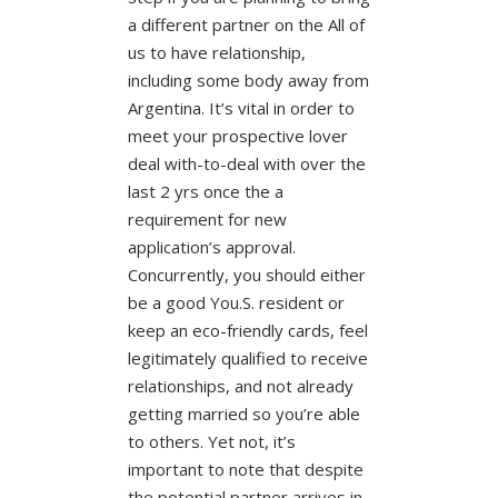
a different partner on the All of
us to have relationship,
including some body away from
Argentina. It’s vital in order to
meet your prospective lover
deal with-to-deal with over the
last 2 yrs once the a
requirement for new
application’s approval.
Concurrently, you should either
be a good You.S. resident or
keep an eco-friendly cards, feel
legitimately qualified to receive
relationships, and not already
getting married so you’re able
to others. Yet not, it’s
important to note that despite
the potential partner arrives in