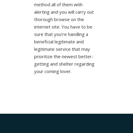
method all of them with
alerting and you will carry out
thorough browse on the
internet site. You have to be
sure that you’re handling a
beneficial legitimate and
legitimate service that may
prioritize the newest better-
getting and shelter regarding
your coming lover.