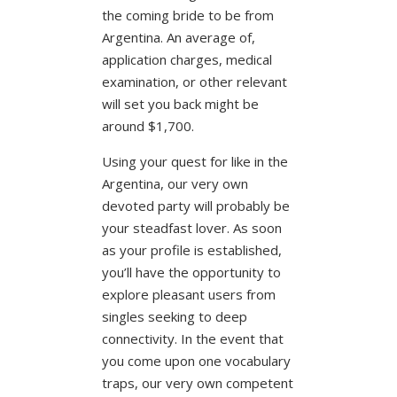
the coming bride to be from
Argentina. An average of,
application charges, medical
examination, or other relevant
will set you back might be
around $1,700.
Using your quest for like in the
Argentina, our very own
devoted party will probably be
your steadfast lover. As soon
as your profile is established,
you’ll have the opportunity to
explore pleasant users from
singles seeking to deep
connectivity. In the event that
you come upon one vocabulary
traps, our very own competent