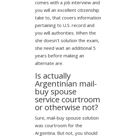
comes with a job interview and
you will an excellent citizenship
take to, that covers information
pertaining to U.S. record and
you will authorities. When the
she doesn’t solution the exam,
she need wait an additional 5
years before making an
alternate are.
Is actually
Argentinian mail-
buy spouse
service courtroom
or otherwise not?
Sure, mail-buy spouse solution
was courtroom for the
Argentina. But not, you should