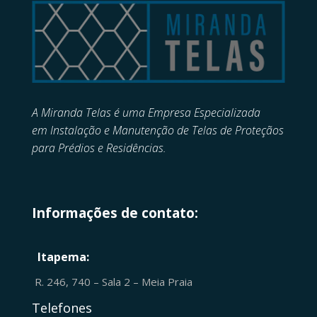
A Miranda Telas é uma Empresa Especializada
em
Instalação e Manutenção de
Telas de Proteçãos
para Prédios e Residências.
Informações de contato:
Itapema:
R. 246, 740 – Sala 2 – Meia Praia
Telefones