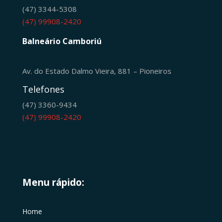
(47) 3344-5308
(47) 99908-2420
Balneário Camboriú
Av. do Estado Dalmo Vieira, 881 – Pioneiros
Telefones
(47) 3360-9434
(47) 99908-2420
Menu rápido:
Home