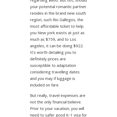
your potential romantic partner
resides in the brand new south
region, such Rio Gallegos, the
most affordable ticket to help
you New york exists at just as
much as $759, and to Los
angeles, it can be doing $922.
It’s worth detailing you to
definitely prices are
susceptible to adaptation
considering travelling dates
and you may if luggage is
included on fare.
But really, travel expenses are
not the only financial believe.
Prior to your vacation, you will
need to safer good K-1 visa for