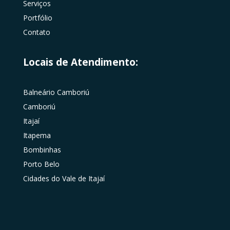
Serviços
Portfólio
Contato
Locais de Atendimento:
Balneário Camboriú
Camboriú
Itajaí
Itapema
Bombinhas
Porto Belo
Cidades do Vale de Itajaí