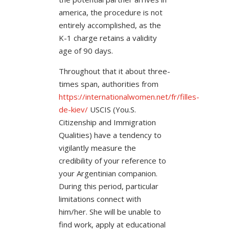
america, the procedure is not
entirely accomplished, as the
K-1 charge retains a validity
age of 90 days.
Throughout that it about three-
times span, authorities from
https://internationalwomen.net/fr/filles-
de-kiev/
USCIS (You.S.
Citizenship and Immigration
Qualities) have a tendency to
vigilantly measure the
credibility of your reference to
your Argentinian companion.
During this period, particular
limitations connect with
him/her. She will be unable to
find work, apply at educational