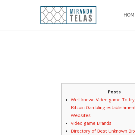
HOM
Posts
Well-known Video game To try 
Bitcoin Gambling establishmen
Websites
Video game Brands
Directory of Best Unknown Bit