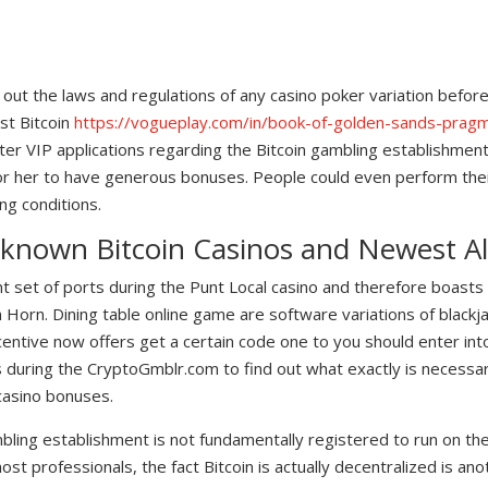
d out the laws and regulations of any casino poker variation before
st Bitcoin
https://vogueplay.com/in/book-of-golden-sands-pragm
tter VIP applications regarding the Bitcoin gambling establishmen
 or her to have generous bonuses. People could even perform thei
ng conditions.
nknown Bitcoin Casinos and Newest Al
nt set of ports during the Punt Local casino and therefore boasts
Horn. Dining table online game are software variations of blackja
incentive now offers get a certain code one to you should enter in
 during the CryptoGmblr.com to find out what exactly is necessar
 casino bonuses.
ing establishment is not fundamentally registered to run on the j
st professionals, the fact Bitcoin is actually decentralized is an