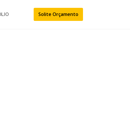
Solite Orçamento
ÓLIO