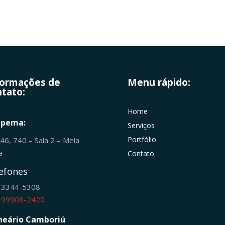
formações de
Menu rápido:
tato:
Home
apema:
Serviços
Portfólio
246, 740 – Sala 2 – Meia
ia
Contato
efones
) 3344-5308
) 99908-2420
neário Camboriú