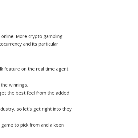
e online. More crypto gambling
tocurrency and its particular
alk feature on the real time agent
 the winnings.
 get the best feel from the added
stry, so let’s get right into they
 game to pick from and a keen