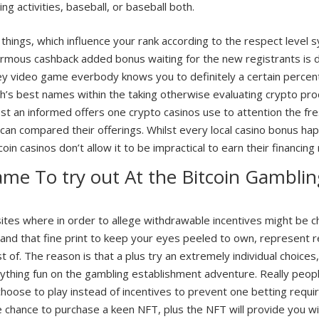
 activities, baseball, or baseball both.
things, which influence your rank according to the respect level sy
mous cashback added bonus waiting for the new registrants is def
y video game everbody knows you to definitely a certain percenta
h’s best names within the taking otherwise evaluating crypto pro
st an informed offers one crypto casinos use to attention the fr
 compared their offerings. Whilst every local casino bonus hap
n casinos don’t allow it to be impractical to earn their financing 
me To try out At the Bitcoin Gambli
sites where in order to allege withdrawable incentives might be 
and that fine print to keep your eyes peeled to own, represent re
 of. The reason is that a plus try an extremely individual choices, 
anything fun on the gambling establishment adventure. Really peop
hoose to play instead of incentives to prevent one betting requi
e chance to purchase a keen NFT, plus the NFT will provide you w