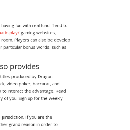
 having fun with real fund. Tend to
atic-play/
gaming websites,
t room. Players can also be develop
r particular bonus words, such as
so provides
 titles produced by Dragon
ck, video poker, baccarat, and
to to interact the advantage. Read
y of you. Sign up for the weekly
urisdiction. If you are the
other grand reason in order to