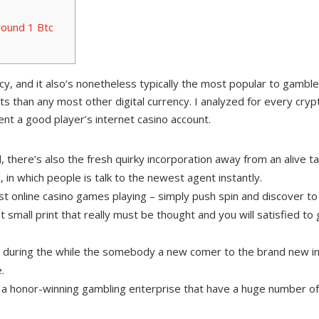
round 1 Btc
ency, and it also’s nonetheless typically the most popular to gambl
ts than any most other digital currency.
I analyzed for every cryp
ent a good player’s internet casino account.
l, there’s also the fresh quirky incorporation away from an alive t
 in which people is talk to the newest agent instantly.
t online casino games playing – simply push spin and discover to
 small print that really must be thought and you will satisfied to
e during the while the somebody a new comer to the brand new indu
.
 a honor-winning gambling enterprise that have a huge number of