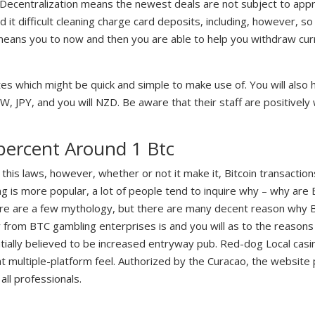
Decentralization means the newest deals are not subject to appro
ind it difficult cleaning charge card deposits, including, however, so
 means you to now and then you are able to help you withdraw cu
s which might be quick and simple to make use of. You will also h
JPY, and you will NZD. Be aware that their staff are positively 
percent Around 1 Btc
h this laws, however, whether or not it make it, Bitcoin transactions
ng is more popular, a lot of people tend to inquire why – why ar
here are a few mythology, but there are many decent reason why Bi
y from BTC gambling enterprises is and you will as to the reaso
ially believed to be increased entryway pub. Red-dog Local casin
at multiple-platform feel. Authorized by the Curacao, the websit
 all professionals.