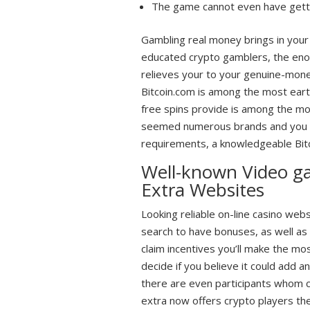
The game cannot even have getting
Gambling real money brings in your 
educated crypto gamblers, the enor
relieves your to your genuine-mone
Bitcoin.com is among the most eart
free spins provide is among the mo
seemed numerous brands and you can
requirements, a knowledgeable Bitcoi
Well-known Video ga
Extra Websites
Looking reliable on-line casino web
search to have bonuses, as well as 
claim incentives you’ll make the most
decide if you believe it could add 
there are even participants whom c
extra now offers crypto players th