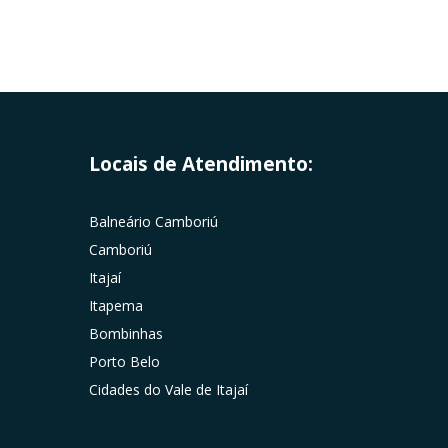
Locais de Atendimento:
Balneário Camboriú
Camboriú
Itajaí
Itapema
Bombinhas
Porto Belo
Cidades do Vale de Itajaí