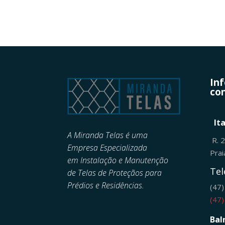
In
con
It
A Miranda Telas é uma
R. 
Empresa Especializada
Pra
em
Instalação e Manutenção
Tel
de
Telas de Proteçãos para
Prédios e Residências.
(47
(47
Bal