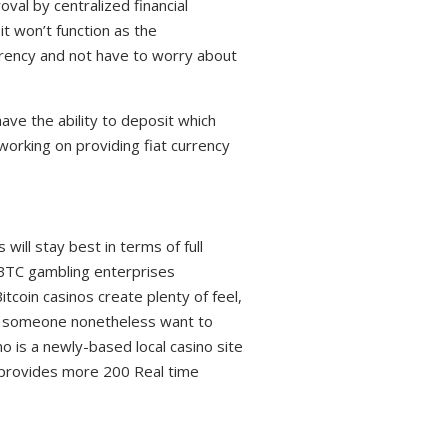
val by centralized financial
 it won’t function as the
rrency and not have to worry about
ave the ability to deposit which
working on providing fiat currency
 will stay best in terms of full
e BTC gambling enterprises
tcoin casinos create plenty of feel,
ns someone nonetheless want to
o is a newly-based local casino site
e provides more 200 Real time