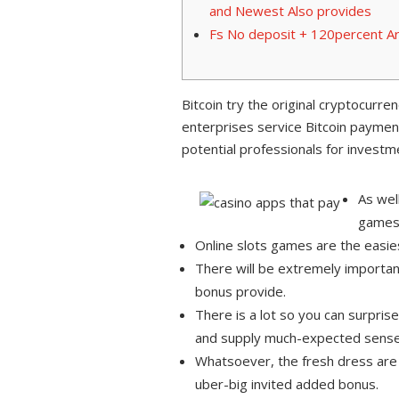
and Newest Also provides
Fs No deposit + 120percent A
Bitcoin try the original cryptocurr
enterprises service Bitcoin paymen
potential professionals for investm
As wel
games,
Online slots games are the easies
There will be extremely important
bonus provide.
There is a lot so you can surpris
and supply much-expected sense
Whatsoever, the fresh dress are
uber-big invited added bonus.