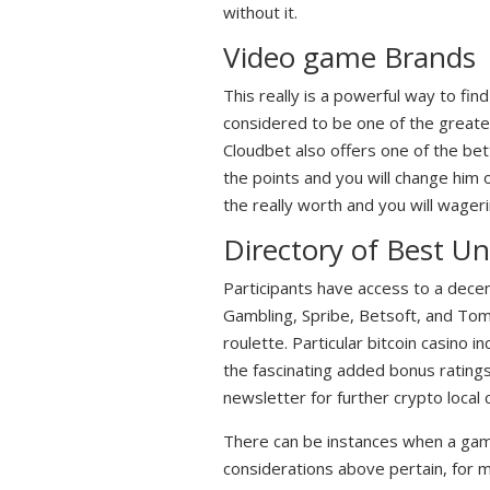
without it.
Video game Brands
This really is a powerful way to fin
considered to be one of the greate
Cloudbet also offers one of the be
the points and you will change him
the really worth and you will wageri
Directory of Best U
Participants have access to a dece
Gambling, Spribe, Betsoft, and Tom 
roulette. Particular bitcoin casino 
the fascinating added bonus ratings
newsletter for further crypto local
There can be instances when a gambl
considerations above pertain, for mo