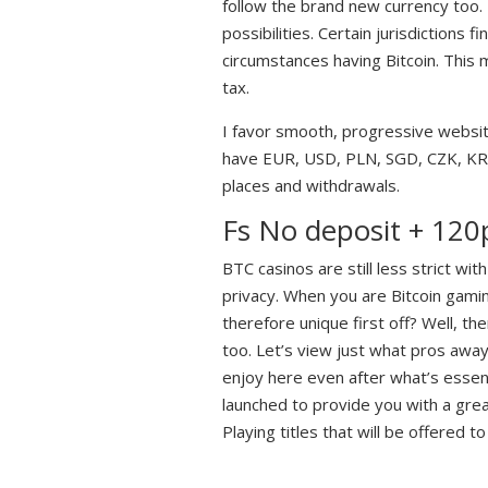
follow the brand new currency too. 
possibilities. Certain jurisdictions f
circumstances having Bitcoin. This
tax.
I favor smooth, progressive website
have EUR, USD, PLN, SGD, CZK, KRW, 
places and withdrawals.
Fs No deposit + 120
BTC casinos are still less strict wit
privacy. When you are Bitcoin gami
therefore unique first off? Well, t
too. Let’s view just what pros awa
enjoy here even after what’s essent
launched to provide you with a gre
Playing titles that will be offered to