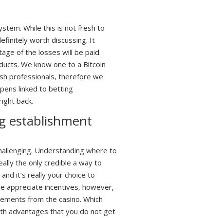
stem. While this is not fresh to
initely worth discussing. It
ge of the losses will be paid.
ducts. We know one to a Bitcoin
esh professionals, therefore we
pens linked to betting
right back.
ng establishment
challenging. Understanding where to
ally the only credible a way to
and it’s really your choice to
le appreciate incentives, however,
rements from the casino. Which
ith advantages that you do not get