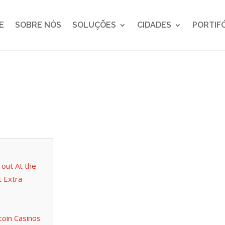
E
SOBRE NÓS
SOLUÇÕES
CIDADES
PORTIF
out At the
t Extra
coin Casinos