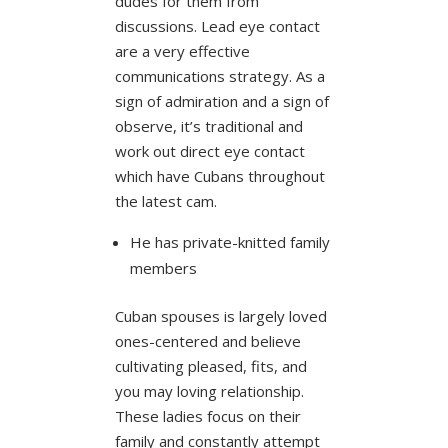
dudes for them from
discussions. Lead eye contact
are a very effective
communications strategy. As a
sign of admiration and a sign of
observe, it’s traditional and
work out direct eye contact
which have Cubans throughout
the latest cam.
He has private-knitted family
members
Cuban spouses is largely loved
ones-centered and believe
cultivating pleased, fits, and
you may loving relationship.
These ladies focus on their
family and constantly attempt