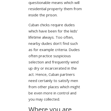
questionable means which will
residential property them from
inside the prison.
Cuban chicks require dudes
which have been for the kids’
lifetime always. Too often,
nearby dudes don’t find such
as for example criteria. Dudes
often practice suspicious
selection and frequently wind
up dry or incarcerated in the
act. Hence, Cuban partners
need certainly to satisfy men
from other places which might
be even more in control and
you may collected.
Where you are