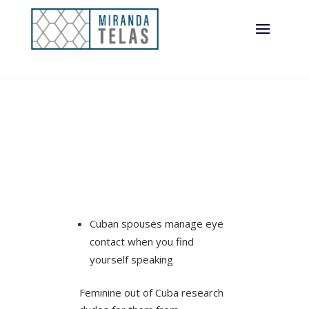
Cuban spouses manage eye
contact when you find
yourself speaking
Feminine out of Cuba research