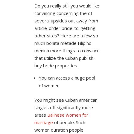
Do you really still you would like
convincing concerning the of
several upsides out away from
article-order bride-to-getting
other sites? Here are a few so
much bonita metade Filipino
menina more things to convince
that utilize the Cuban publish-
buy bride properties.
You can access a huge pool
of women
You might see Cuban american
singles off significantly more
areas
Balinese women for
marriage
of people. Such
women duration people