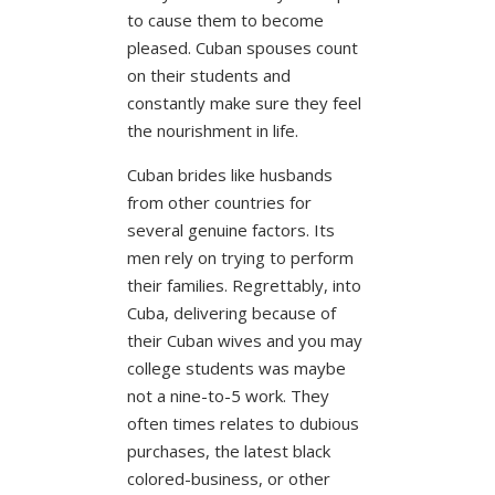
to cause them to become
pleased. Cuban spouses count
on their students and
constantly make sure they feel
the nourishment in life.
Cuban brides like husbands
from other countries for
several genuine factors. Its
men rely on trying to perform
their families. Regrettably, into
Cuba, delivering because of
their Cuban wives and you may
college students was maybe
not a nine-to-5 work. They
often times relates to dubious
purchases, the latest black
colored-business, or other