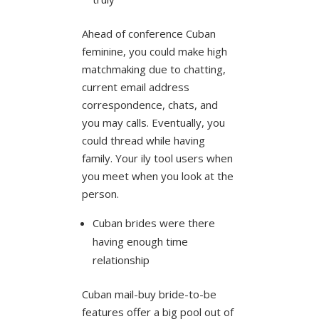
Ahead of conference Cuban
feminine, you could make high
matchmaking due to chatting,
current email address
correspondence, chats, and
you may calls. Eventually, you
could thread while having
family. Your ily tool users when
you meet when you look at the
person.
Cuban brides were there
having enough time
relationship
Cuban mail-buy bride-to-be
features offer a big pool out of