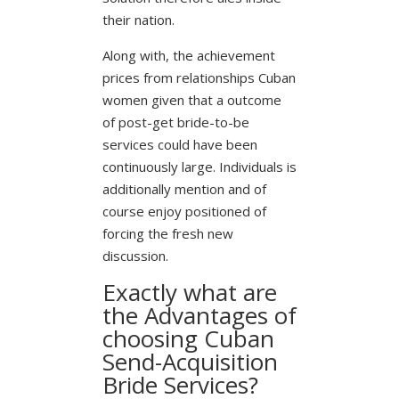
their nation.
Along with, the achievement
prices from relationships Cuban
women given that a outcome
of post-get bride-to-be
services could have been
continuously large. Individuals is
additionally mention and of
course enjoy positioned of
forcing the fresh new
discussion.
Exactly what are
the Advantages of
choosing Cuban
Send-Acquisition
Bride Services?