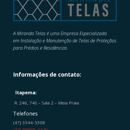
A Miranda Telas é uma Empresa Especializada
em
Instalação e Manutenção de
Telas de Proteçãos
para Prédios e Residências.
Informações de contato:
Itapema:
R. 246, 740 – Sala 2 – Meia Praia
Telefones
(47) 3344-5308
(47) 99908-2420