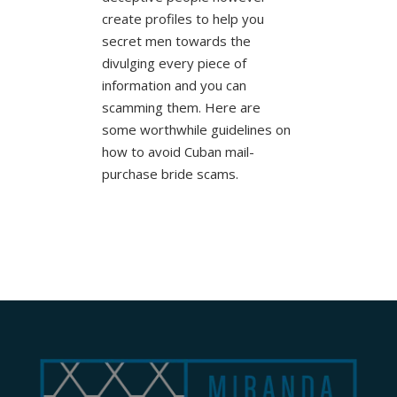
create profiles to help you
secret men towards the
divulging every piece of
information and you can
scamming them. Here are
some worthwhile guidelines on
how to avoid Cuban mail-
purchase bride scams.