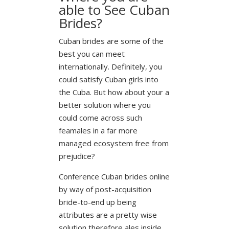
able to See Cuban
Brides?
Cuban brides are some of the
best you can meet
internationally. Definitely, you
could satisfy Cuban girls into
the Cuba. But how about your a
better solution where you
could come across such
feamales in a far more
managed ecosystem free from
prejudice?
Conference Cuban brides online
by way of post-acquisition
bride-to-end up being
attributes are a pretty wise
solution therefore ales inside