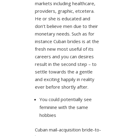
markets including healthcare,
providers, graphic, etcetera.
He or she is educated and
don’t believe men due to their
monetary needs. Such as for
instance Cuban brides is at the
fresh new most useful of its
careers and you can desires
result in the second step – to
settle towards the a gentle
and exciting happily in reality
ever before shortly after.
You could potentially see
feminine with the same
hobbies
Cuban mail-acquisition bride-to-