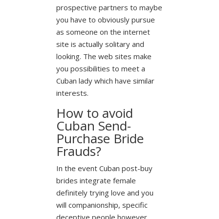
prospective partners to maybe
you have to obviously pursue
as someone on the internet
site is actually solitary and
looking. The web sites make
you possibilities to meet a
Cuban lady which have similar
interests.
How to avoid
Cuban Send-
Purchase Bride
Frauds?
In the event Cuban post-buy
brides integrate female
definitely trying love and you
will companionship, specific
deceptive people however