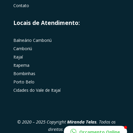
Contato
Locais de Atendimento:
Balneário Camboriú
Camboriú
Itajaí
Itapema
Bombinhas
Porto Belo
Cidades do Vale de Itajaí
© 2020 – 2025 Copyright
Miranda Telas
. Todos os
direitos reservados
Orçamento Online