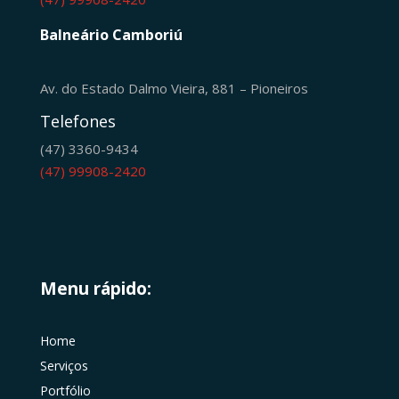
Balneário Camboriú
Av. do Estado Dalmo Vieira, 881 – Pioneiros
Telefones
(47) 3360-9434
(47) 99908-2420
Menu rápido:
Home
Serviços
Portfólio