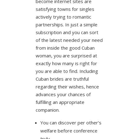
become internet sites are
satisfying towns for singles
actively trying to romantic
partnerships. In just a simple
subscription and you can sort
of the latest needed your need
from inside the good Cuban
woman, you are surprised at
exactly how many is right for
you are able to find. Including
Cuban brides are truthful
regarding their wishes, hence
advances your chances of
fulfilling an appropriate
companion.
You can discover per other’s
welfare before conference
truly